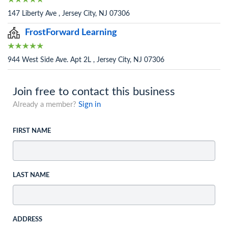
147 Liberty Ave , Jersey City, NJ 07306
FrostForward Learning
944 West Side Ave. Apt 2L , Jersey City, NJ 07306
Join free to contact this business
Already a member?
Sign in
FIRST NAME
LAST NAME
ADDRESS