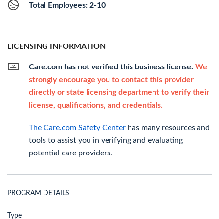
Total Employees: 2-10
LICENSING INFORMATION
Care.com has not verified this business license.
We
strongly encourage you to contact this provider
directly or state licensing department to verify their
license, qualifications, and credentials.
The Care.com Safety Center
has many resources and
tools to assist you in verifying and evaluating
potential care providers.
PROGRAM DETAILS
Type