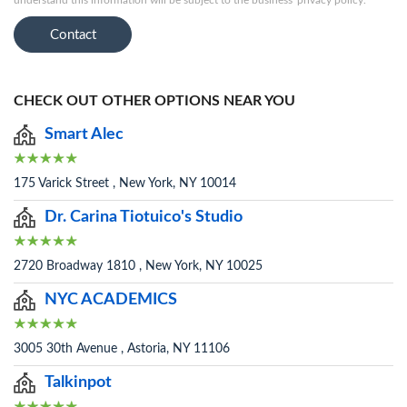
understand this information will be subject to the business' privacy policy.
Contact
CHECK OUT OTHER OPTIONS NEAR YOU
Smart Alec
175 Varick Street , New York, NY 10014
Dr. Carina Tiotuico's Studio
2720 Broadway 1810 , New York, NY 10025
NYC ACADEMICS
3005 30th Avenue , Astoria, NY 11106
Talkinpot