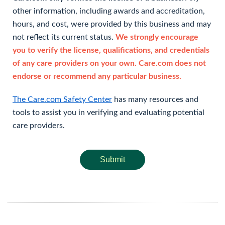
other information, including awards and accreditation,
hours, and cost, were provided by this business and may
not reflect its current status.
We strongly encourage
you to verify the license, qualifications, and credentials
of any care providers on your own. Care.com does not
endorse or recommend any particular business.
The Care.com Safety Center
has many resources and
tools to assist you in verifying and evaluating potential
care providers.
Submit