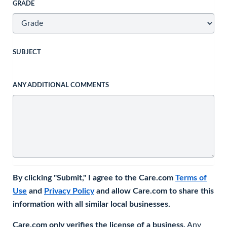
GRADE
SUBJECT
ANY ADDITIONAL COMMENTS
By clicking "Submit," I agree to the Care.com
Terms of
Use
and
Privacy Policy
and allow Care.com to share this
information with all similar local businesses.
Care.com only verifies the license of a business.
Any