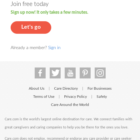
Join free today
Sign up now! It only takes a few minutes.
Let's go
Already a member?
Sign in
About Us
Care Directory
For Businesses
|
|
Terms of Use
Privacy Policy
Safety
|
|
Care Around the World
Care.com is the world's largest online destination for care. We connect families with
great caregivers and caring companies to help you be there for the ones you love.
Care.com does not employ, recommend or endorse any care provider or care seeker