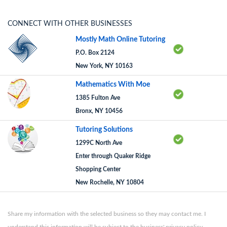
CONNECT WITH OTHER BUSINESSES
Mostly Math Online Tutoring
P.O. Box 2124
New York, NY 10163
Mathematics With Moe
1385 Fulton Ave
Bronx, NY 10456
Tutoring Solutions
1299C North Ave
Enter through Quaker Ridge
Shopping Center
New Rochelle, NY 10804
Share my information with the selected business so they may contact me. I