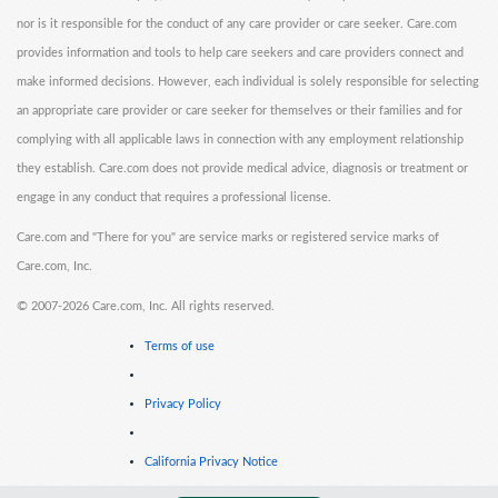
nor is it responsible for the conduct of any care provider or care seeker. Care.com
provides information and tools to help care seekers and care providers connect and
make informed decisions. However, each individual is solely responsible for selecting
an appropriate care provider or care seeker for themselves or their families and for
complying with all applicable laws in connection with any employment relationship
they establish. Care.com does not provide medical advice, diagnosis or treatment or
engage in any conduct that requires a professional license.
Care.com and "There for you" are service marks or registered service marks of
Care.com, Inc.
©
2007-2026 Care.com, Inc. All rights reserved.
Terms of use
Privacy Policy
California Privacy Notice