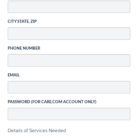
CITY STATE, ZIP
PHONE NUMBER
EMAIL
PASSWORD (FOR CARE.COM ACCOUNT ONLY)
Details of Services Needed