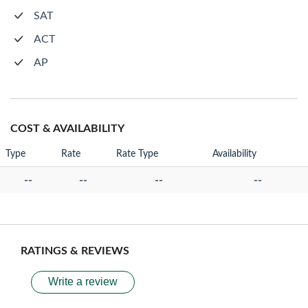
SAT
ACT
AP
COST & AVAILABILITY
Type
Rate
Rate Type
Availability
--
--
--
--
RATINGS & REVIEWS
Write a review