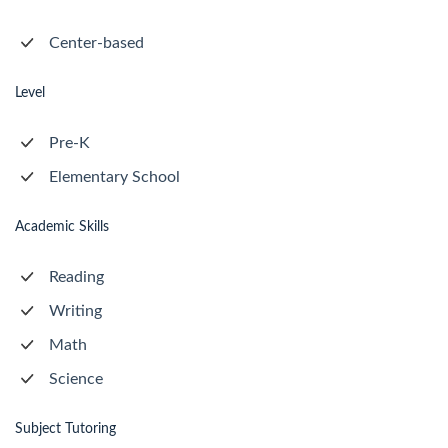
Center-based
Level
Pre-K
Elementary School
Academic Skills
Reading
Writing
Math
Science
Subject Tutoring