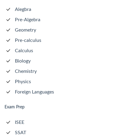
Alegbra
Pre-Algebra
Geometry
Pre-calculus
Calculus
Biology
Chemistry
Physics
Foreign Languages
Exam Prep
ISEE
SSAT