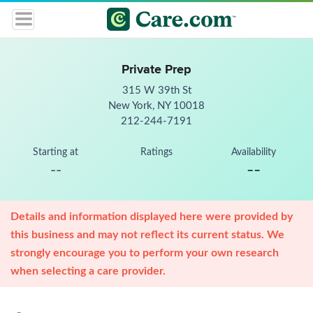
Private Prep
315 W 39th St
New York, NY 10018
212-244-7191
Starting at
Ratings
Availability
--
--
Details and information displayed here were provided by
this business and may not reflect its current status. We
strongly encourage you to perform your own research
when selecting a care provider.