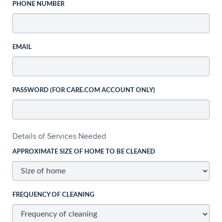
PHONE NUMBER
EMAIL
PASSWORD (FOR CARE.COM ACCOUNT ONLY)
Details of Services Needed
APPROXIMATE SIZE OF HOME TO BE CLEANED
FREQUENCY OF CLEANING