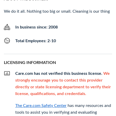
We do it all. Nothing too big or small. Cleaning is our thing
In business since: 2008
Total Employees: 2-10
LICENSING INFORMATION
Care.com has not verified this business license.
We
strongly encourage you to contact this provider
directly or state licensing department to verify their
license, qualifications, and credentials.
The Care.com Safety Center
has many resources and
tools to assist you in verifying and evaluating