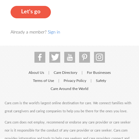
Let's go
Already a member?
Sign in
About Us
Care Directory
For Businesses
|
|
Terms of Use
Privacy Policy
Safety
|
|
Care Around the World
Care.com is the world's largest online destination for care. We connect families with
great caregivers and caring companies to help you be there for the ones you love.
Care.com does not employ, recommend or endorse any care provider or care seeker
nor is it responsible for the conduct of any care provider or care seeker. Care.com
provides information and tools to help care seekers and care providers connect and