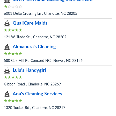
6001 Delta Crossing Ln , Charlotte, NC 28205
QualiCare Maids
121 W. Trade St. , Charlotte, NC 28202
Alexandra's Cleaning
580 Cox Mill Rd Concord NC , Newell, NC 28126
Lulu's Handygirl
Gibbon Road , Charlotte, NC 28269
Ana's Cleaning Services
1320 Tucker Rd , Charlotte, NC 28217