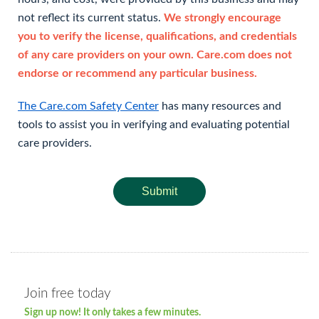
not reflect its current status.
We strongly encourage
you to verify the license, qualifications, and credentials
of any care providers on your own. Care.com does not
endorse or recommend any particular business.
The Care.com Safety Center
has many resources and
tools to assist you in verifying and evaluating potential
care providers.
Submit
Join free today
Sign up now! It only takes a few minutes.