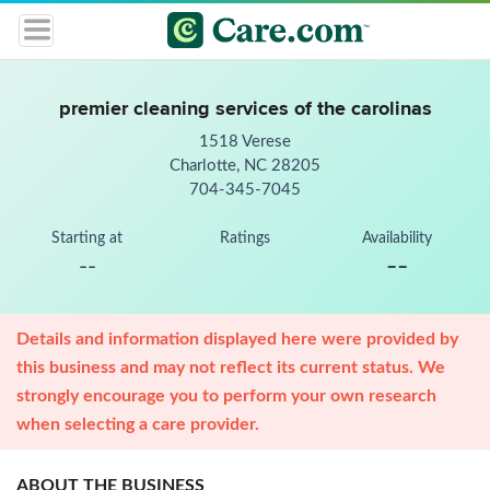
premier cleaning services of the carolinas
1518 Verese
Charlotte, NC 28205
704-345-7045
Starting at
Ratings
Availability
--
--
Details and information displayed here were provided by
this business and may not reflect its current status. We
strongly encourage you to perform your own research
when selecting a care provider.
ABOUT THE BUSINESS