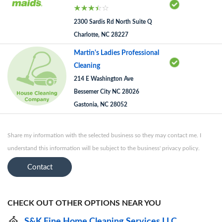
2300 Sardis Rd North Suite Q
Charlotte, NC 28227
Martin's Ladies Professional
Cleaning
214 E Washington Ave
Bessemer City NC 28026
Gastonia, NC 28052
Share my information with the selected business so they may contact me. I
understand this information will be subject to the business' privacy policy.
Contact
CHECK OUT OTHER OPTIONS NEAR YOU
S&K Fine Home Cleaning Services LLC