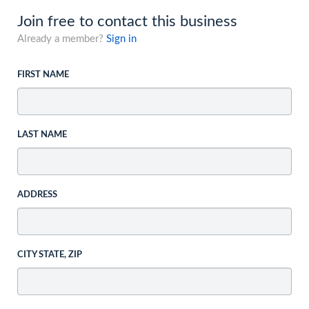
Join free to contact this business
Already a member?
Sign in
FIRST NAME
LAST NAME
ADDRESS
CITY STATE, ZIP