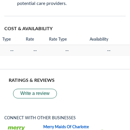
potential care providers.
COST & AVAILABILITY
Type
Rate
Rate Type
Availability
--
--
--
--
RATINGS & REVIEWS
Write a review
CONNECT WITH OTHER BUSINESSES
Merry Maids Of Charlotte