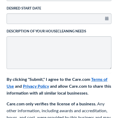
DESIRED START DATE
DESCRIPTION OF YOUR HOUSECLEANING NEEDS
By clicking "Submit," I agree to the Care.com
Terms of
Use
and
Privacy Policy
and allow Care.com to share this
information with all similar local businesses.
Care.com only verifies the license of a business.
Any
other information, including awards and accreditation,
hours, and cost, were provided by this business and may