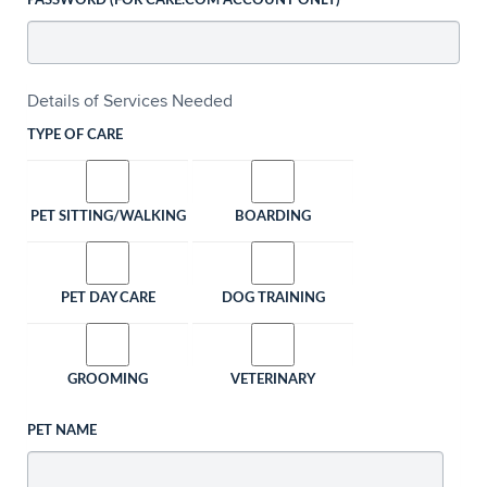
PASSWORD (FOR CARE.COM ACCOUNT ONLY)
Details of Services Needed
TYPE OF CARE
PET SITTING/WALKING
BOARDING
PET DAY CARE
DOG TRAINING
GROOMING
VETERINARY
PET NAME