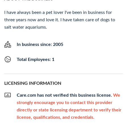
I have always been a pet lover I've been in business for
three years now and love it. I have taken care of dogs to
salt water aquariums.
In business since: 2005
Total Employees: 1
LICENSING INFORMATION
Care.com has not verified this business license.
We
strongly encourage you to contact this provider
directly or state licensing department to verify their
license, qualifications, and credentials.