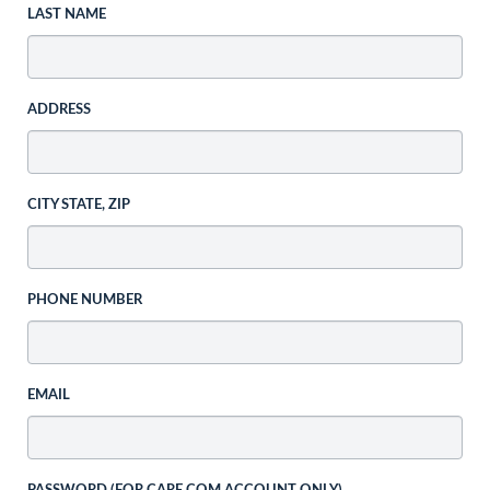
LAST NAME
ADDRESS
CITY STATE, ZIP
PHONE NUMBER
EMAIL