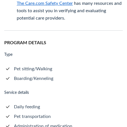
The Care.com Safety Center
has many resources and
tools to assist you in verifying and evaluating
potential care providers.
PROGRAM DETAILS
Type
Pet sitting/Walking
Boarding/Kenneling
Service details
Daily feeding
Pet transportation
Administration of medication