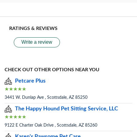
RATINGS & REVIEWS
Write a review
CHECK OUT OTHER OPTIONS NEAR YOU
Petcare Plus
3441 W. Dunlap Ave , Scottsdale, AZ 85250
The Happy Hound Pet Sitting Service, LLC
9122 E Charter Oak Drive , Scottsdale, AZ 85260
Karen's Pawsome Pet Care