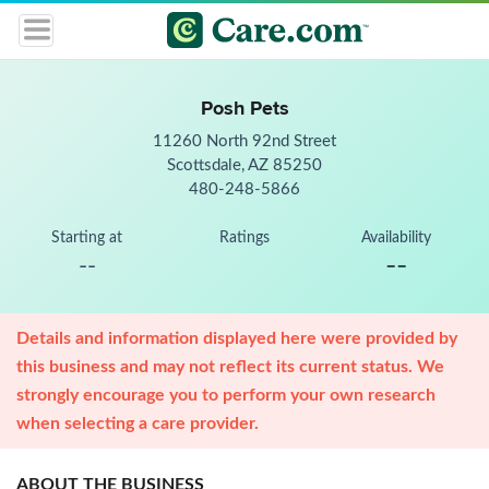
Posh Pets
11260 North 92nd Street
Scottsdale, AZ 85250
480-248-5866
Starting at
Ratings
Availability
--
--
Details and information displayed here were provided by
this business and may not reflect its current status. We
strongly encourage you to perform your own research
when selecting a care provider.
ABOUT THE BUSINESS