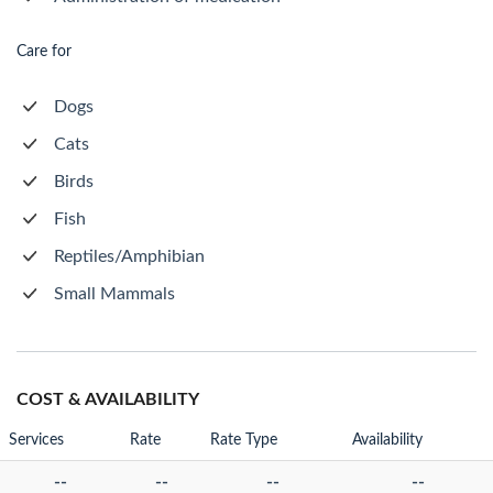
Care for
Dogs
Cats
Birds
Fish
Reptiles/Amphibian
Small Mammals
COST & AVAILABILITY
Services
Rate
Rate Type
Availability
--
--
--
--