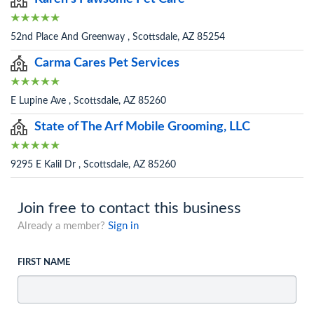
52nd Place And Greenway , Scottsdale, AZ 85254
Carma Cares Pet Services
E Lupine Ave , Scottsdale, AZ 85260
State of The Arf Mobile Grooming, LLC
9295 E Kalil Dr , Scottsdale, AZ 85260
Join free to contact this business
Already a member?
Sign in
FIRST NAME