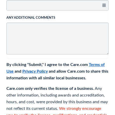
ANY ADDITIONAL COMMENTS
By clicking "Submit," I agree to the Care.com
Terms of
Use
and
Privacy Policy
and allow Care.com to share this
information with all similar local businesses.
Care.com only verifies the license of a business.
Any
other information, including awards and accreditation,
hours, and cost, were provided by this business and may
not reflect its current status.
We strongly encourage