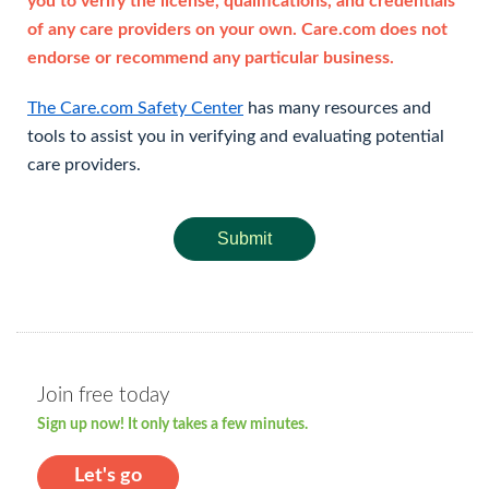
you to verify the license, qualifications, and credentials
of any care providers on your own. Care.com does not
endorse or recommend any particular business.
The Care.com Safety Center
has many resources and
tools to assist you in verifying and evaluating potential
care providers.
Submit
Join free today
Sign up now! It only takes a few minutes.
Let's go