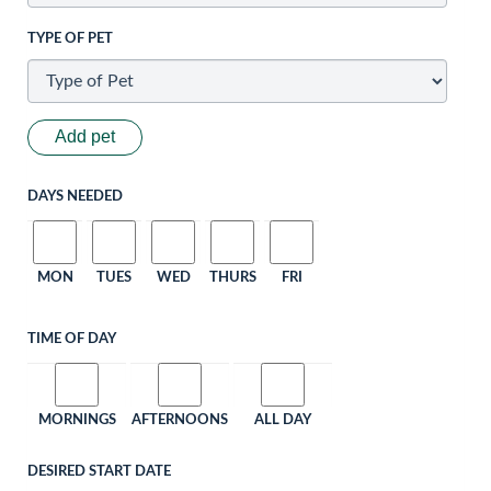
TYPE OF PET
Add pet
DAYS NEEDED
MON
TUES
WED
THURS
FRI
TIME OF DAY
MORNINGS
AFTERNOONS
ALL DAY
DESIRED START DATE