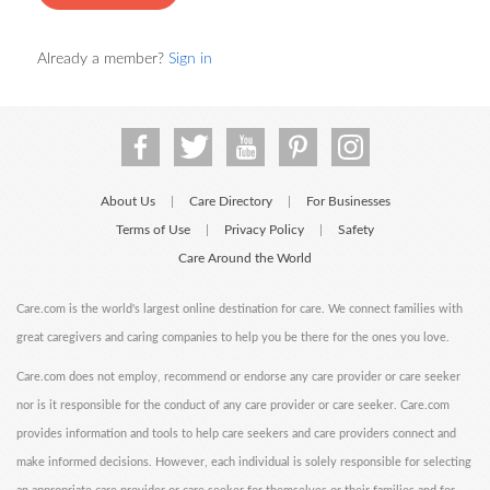
Already a member?
Sign in
About Us
Care Directory
For Businesses
|
|
Terms of Use
Privacy Policy
Safety
|
|
Care Around the World
Care.com is the world's largest online destination for care. We connect families with
great caregivers and caring companies to help you be there for the ones you love.
Care.com does not employ, recommend or endorse any care provider or care seeker
nor is it responsible for the conduct of any care provider or care seeker. Care.com
provides information and tools to help care seekers and care providers connect and
make informed decisions. However, each individual is solely responsible for selecting