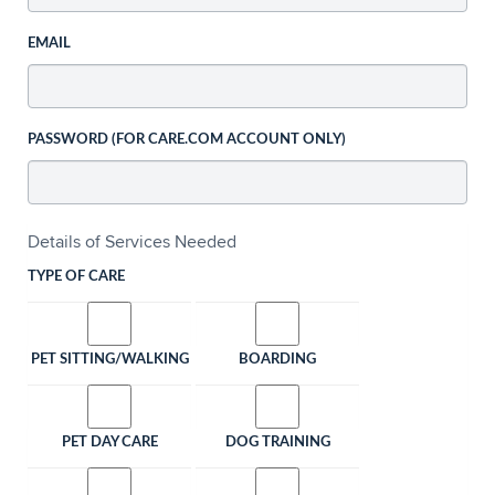
EMAIL
PASSWORD (FOR CARE.COM ACCOUNT ONLY)
Details of Services Needed
TYPE OF CARE
PET SITTING/WALKING
BOARDING
PET DAY CARE
DOG TRAINING