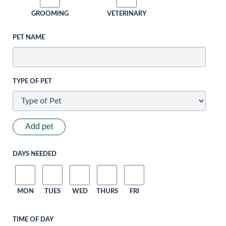
GROOMING
VETERINARY
PET NAME
TYPE OF PET
Add pet
DAYS NEEDED
MON
TUES
WED
THURS
FRI
TIME OF DAY