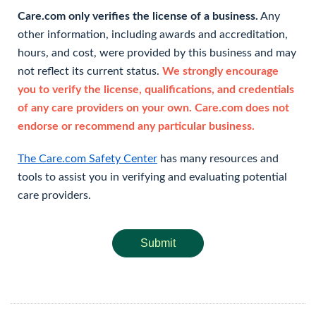
Care.com only verifies the license of a business.
Any
other information, including awards and accreditation,
hours, and cost, were provided by this business and may
not reflect its current status.
We strongly encourage
you to verify the license, qualifications, and credentials
of any care providers on your own. Care.com does not
endorse or recommend any particular business.
The Care.com Safety Center
has many resources and
tools to assist you in verifying and evaluating potential
care providers.
Submit