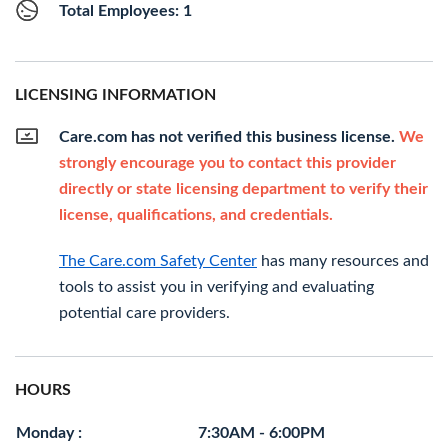
Total Employees: 1
LICENSING INFORMATION
Care.com has not verified this business license.
We
strongly encourage you to contact this provider
directly or state licensing department to verify their
license, qualifications, and credentials.
The Care.com Safety Center
has many resources and
tools to assist you in verifying and evaluating
potential care providers.
HOURS
Monday :
7:30AM - 6:00PM