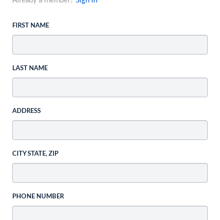
Already a member?
Sign in
FIRST NAME
LAST NAME
ADDRESS
CITY STATE, ZIP
PHONE NUMBER