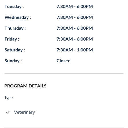
Tuesday :
7:30AM - 6:00PM
Wednesday :
7:30AM - 6:00PM
Thursday :
7:30AM - 6:00PM
Friday :
7:30AM - 6:00PM
Saturday :
7:30AM - 1:00PM
Sunday :
Closed
PROGRAM DETAILS
Type
Veterinary