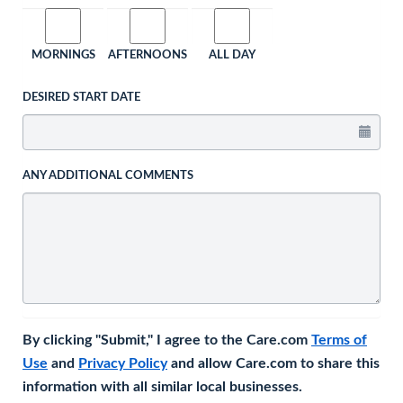
MORNINGS
AFTERNOONS
ALL DAY
DESIRED START DATE
ANY ADDITIONAL COMMENTS
By clicking "Submit," I agree to the Care.com
Terms of
Use
and
Privacy Policy
and allow Care.com to share this
information with all similar local businesses.