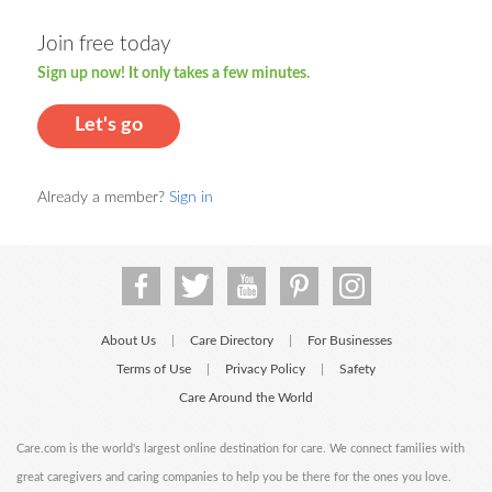
Join free today
Sign up now! It only takes a few minutes.
Let's go
Already a member?
Sign in
About Us
Care Directory
For Businesses
|
|
Terms of Use
Privacy Policy
Safety
|
|
Care Around the World
Care.com is the world's largest online destination for care. We connect families with
great caregivers and caring companies to help you be there for the ones you love.