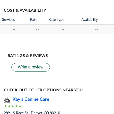
COST & AVAILABILITY
Services
Rate
Rate Type
Availability
--
--
--
--
RATINGS & REVIEWS
Write a review
CHECK OUT OTHER OPTIONS NEAR YOU
Kay's Canine Care
2891 S Race St , Denver, CO 80210