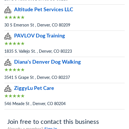
Altitude Pet Services LLC
30 S Emerson St , Denver, CO 80209
PAVLOV Dog Training
1835 S. Vallejo St. , Denver, CO 80223
Diana's Denver Dog Walking
3541 S Grape St , Denver, CO 80237
ZiggyLu Pet Care
546 Meade St , Denver, CO 80204
Join free to contact this business