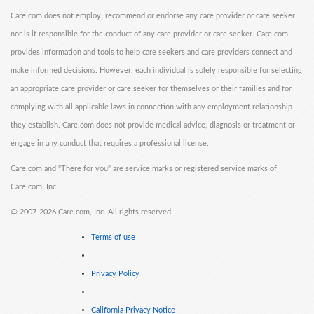
Care.com does not employ, recommend or endorse any care provider or care seeker
nor is it responsible for the conduct of any care provider or care seeker. Care.com
provides information and tools to help care seekers and care providers connect and
make informed decisions. However, each individual is solely responsible for selecting
an appropriate care provider or care seeker for themselves or their families and for
complying with all applicable laws in connection with any employment relationship
they establish. Care.com does not provide medical advice, diagnosis or treatment or
engage in any conduct that requires a professional license.
Care.com and "There for you" are service marks or registered service marks of
Care.com, Inc.
©
2007-2026 Care.com, Inc. All rights reserved.
Terms of use
Privacy Policy
California Privacy Notice