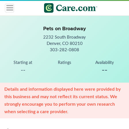
Pets on Broadway
2232 South Broadway
Denver, CO 80210
303-282-0808
Starting at
Ratings
Availability
--
--
Details and information displayed here were provided by
this business and may not reflect its current status. We
strongly encourage you to perform your own research
when selecting a care provider.