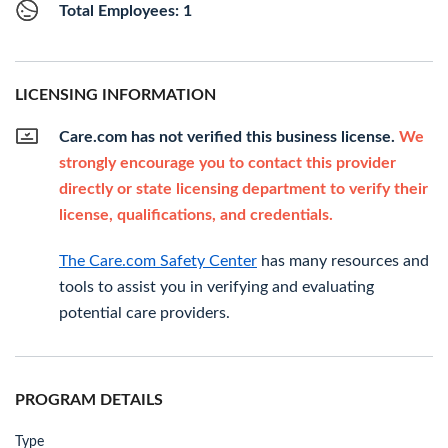
Total Employees: 1
LICENSING INFORMATION
Care.com has not verified this business license.
We
strongly encourage you to contact this provider
directly or state licensing department to verify their
license, qualifications, and credentials.
The Care.com Safety Center
has many resources and
tools to assist you in verifying and evaluating
potential care providers.
PROGRAM DETAILS
Type