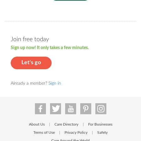
Join free today
Sign up now! It only takes a few minutes.
Let's go
Already a member?
Sign in
About Us
Care Directory
For Businesses
|
|
Terms of Use
Privacy Policy
Safety
|
|
Care Around the World