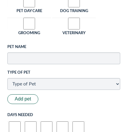
PET DAY CARE
DOG TRAINING
GROOMING
VETERINARY
PET NAME
TYPE OF PET
Add pet
DAYS NEEDED