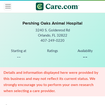
Pershing Oaks Animal Hospital
3240 S. Goldenrod Rd
Orlando, FL 32822
407-249-0220
Starting at
Ratings
Availability
--
--
Details and information displayed here were provided by
this business and may not reflect its current status. We
strongly encourage you to perform your own research
when selecting a care provider.