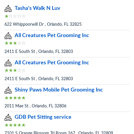
Tasha's Walk N Luv
622 Whippoorwill Dr , Orlando, FL 32825
All Creatures Pet Grooming Inc
2411 E South St , Orlando, FL 32803
All Creatures Pet Grooming Inc
2411 E South St , Orlando, FL 32803
Shiny Paws Mobile Pet Grooming Inc
2011 Mae St , Orlando, FL 32806
GDB Pet Sitting service
7101 S Orange Blossom Trl Room 267 , Orlando, FL 32809