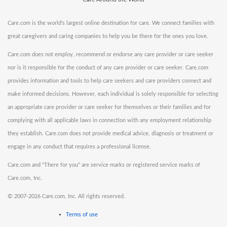
Care.com is the world's largest online destination for care. We connect families with
great caregivers and caring companies to help you be there for the ones you love.
Care.com does not employ, recommend or endorse any care provider or care seeker
nor is it responsible for the conduct of any care provider or care seeker. Care.com
provides information and tools to help care seekers and care providers connect and
make informed decisions. However, each individual is solely responsible for selecting
an appropriate care provider or care seeker for themselves or their families and for
complying with all applicable laws in connection with any employment relationship
they establish. Care.com does not provide medical advice, diagnosis or treatment or
engage in any conduct that requires a professional license.
Care.com and "There for you" are service marks or registered service marks of
Care.com, Inc.
©
2007-2026 Care.com, Inc. All rights reserved.
Terms of use