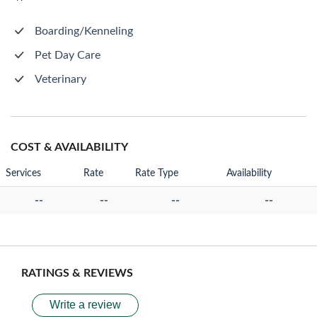
Boarding/Kenneling
Pet Day Care
Veterinary
COST & AVAILABILITY
Services
Rate
Rate Type
Availability
--
--
--
--
RATINGS & REVIEWS
Write a review