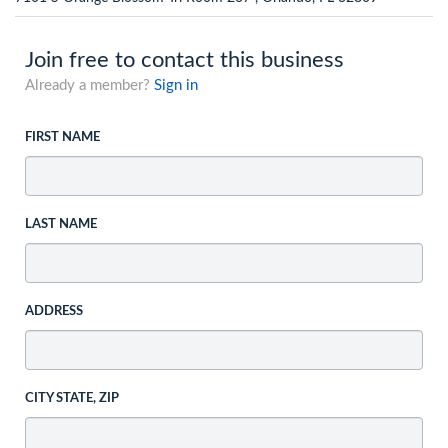
Join free to contact this business
Already a member?
Sign in
FIRST NAME
LAST NAME
ADDRESS
CITY STATE, ZIP