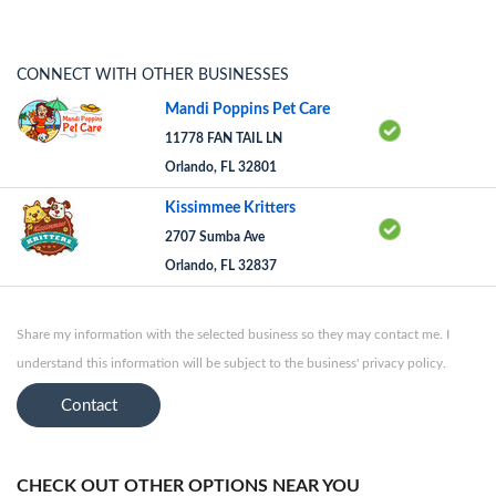
CONNECT WITH OTHER BUSINESSES
Mandi Poppins Pet Care
11778 FAN TAIL LN
Orlando, FL 32801
Kissimmee Kritters
2707 Sumba Ave
Orlando, FL 32837
Share my information with the selected business so they may contact me. I
understand this information will be subject to the business' privacy policy.
Contact
CHECK OUT OTHER OPTIONS NEAR YOU