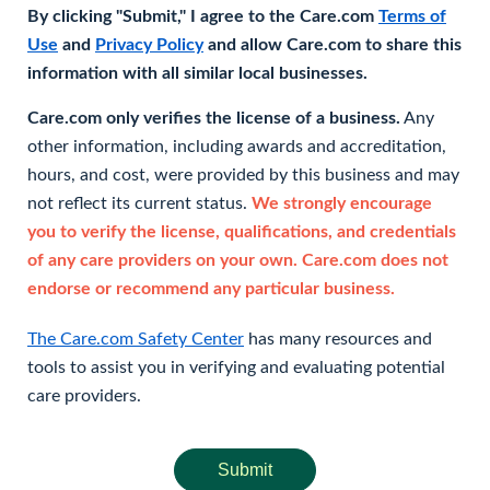
By clicking "Submit," I agree to the Care.com
Terms of
Use
and
Privacy Policy
and allow Care.com to share this
information with all similar local businesses.
Care.com only verifies the license of a business.
Any
other information, including awards and accreditation,
hours, and cost, were provided by this business and may
not reflect its current status.
We strongly encourage
you to verify the license, qualifications, and credentials
of any care providers on your own. Care.com does not
endorse or recommend any particular business.
The Care.com Safety Center
has many resources and
tools to assist you in verifying and evaluating potential
care providers.
Submit