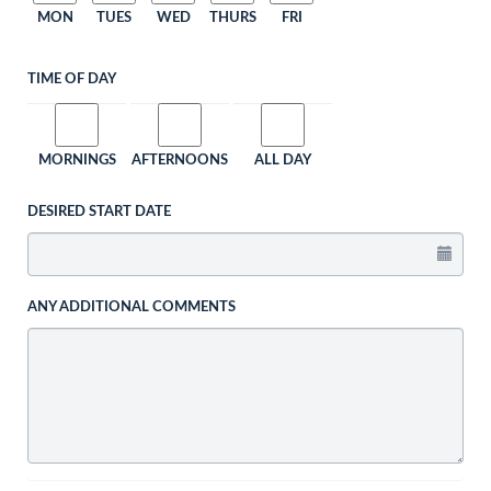
MON
TUES
WED
THURS
FRI
TIME OF DAY
MORNINGS
AFTERNOONS
ALL DAY
DESIRED START DATE
ANY ADDITIONAL COMMENTS