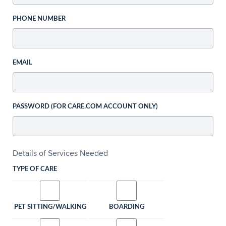
PHONE NUMBER
EMAIL
PASSWORD (FOR CARE.COM ACCOUNT ONLY)
Details of Services Needed
TYPE OF CARE
PET SITTING/WALKING
BOARDING