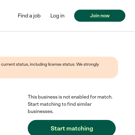
Find a job
Log in
Join now
 current status, including license status. We strongly
This business is not enabled for match.
Start matching to find similar
businesses.
Start matching