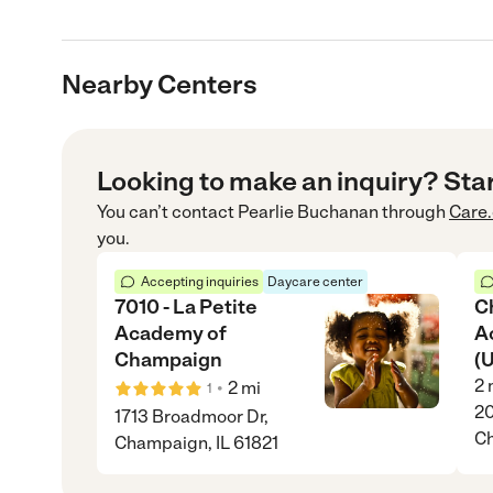
Nearby Centers
Looking to make an inquiry? Sta
You can’t contact
Pearlie Buchanan
through
Care
you.
Accepting inquiries
Daycare center
7010 - La Petite
C
Academy of
A
Champaign
(
2
•
2
mi
1
20
1713 Broadmoor Dr,
Ch
Champaign, IL 61821