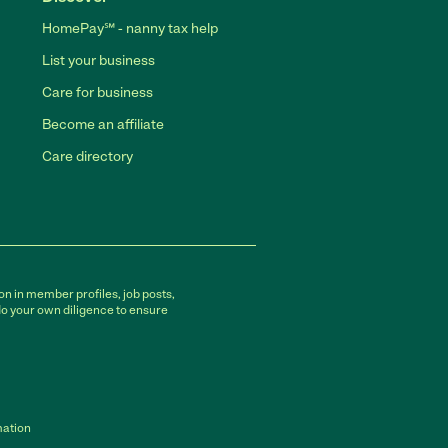
HomePay℠ - nanny tax help
List your business
Care for business
Become an affiliate
Care directory
on in member profiles, job posts,
do your own diligence to ensure
mation