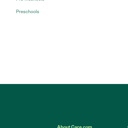
Preschools
About Care.com