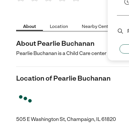
1 Star
2 Stars
3 Stars
4 Stars
5 Stars
About
Location
Nearby Centers
About Pearlie Buchanan
Pearlie Buchanan is a Child Care center in Champa
Location of Pearlie Buchanan
505 E Washington St, Champaign, IL 61820