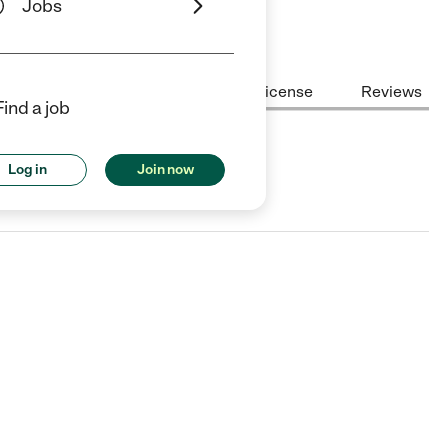
Jobs
Center Highlights
Cost
License
Reviews
Find a job
Log in
Join now
ign, IL.