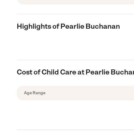
Highlights of Pearlie Buchanan
Cost of Child Care at Pearlie Buch
Age Range