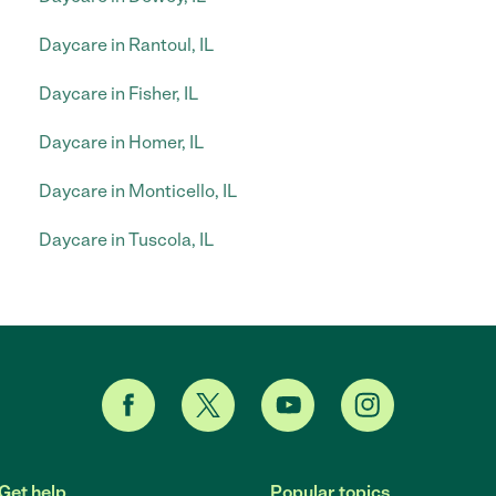
Daycare in Rantoul, IL
Daycare in Fisher, IL
Daycare in Homer, IL
Daycare in Monticello, IL
Daycare in Tuscola, IL
Get help
Popular topics