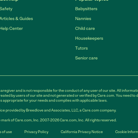
Safety
Babysitters
Articles & Guides
Nannies
Help Center
Child care
Housekeepers
Tutors
Senior care
egiver and is not responsible for the conduct of any user of our site. All informati
eated by users of our site and not generated or verified by Care.com. You need to 
is appropriate for your needs and complies with applicable laws.
ce provided by Breedlove and Associates, LLC, a Care.com company.
 mark of Care.com, Inc. 2007-2026 Care.com, Inc. All rights reserved.
 of use
Privacy Policy
California Privacy Notice
Cookie Infor