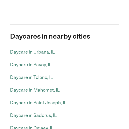
Daycares in nearby cities
Daycare in Urbana, IL
Daycare in Savoy, IL
Daycare in Tolono, IL
Daycare in Mahomet, IL
Daycare in Saint Joseph, IL
Daycare in Sadorus, IL
Daycare in Dewey, IL