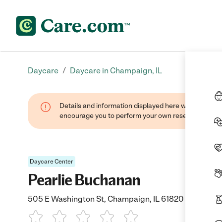
/
Daycare
Daycare in Champaign, IL
Details and information displayed here were found thr
encourage you to perform your own research when se
Daycare Center
Pearlie Buchanan
505 E Washington St, Champaign, IL 61820