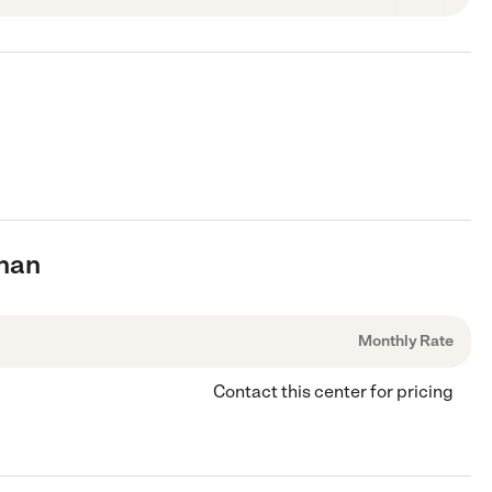
anan
Monthly Rate
Contact this center for pricing