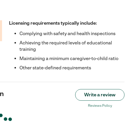
Licensing requirements typically include:
Complying with safety and health inspections
Achieving the required levels of educational
training
Maintaining a minimum caregiver-to-child ratio
Other state-defined requirements
an
Write a review
Reviews Policy