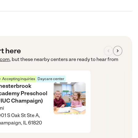
rt here
.com
, but these nearby centers are ready to hear from
Accepting inquiries
Daycare center
hesterbrook
cademy Preschool
UIUC Champaign)
mi
01 S Oak St Ste A,
ampaign, IL 61820