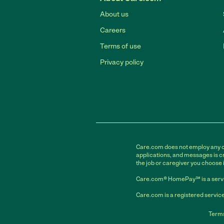
About us
Careers
Terms of use
Privacy policy
Care.com does not employ any car
applications, and messages is cr
the job or caregiver you choose 
Care.com® HomePay℠ is a servi
Care.com is a registered service
Terms