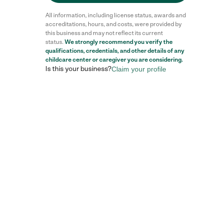
All information, including license status, awards and
accreditations, hours, and costs, were provided by
this business and may not reflect its current
status.
We strongly recommend you verify the
qualifications, credentials, and other details of any
childcare center
or caregiver you are considering.
Is this your business?
Claim your profile