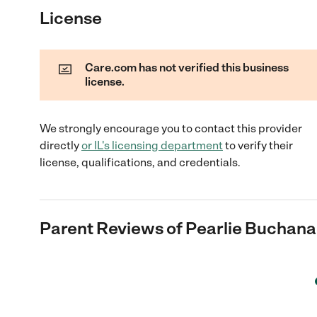
License
Care.com has not verified this business
license.
We strongly encourage you to contact this provider
directly
or
IL
's licensing department
to verify their
license, qualifications, and credentials.
Parent Reviews of
Pearlie Buchan