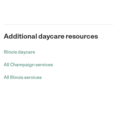
Additional daycare resources
Illinois daycare
All Champaign services
All Illinois services