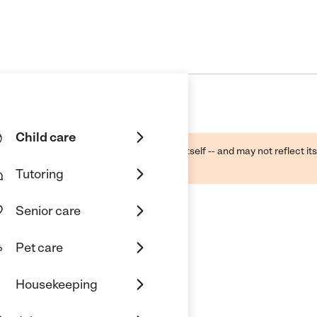
Child care
ough public sources -- not the business itself -- and may not reflect its
lecting a care provider.
Tutoring
Senior care
Pet care
Housekeeping