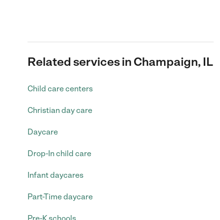
Related services in Champaign, IL
Child care centers
Christian day care
Daycare
Drop-In child care
Infant daycares
Part-Time daycare
Pre-K schools