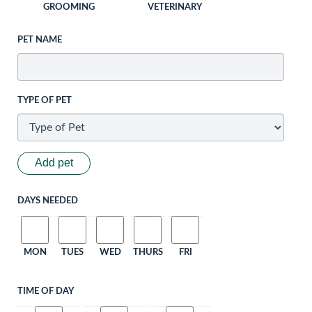
GROOMING
VETERINARY
PET NAME
TYPE OF PET
Add pet
DAYS NEEDED
MON
TUES
WED
THURS
FRI
TIME OF DAY