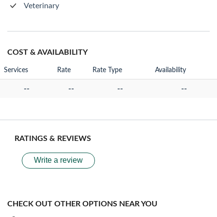
Veterinary
COST & AVAILABILITY
Services
Rate
Rate Type
Availability
--
--
--
--
RATINGS & REVIEWS
Write a review
CHECK OUT OTHER OPTIONS NEAR YOU