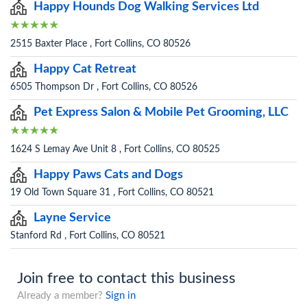
Happy Hounds Dog Walking Services Ltd
2515 Baxter Place , Fort Collins, CO 80526
Happy Cat Retreat
6505 Thompson Dr , Fort Collins, CO 80526
Pet Express Salon & Mobile Pet Grooming, LLC
1624 S Lemay Ave Unit 8 , Fort Collins, CO 80525
Happy Paws Cats and Dogs
19 Old Town Square 31 , Fort Collins, CO 80521
Layne Service
Stanford Rd , Fort Collins, CO 80521
Join free to contact this business
Already a member?
Sign in