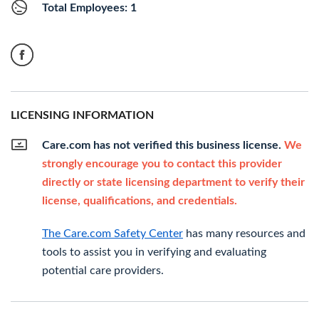
Total Employees: 1
LICENSING INFORMATION
Care.com has not verified this business license.
We
strongly encourage you to contact this provider
directly or state licensing department to verify their
license, qualifications, and credentials.
The Care.com Safety Center
has many resources and
tools to assist you in verifying and evaluating
potential care providers.