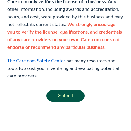
Care.com only verifies the license of a business.
Any
other information, including awards and accreditation,
hours, and cost, were provided by this business and may
not reflect its current status.
We strongly encourage
you to verify the license, qualifications, and credentials
of any care providers on your own. Care.com does not
endorse or recommend any particular business.
The Care.com Safety Center
has many resources and
tools to assist you in verifying and evaluating potential
care providers.
Submit