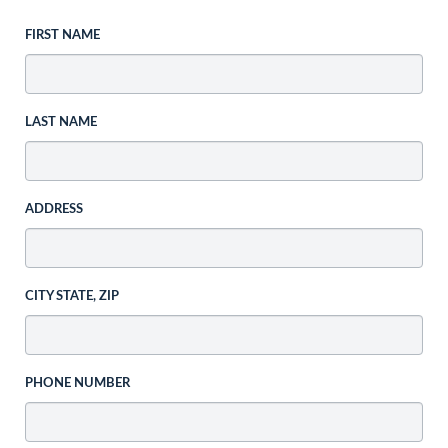
FIRST NAME
LAST NAME
ADDRESS
CITY STATE, ZIP
PHONE NUMBER