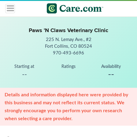
Paws 'N Claws Veterinary Clinic
225 N. Lemay Ave., #2
Fort Collins, CO 80524
970-493-6696
Starting at
Ratings
Availability
--
--
Details and information displayed here were provided by
this business and may not reflect its current status. We
strongly encourage you to perform your own research
when selecting a care provider.