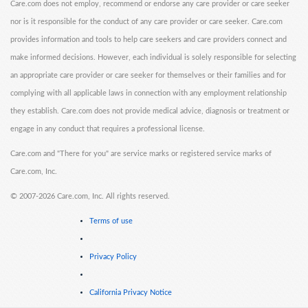
Care.com does not employ, recommend or endorse any care provider or care seeker
nor is it responsible for the conduct of any care provider or care seeker. Care.com
provides information and tools to help care seekers and care providers connect and
make informed decisions. However, each individual is solely responsible for selecting
an appropriate care provider or care seeker for themselves or their families and for
complying with all applicable laws in connection with any employment relationship
they establish. Care.com does not provide medical advice, diagnosis or treatment or
engage in any conduct that requires a professional license.
Care.com and "There for you" are service marks or registered service marks of
Care.com, Inc.
©
2007-2026 Care.com, Inc. All rights reserved.
Terms of use
Privacy Policy
California Privacy Notice