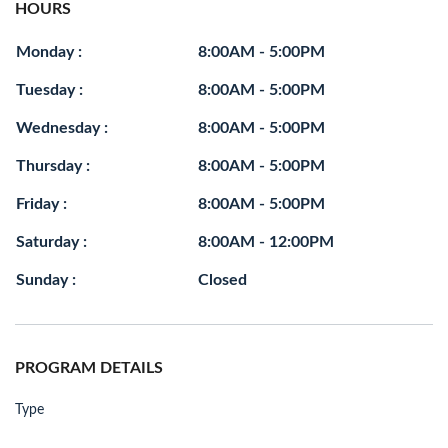
HOURS
Monday :
8:00AM - 5:00PM
Tuesday :
8:00AM - 5:00PM
Wednesday :
8:00AM - 5:00PM
Thursday :
8:00AM - 5:00PM
Friday :
8:00AM - 5:00PM
Saturday :
8:00AM - 12:00PM
Sunday :
Closed
PROGRAM DETAILS
Type