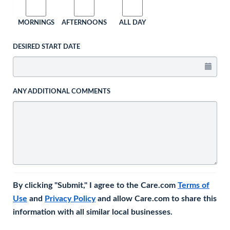
MORNINGS
AFTERNOONS
ALL DAY
DESIRED START DATE
ANY ADDITIONAL COMMENTS
By clicking "Submit," I agree to the Care.com
Terms of
Use
and
Privacy Policy
and allow Care.com to share this
information with all similar local businesses.