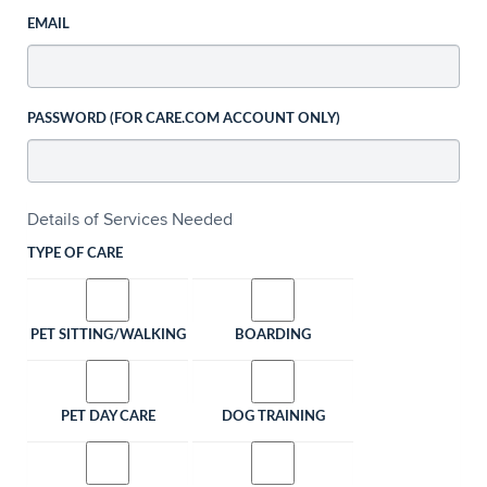
EMAIL
PASSWORD (FOR CARE.COM ACCOUNT ONLY)
Details of Services Needed
TYPE OF CARE
PET SITTING/WALKING
BOARDING
PET DAY CARE
DOG TRAINING