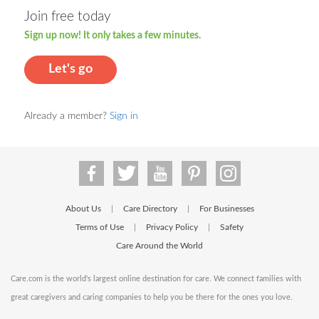
Join free today
Sign up now! It only takes a few minutes.
Let's go
Already a member?
Sign in
About Us
Care Directory
For Businesses
|
|
Terms of Use
Privacy Policy
Safety
|
|
Care Around the World
Care.com is the world's largest online destination for care. We connect families with
great caregivers and caring companies to help you be there for the ones you love.