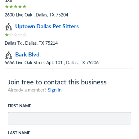
2600 Live Oak , Dallas, TX 75204
Uptown Dallas Pet Sitters
Dallas Tx , Dallas, TX 75214
Bark Blvd.
5656 Live Oak Street Apt. 101 , Dallas, TX 75206
Join free to contact this business
Already a member?
Sign in
FIRST NAME
LAST NAME