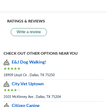
RATINGS & REVIEWS
Write a review
CHECK OUT OTHER OPTIONS NEAR YOU
E&J Dog Walking!
18909 Lloyd Cir , Dallas, TX 75250
City Vet Uptown
3101 McKinney Ave , Dallas, TX 75204
Citizen Canine