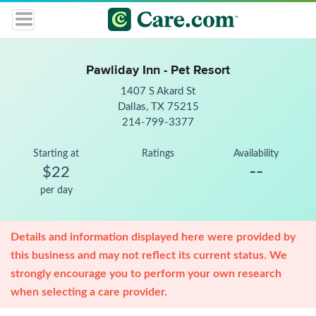
Pawliday Inn - Pet Resort
1407 S Akard St
Dallas, TX 75215
214-799-3377
Starting at
Ratings
Availability
--
$22
per day
Details and information displayed here were provided by
this business and may not reflect its current status. We
strongly encourage you to perform your own research
when selecting a care provider.