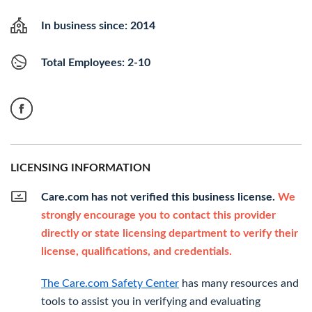
In business since: 2014
Total Employees: 2-10
LICENSING INFORMATION
Care.com has not verified this business license.
We
strongly encourage you to contact this provider
directly or state licensing department to verify their
license, qualifications, and credentials.
The Care.com Safety Center
has many resources and
tools to assist you in verifying and evaluating