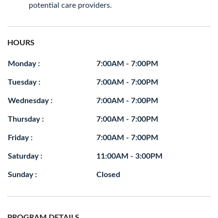
potential care providers.
HOURS
Monday :
7:00AM - 7:00PM
Tuesday :
7:00AM - 7:00PM
Wednesday :
7:00AM - 7:00PM
Thursday :
7:00AM - 7:00PM
Friday :
7:00AM - 7:00PM
Saturday :
11:00AM - 3:00PM
Sunday :
Closed
PROGRAM DETAILS