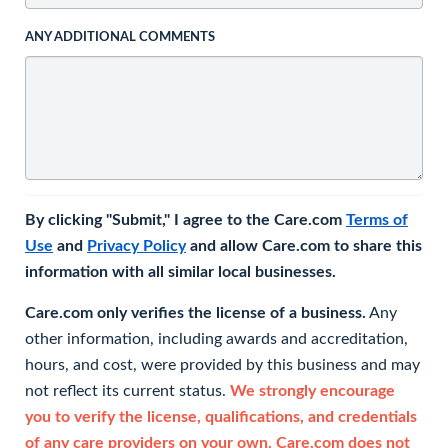
ANY ADDITIONAL COMMENTS
By clicking "Submit," I agree to the Care.com
Terms of
Use
and
Privacy Policy
and allow Care.com to share this
information with all similar local businesses.
Care.com only verifies the license of a business.
Any
other information, including awards and accreditation,
hours, and cost, were provided by this business and may
not reflect its current status.
We strongly encourage
you to verify the license, qualifications, and credentials
of any care providers on your own. Care.com does not