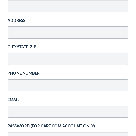
ADDRESS
CITY STATE, ZIP
PHONE NUMBER
EMAIL
PASSWORD (FOR CARE.COM ACCOUNT ONLY)