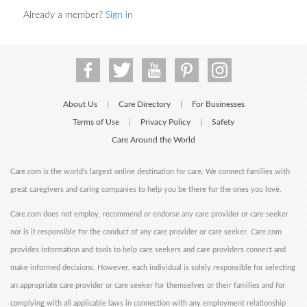
Already a member?
Sign in
About Us
Care Directory
For Businesses
|
|
Terms of Use
Privacy Policy
Safety
|
|
Care Around the World
Care.com is the world's largest online destination for care. We connect families with
great caregivers and caring companies to help you be there for the ones you love.
Care.com does not employ, recommend or endorse any care provider or care seeker
nor is it responsible for the conduct of any care provider or care seeker. Care.com
provides information and tools to help care seekers and care providers connect and
make informed decisions. However, each individual is solely responsible for selecting
an appropriate care provider or care seeker for themselves or their families and for
complying with all applicable laws in connection with any employment relationship