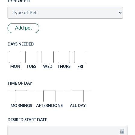
TYPE OF PET
Add pet
DAYS NEEDED
MON
TUES
WED
THURS
FRI
TIME OF DAY
MORNINGS
AFTERNOONS
ALL DAY
DESIRED START DATE