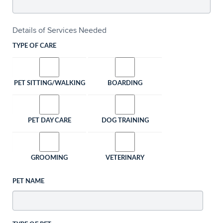
Details of Services Needed
TYPE OF CARE
PET SITTING/WALKING
BOARDING
PET DAY CARE
DOG TRAINING
GROOMING
VETERINARY
PET NAME