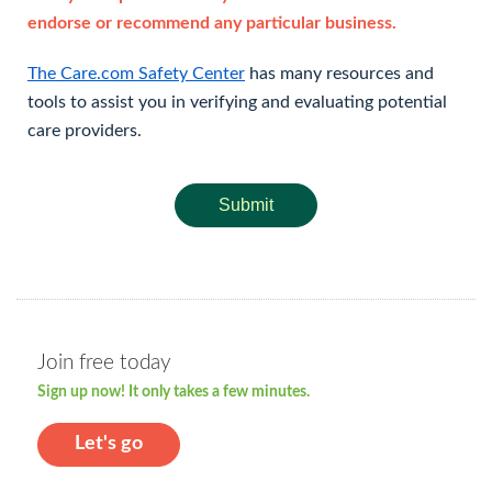
endorse or recommend any particular business.
The Care.com Safety Center
has many resources and
tools to assist you in verifying and evaluating potential
care providers.
Submit
Join free today
Sign up now! It only takes a few minutes.
Let's go