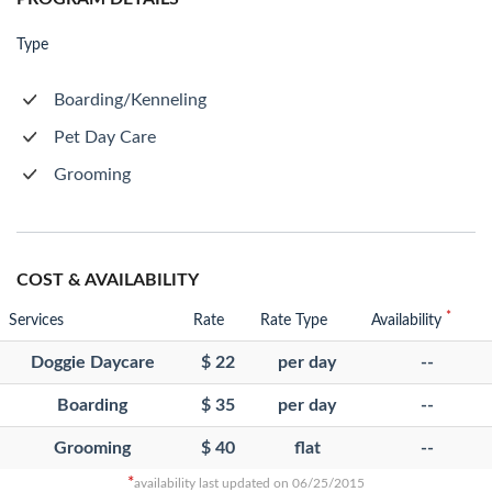
Type
Boarding/Kenneling
Pet Day Care
Grooming
COST & AVAILABILITY
*
Services
Rate
Rate Type
Availability
Doggie Daycare
$ 22
per day
--
Boarding
$ 35
per day
--
Grooming
$ 40
flat
--
*
availability last updated on 06/25/2015