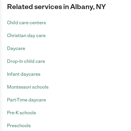
Related services in Albany, NY
Child care centers
Christian day care
Daycare
Drop-In child care
Infant daycares
Montessori schools
Part-Time daycare
Pre-K schools
Preschools