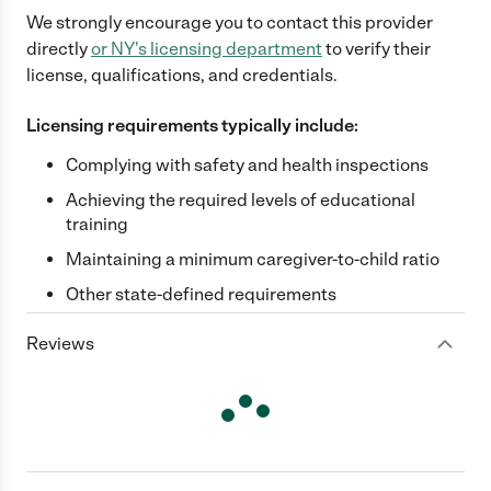
We strongly encourage you to contact this provider
directly
or
NY
's licensing department
to verify their
license, qualifications, and credentials.
Licensing requirements typically include:
Complying with safety and health inspections
Achieving the required levels of educational
training
Maintaining a minimum caregiver-to-child ratio
Other state-defined requirements
Reviews