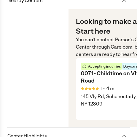
Nearby Centers
Looking to make a
Start here
You can’t contact
Parson's 
Center
through
Care.com
, 
centers are ready to hear f
Accepting inquiries
Daycare
0071 - Childtime on Vl
Road
•
4
mi
1
145 Vly Rd, Schenectady,
NY 12309
Center Highlights