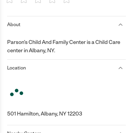
1 Star
2 Stars
3 Stars
4 Stars
5 Stars
About
Parson's Child And Family Center is a Child Care
center in Albany, NY.
Location
501 Hamilton, Albany, NY 12203