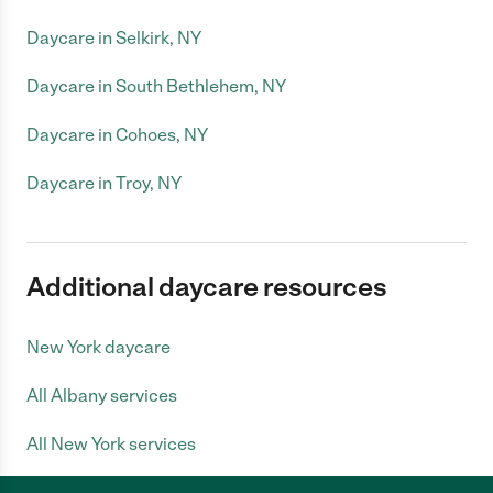
Daycare in Selkirk, NY
Daycare in South Bethlehem, NY
Daycare in Cohoes, NY
Daycare in Troy, NY
Additional daycare resources
New York daycare
All Albany services
All New York services