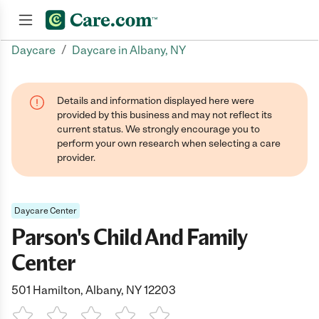
/
Daycare
Daycare in Albany, NY
Join now
Details and information displayed here were
provided by this business and may not reflect its
current status. We strongly encourage you to
perform your own research when selecting a care
provider.
Daycare Center
Parson's Child And Family
Center
501 Hamilton, Albany, NY 12203