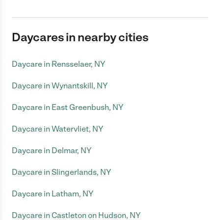
Daycares in nearby cities
Daycare in Rensselaer, NY
Daycare in Wynantskill, NY
Daycare in East Greenbush, NY
Daycare in Watervliet, NY
Daycare in Delmar, NY
Daycare in Slingerlands, NY
Daycare in Latham, NY
Daycare in Castleton on Hudson, NY