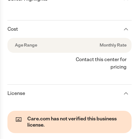
Cost
Age Range
Monthly Rate
Contact this center for
pricing
License
Care.com has not verified this business
license.