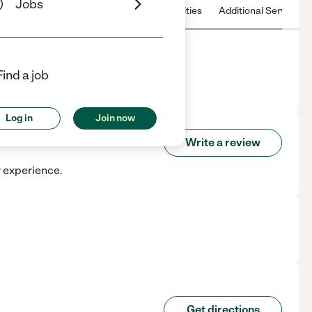
Jobs
 & Hours
License
Nearby communities
Additional Service
Find a job
Log in
Join now
Write a review
r experience.
Get directions