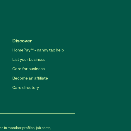
Discover
HomePay℠ - nanny tax help
List your business
Care for business
Become an affiliate
Care directory
on in member profiles, job posts,