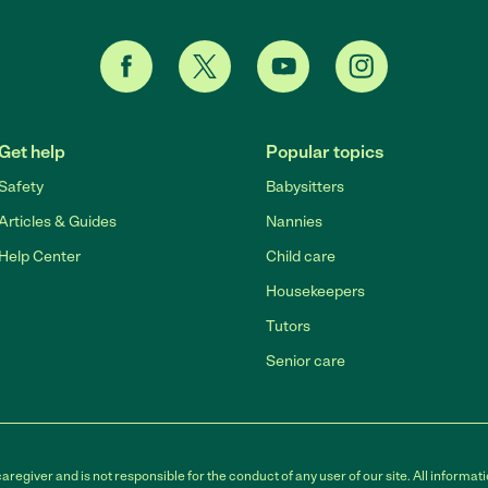
Get help
Popular topics
Safety
Babysitters
Articles & Guides
Nannies
Help Center
Child care
Housekeepers
Tutors
Senior care
egiver and is not responsible for the conduct of any user of our site. All informati