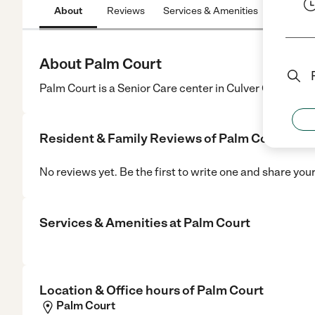
About
Reviews
Services & Amenities
Location
About Palm Court
Palm Court is a Senior Care center in Culver City, CA.
Resident & Family Reviews of
Palm Court
No reviews yet. Be the first to write one and share you
Services & Amenities at
Palm Court
Location & Office hours of
Palm Court
Palm Court