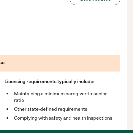
se.
Licensing requirements typically include:
Maintaining a minimum caregiver-to-senior
ratio
Other state-defined requirements
Complying with safety and health inspections