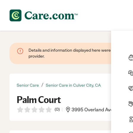
Details and information displayed here were provided by
provider.
/
Senior Care
Senior Care in Culver City, CA
Palm Court
(
0
)
3995 Overland Ave, Culver C