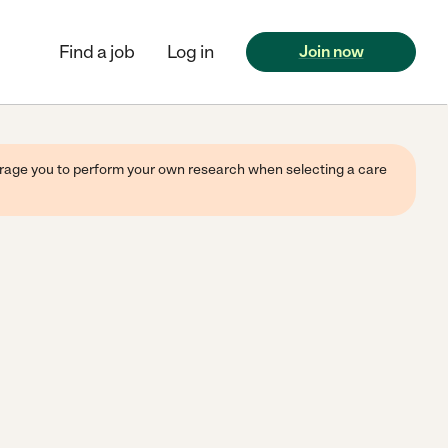
Find a job
Log in
Join now
ourage you to perform your own research when selecting a care