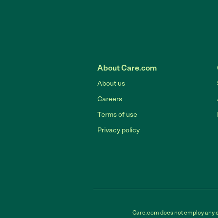
About Care.com
About us
Careers
Terms of use
Privacy policy
Care.com does not employ any car