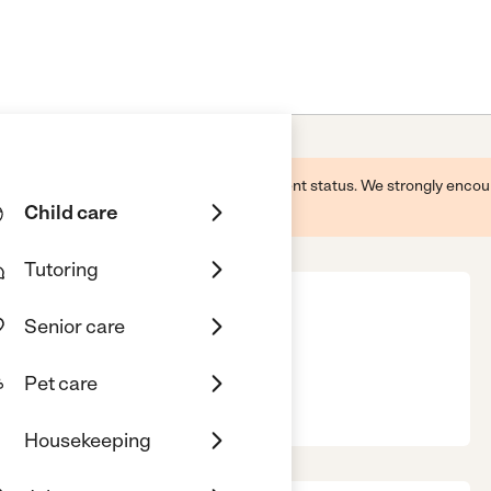
 this business and may not reflect its current status. We strongly enc
Child care
Tutoring
Senior care
Pet care
ity, CA, 90230
Housekeeping