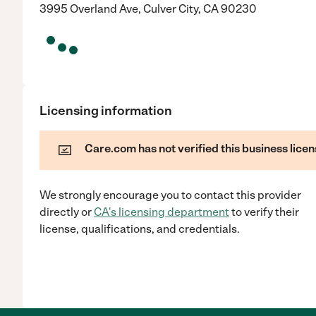
3995 Overland Ave, Culver City, CA 90230
Licensing information
Care.com has not verified this business licen
We strongly encourage you to contact this provider
directly
or
CA
's licensing department
to verify their
license, qualifications, and credentials.