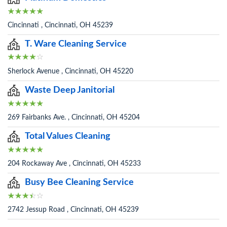
Cincinnati , Cincinnati, OH 45239
T. Ware Cleaning Service
Sherlock Avenue , Cincinnati, OH 45220
Waste Deep Janitorial
269 Fairbanks Ave. , Cincinnati, OH 45204
Total Values Cleaning
204 Rockaway Ave , Cincinnati, OH 45233
Busy Bee Cleaning Service
2742 Jessup Road , Cincinnati, OH 45239