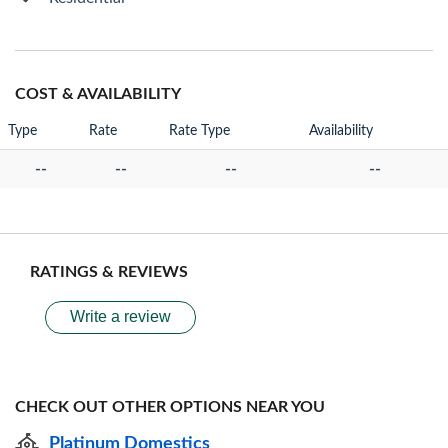
COST & AVAILABILITY
Type
Rate
Rate Type
Availability
--
--
--
--
RATINGS & REVIEWS
Write a review
CHECK OUT OTHER OPTIONS NEAR YOU
Platinum Domestics