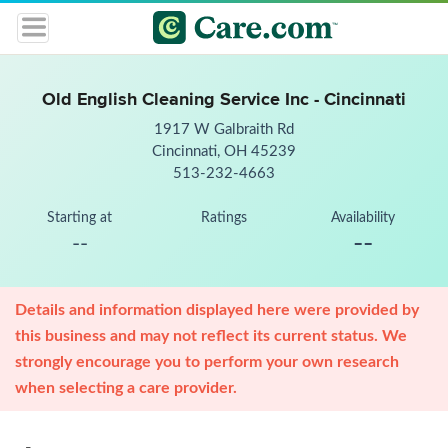
Old English Cleaning Service Inc - Cincinnati
1917 W Galbraith Rd
Cincinnati, OH 45239
513-232-4663
Starting at
Ratings
Availability
--
--
Details and information displayed here were provided by
this business and may not reflect its current status. We
strongly encourage you to perform your own research
when selecting a care provider.