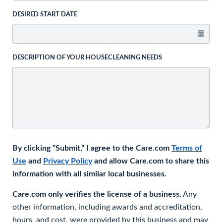
DESIRED START DATE
DESCRIPTION OF YOUR HOUSECLEANING NEEDS
By clicking "Submit," I agree to the Care.com
Terms of
Use
and
Privacy Policy
and allow Care.com to share this
information with all similar local businesses.
Care.com only verifies the license of a business.
Any
other information, including awards and accreditation,
hours, and cost, were provided by this business and may