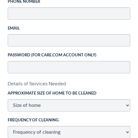
PHONE NUMBER
EMAIL
PASSWORD (FOR CARE.COM ACCOUNT ONLY)
Details of Services Needed
APPROXIMATE SIZE OF HOME TO BE CLEANED
FREQUENCY OF CLEANING