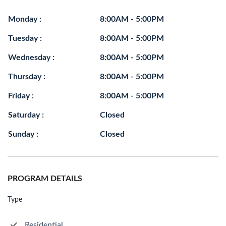
Monday :
8:00AM - 5:00PM
Tuesday :
8:00AM - 5:00PM
Wednesday :
8:00AM - 5:00PM
Thursday :
8:00AM - 5:00PM
Friday :
8:00AM - 5:00PM
Saturday :
Closed
Sunday :
Closed
PROGRAM DETAILS
Type
Residential