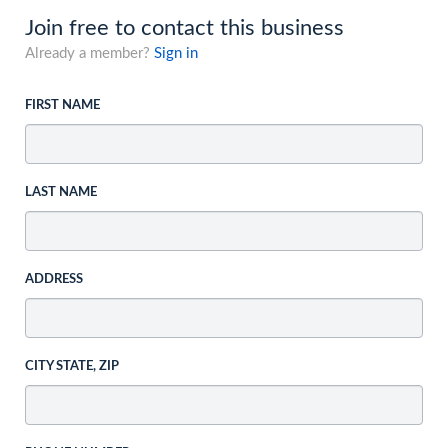
Join free to contact this business
Already a member?
Sign in
FIRST NAME
LAST NAME
ADDRESS
CITY STATE, ZIP