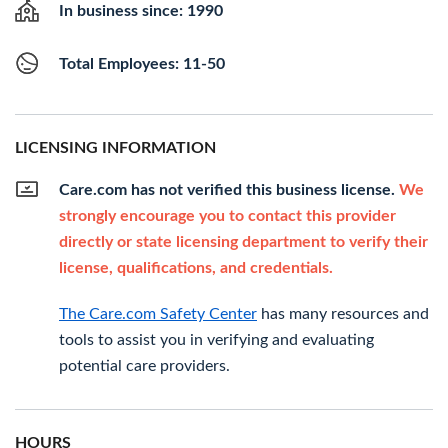
In business since: 1990
Total Employees: 11-50
LICENSING INFORMATION
Care.com has not verified this business license.
We
strongly encourage you to contact this provider
directly or state licensing department to verify their
license, qualifications, and credentials.
The Care.com Safety Center
has many resources and
tools to assist you in verifying and evaluating
potential care providers.
HOURS