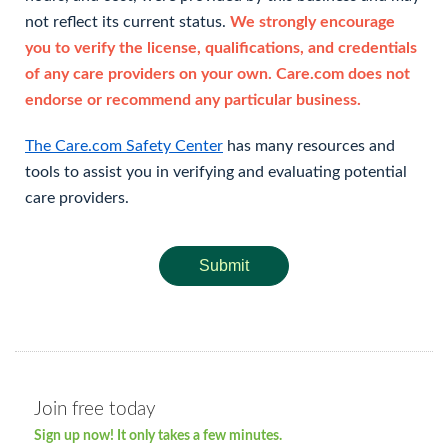
not reflect its current status.
We strongly encourage
you to verify the license, qualifications, and credentials
of any care providers on your own. Care.com does not
endorse or recommend any particular business.
The Care.com Safety Center
has many resources and
tools to assist you in verifying and evaluating potential
care providers.
Submit
Join free today
Sign up now! It only takes a few minutes.