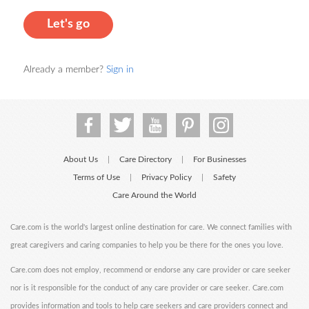
Let's go
Already a member?
Sign in
About Us
Care Directory
For Businesses
|
|
Terms of Use
Privacy Policy
Safety
|
|
Care Around the World
Care.com is the world's largest online destination for care. We connect families with
great caregivers and caring companies to help you be there for the ones you love.
Care.com does not employ, recommend or endorse any care provider or care seeker
nor is it responsible for the conduct of any care provider or care seeker. Care.com
provides information and tools to help care seekers and care providers connect and