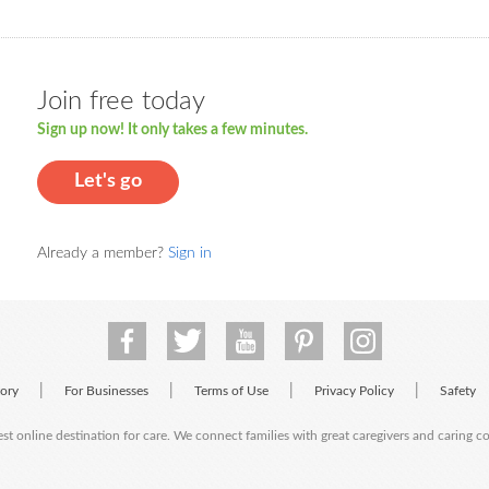
Join free today
Sign up now! It only takes a few minutes.
Let's go
Already a member?
Sign in
|
|
|
|
tory
For Businesses
Terms of Use
Privacy Policy
Safety
est online destination for care. We connect families with great caregivers and caring 