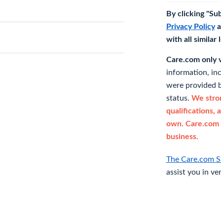
By clicking "Su
Privacy Policy
a
with all similar
Care.com only ve
information, in
were provided b
status.
We stron
qualifications, 
own. Care.com 
business.
The Care.com S
assist you in ve