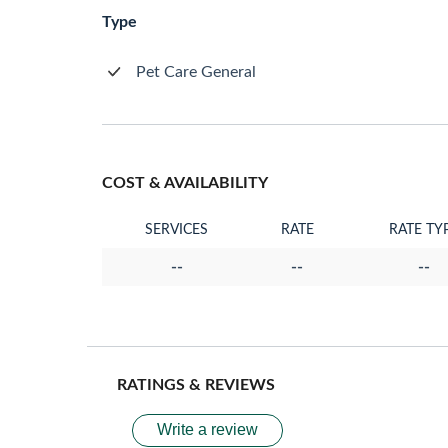
Type
Pet Care General
COST & AVAILABILITY
SERVICES
RATE
RATE TY
--
--
--
RATINGS & REVIEWS
Write a review