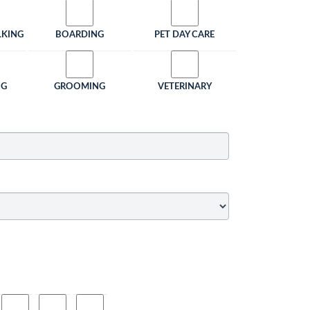
LKING
BOARDING
PET DAY CARE
NG
GROOMING
VETERINARY