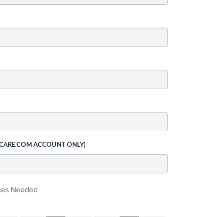
 CARE.COM ACCOUNT ONLY)
ices Needed