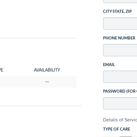
CITY STATE, ZIP
PHONE NUMBER
EMAIL
PE
AVAILABILITY
--
PASSWORD (FOR
Details of Serv
TYPE OF CARE