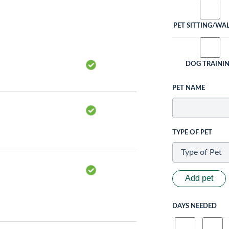
PET SITTING/WA
DOG TRAINI
PET NAME
TYPE OF PET
Add pet
DAYS NEEDED