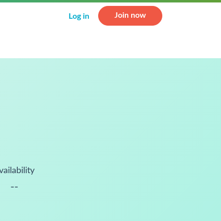
Join now
Log in
vailability
--