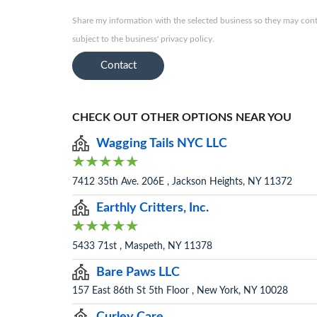
Share my information with the selected business so they may conta
subject to the business' privacy policy.
Contact
CHECK OUT OTHER OPTIONS NEAR YOU
Wagging Tails NYC LLC
7412 35th Ave. 206E , Jackson Heights, NY 11372
Earthly Critters, Inc.
5433 71st , Maspeth, NY 11378
Bare Paws LLC
157 East 86th St 5th Floor , New York, NY 10028
Curley Care