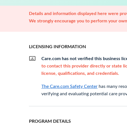
Details and information displayed here were prov
We strongly encourage you to perform your own 
LICENSING INFORMATION
Care.com has not verified this business li
to contact this provider directly or state l
license, qualifications, and credentials.
The Care.com Safety Center
has many resou
verifying and evaluating potential care prov
PROGRAM DETAILS