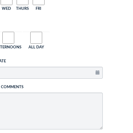
WED
THURS
FRI
FTERNOONS
ALL DAY
ATE
L COMMENTS