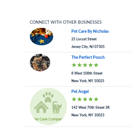
CONNECT WITH OTHER BUSINESSES
Pet Care By Nicholas
25 Locust Street
Jersey City, NJ 07305
The Perfect Pooch
8 West 108th Street
New York, NY 10025
Pet Angel
142 West 70th Street 3R
New York, NY 10023