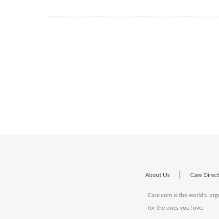
|
About Us
Care Direc
Care.com is the world's larg
for the ones you love.