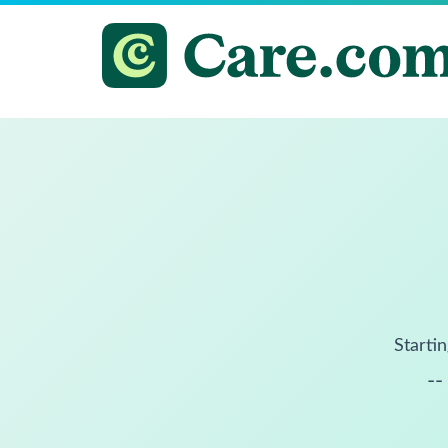
Startin
--