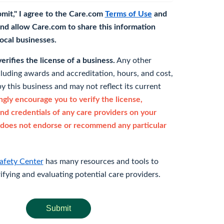
bmit," I agree to the Care.com
Terms of Use
and
nd allow Care.com to share this information
 local businesses.
rifies the license of a business.
Any other
cluding awards and accreditation, hours, and cost,
y this business and may not reflect its current
gly encourage you to verify the license,
and credentials of any care providers on your
does not endorse or recommend any particular
afety Center
has many resources and tools to
rifying and evaluating potential care providers.
Submit