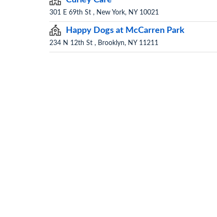
301 E 69th St , New York, NY 10021
Happy Dogs at McCarren Park
234 N 12th St , Brooklyn, NY 11211