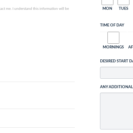
ct me. I understand this information will be
MON
TUES
TIME OF DAY
MORNINGS
A
DESIRED START D
ANY ADDITIONA