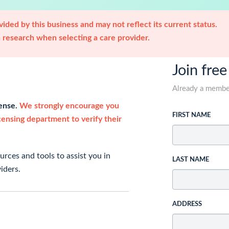
ided by this business and may not reflect its current status.
research when selecting a care provider.
Join free
Already a memb
cense.
We strongly encourage you
FIRST NAME
icensing department to verify their
rces and tools to assist you in
LAST NAME
iders.
ADDRESS