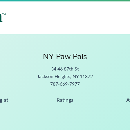
NY Paw Pals
34 46 87th St
Jackson Heights, NY 11372
787-669-7977
g at
Ratings
A