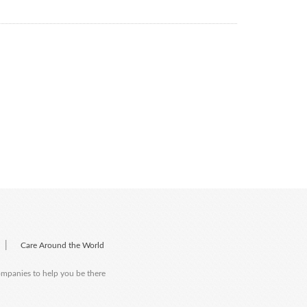
|
Care Around the World
companies to help you be there