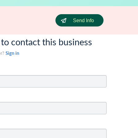
Send Info
 to contact this business
er?
Sign in