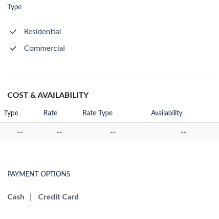
Type
Residential
Commercial
COST & AVAILABILITY
Type
Rate
Rate Type
Availability
--
--
--
--
PAYMENT OPTIONS
Cash
|
Credit Card