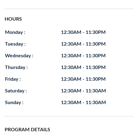
HOURS
Monday :
12:30AM - 11:30PM
Tuesday :
12:30AM - 11:30PM
Wednesday :
12:30AM - 11:30PM
Thursday :
12:30AM - 11:30PM
Friday :
12:30AM - 11:30PM
Saturday :
12:30AM - 11:30AM
Sunday :
12:30AM - 11:30AM
PROGRAM DETAILS