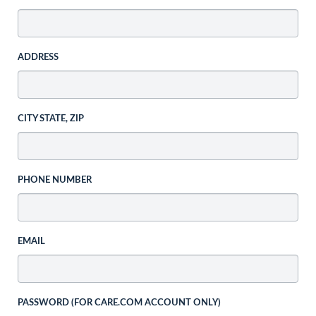
ADDRESS
CITY STATE, ZIP
PHONE NUMBER
EMAIL
PASSWORD (FOR CARE.COM ACCOUNT ONLY)