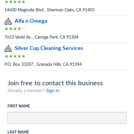
14600 Magnolia Blvd , Sherman Oaks, CA 91403
Alfa n Omega
7653 Variel Av. , Canoga Park, CA 91304
Silver Cup Cleaning Services
P.O. Box 33287 , Granada Hills, CA 91394
Join free to contact this business
Already a member?
Sign in
FIRST NAME
LAST NAME