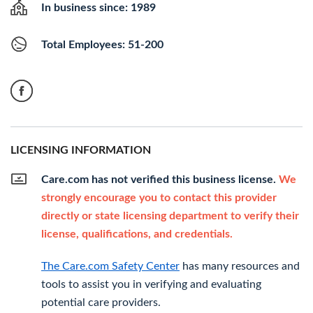
In business since: 1989
Total Employees: 51-200
LICENSING INFORMATION
Care.com has not verified this business license.
We
strongly encourage you to contact this provider
directly or state licensing department to verify their
license, qualifications, and credentials.
The Care.com Safety Center
has many resources and
tools to assist you in verifying and evaluating
potential care providers.