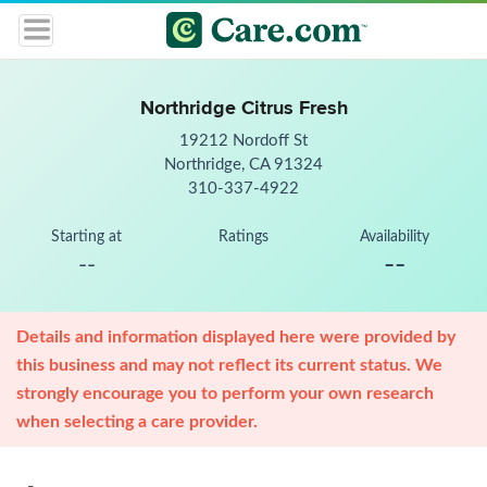
Northridge Citrus Fresh
19212 Nordoff St
Northridge, CA 91324
310-337-4922
Starting at
Ratings
Availability
--
--
Details and information displayed here were provided by
this business and may not reflect its current status. We
strongly encourage you to perform your own research
when selecting a care provider.