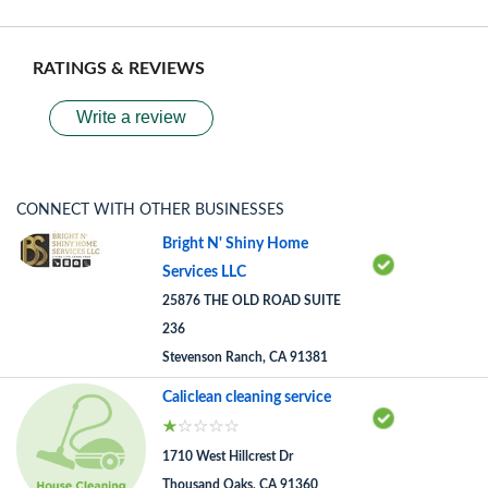
RATINGS & REVIEWS
Write a review
CONNECT WITH OTHER BUSINESSES
Bright N' Shiny Home
Services LLC
25876 THE OLD ROAD SUITE
236
Stevenson Ranch, CA 91381
Caliclean cleaning service
1710 West Hillcrest Dr
Thousand Oaks, CA 91360