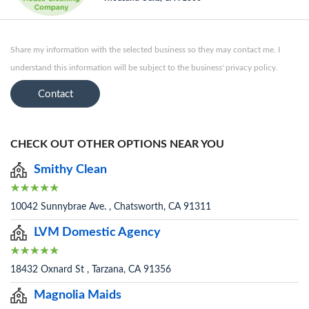
Share my information with the selected business so they may contact me. I
understand this information will be subject to the business' privacy policy.
Contact
CHECK OUT OTHER OPTIONS NEAR YOU
Smithy Clean
10042 Sunnybrae Ave. , Chatsworth, CA 91311
LVM Domestic Agency
18432 Oxnard St , Tarzana, CA 91356
Magnolia Maids