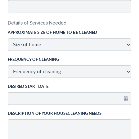
Details of Services Needed
APPROXIMATE SIZE OF HOME TO BE CLEANED
FREQUENCY OF CLEANING
DESIRED START DATE
DESCRIPTION OF YOUR HOUSECLEANING NEEDS