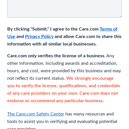
By clicking "Submit," I agree to the Care.com
Terms of
Use
and
Privacy Policy
and allow Care.com to share this
information with all similar local businesses.
Care.com only verifies the license of a business.
Any
other information, including awards and accreditation,
hours, and cost, were provided by this business and may
not reflect its current status.
We strongly encourage
you to verify the license, qualifications, and credentials
of any care providers on your own. Care.com does not
endorse or recommend any particular business.
The Care.com Safety Center
has many resources and
tools to assist you in verifying and evaluating potential