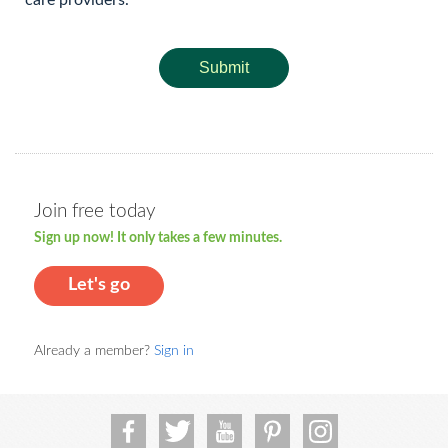
care providers.
Submit
Join free today
Sign up now! It only takes a few minutes.
Let's go
Already a member?
Sign in