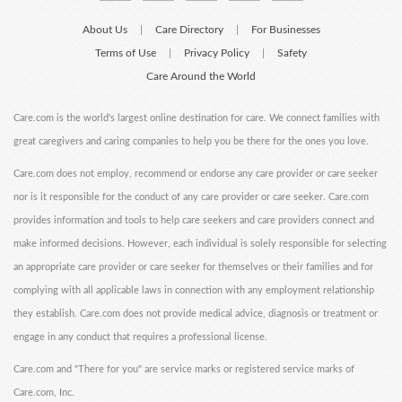
About Us
Care Directory
For Businesses
|
|
Terms of Use
Privacy Policy
Safety
|
|
Care Around the World
Care.com is the world's largest online destination for care. We connect families with
great caregivers and caring companies to help you be there for the ones you love.
Care.com does not employ, recommend or endorse any care provider or care seeker
nor is it responsible for the conduct of any care provider or care seeker. Care.com
provides information and tools to help care seekers and care providers connect and
make informed decisions. However, each individual is solely responsible for selecting
an appropriate care provider or care seeker for themselves or their families and for
complying with all applicable laws in connection with any employment relationship
they establish. Care.com does not provide medical advice, diagnosis or treatment or
engage in any conduct that requires a professional license.
Care.com and "There for you" are service marks or registered service marks of
Care.com, Inc.