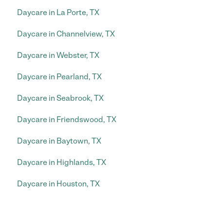
Daycare in La Porte, TX
Daycare in Channelview, TX
Daycare in Webster, TX
Daycare in Pearland, TX
Daycare in Seabrook, TX
Daycare in Friendswood, TX
Daycare in Baytown, TX
Daycare in Highlands, TX
Daycare in Houston, TX