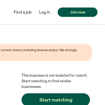
Find a job
Log in
Join now
 current status, including license status. We strongly
This business is not enabled for match.
Start matching to find similar
businesses.
Start matching