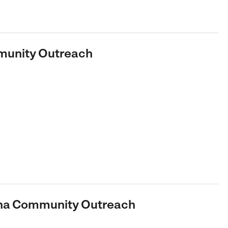
munity Outreach
dena Community Outreach