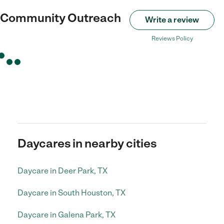
 Community Outreach
Write a review
Reviews Policy
Daycares in nearby cities
Daycare in Deer Park, TX
Daycare in South Houston, TX
Daycare in Galena Park, TX