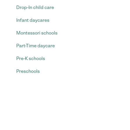
Drop-In child care
Infant daycares
Montessori schools
Part-Time daycare
Pre-K schools
Preschools