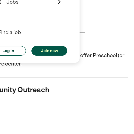
Jobs
Cost
License
Reviews
Find a job
 Outreach
Log in
Join now
re center in Pasadena, TX. They offer Preschool (or
re center.
unity Outreach