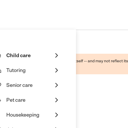
Child care
ough public sources -- not the business itself -- and may not reflect its
lecting a care provider.
Tutoring
Senior care
Pet care
Outreach
Housekeeping