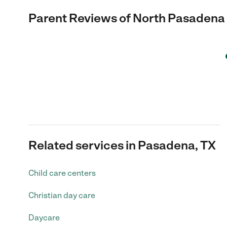
Parent Reviews of
North Pasadena
Related services in Pasadena, TX
Child care centers
Christian day care
Daycare