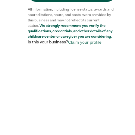
All information, including license status, awards and
accreditations, hours, and costs, were provided by
this business and may not reflect its current
status.
We strongly recommend you verify the
qualifications, credentials, and other details of any
childcare center
or caregiver you are considering.
Is this your business?
Claim your profile