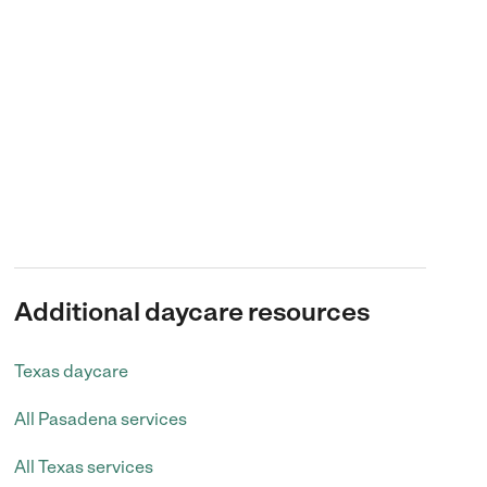
Additional daycare resources
Texas daycare
All Pasadena services
All Texas services