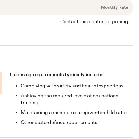
Monthly Rate
Contact this center for pricing
Licensing requirements typically include:
Complying with safety and health inspections
Achieving the required levels of educational
training
Maintaining a minimum caregiver-to-child ratio
Other state-defined requirements