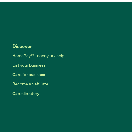
Discover
HomePay℠ - nanny tax help
List your business
Care for business
Become an affiliate
Care directory