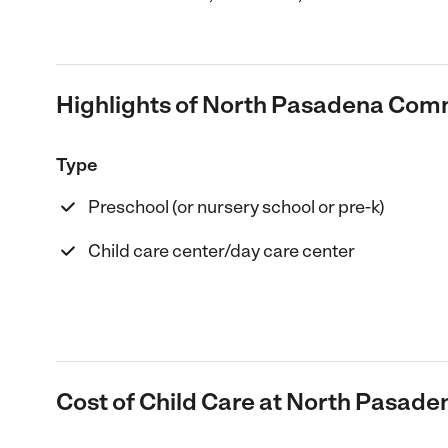
Highlights of North Pasadena Com
Type
Preschool (or nursery school or pre-k)
Child care center/day care center
Cost of Child Care at North Pasa