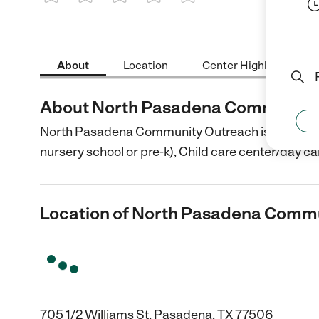
1 Star
2 Stars
3 Stars
4 Stars
5 Stars
About
Location
Center Highlights
About North Pasadena Community
North Pasadena Community Outreach is a Child Ca
nursery school or pre-k), Child care center/day ca
Location of North Pasadena Comm
705 1/2 Williams St, Pasadena, TX 77506