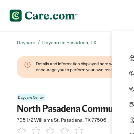
/
Daycare
Daycare in Pasadena, TX
Details and information displayed here were found thr
encourage you to perform your own research when se
Daycare Center
North Pasadena Community 
705 1/2 Williams St, Pasadena, TX 77506