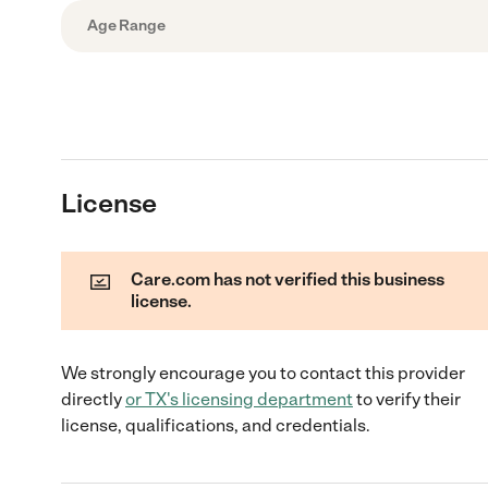
Age Range
License
Care.com has not verified this business
license.
We strongly encourage you to contact this provider
directly
or
TX
's licensing department
to verify their
license, qualifications, and credentials.