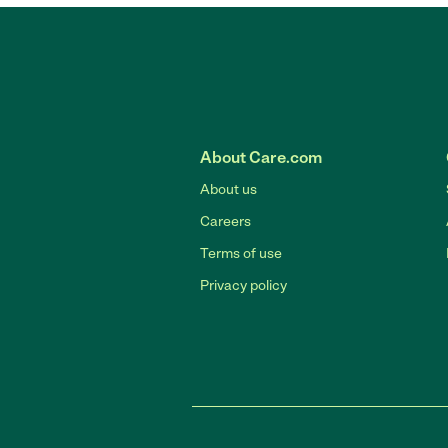
About Care.com
About us
Careers
Terms of use
Privacy policy