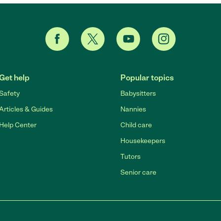
Get help
Popular topics
Safety
Babysitters
Articles & Guides
Nannies
Help Center
Child care
Housekeepers
Tutors
Senior care