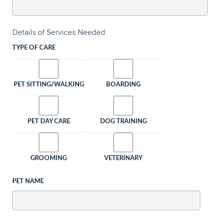
Details of Services Needed
TYPE OF CARE
PET SITTING/WALKING
BOARDING
PET DAY CARE
DOG TRAINING
GROOMING
VETERINARY
PET NAME