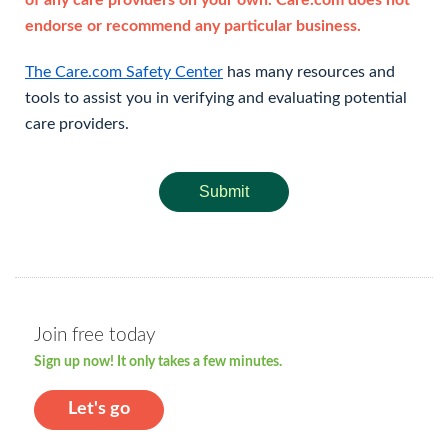
of any care providers on your own. Care.com does not
endorse or recommend any particular business.
The Care.com Safety Center
has many resources and
tools to assist you in verifying and evaluating potential
care providers.
Submit
Join free today
Sign up now! It only takes a few minutes.
Let's go