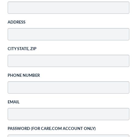
ADDRESS
CITY STATE, ZIP
PHONE NUMBER
EMAIL
PASSWORD (FOR CARE.COM ACCOUNT ONLY)