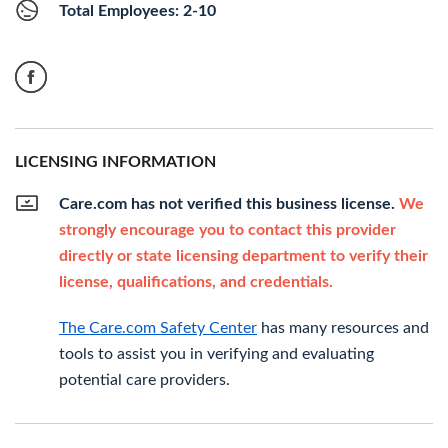
Total Employees: 2-10
LICENSING INFORMATION
Care.com has not verified this business license.
We
strongly encourage you to contact this provider
directly or state licensing department to verify their
license, qualifications, and credentials.
The Care.com Safety Center
has many resources and
tools to assist you in verifying and evaluating
potential care providers.