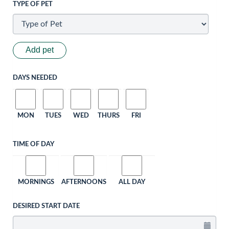
TYPE OF PET
Add pet
DAYS NEEDED
MON
TUES
WED
THURS
FRI
TIME OF DAY
MORNINGS
AFTERNOONS
ALL DAY
DESIRED START DATE