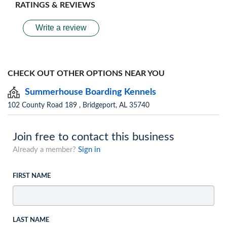
RATINGS & REVIEWS
Write a review
CHECK OUT OTHER OPTIONS NEAR YOU
Summerhouse Boarding Kennels
102 County Road 189 , Bridgeport, AL 35740
Join free to contact this business
Already a member?
Sign in
FIRST NAME
LAST NAME