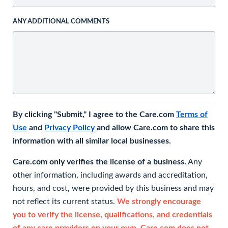
ANY ADDITIONAL COMMENTS
By clicking "Submit," I agree to the Care.com
Terms of
Use
and
Privacy Policy
and allow Care.com to share this
information with all similar local businesses.
Care.com only verifies the license of a business.
Any
other information, including awards and accreditation,
hours, and cost, were provided by this business and may
not reflect its current status.
We strongly encourage
you to verify the license, qualifications, and credentials