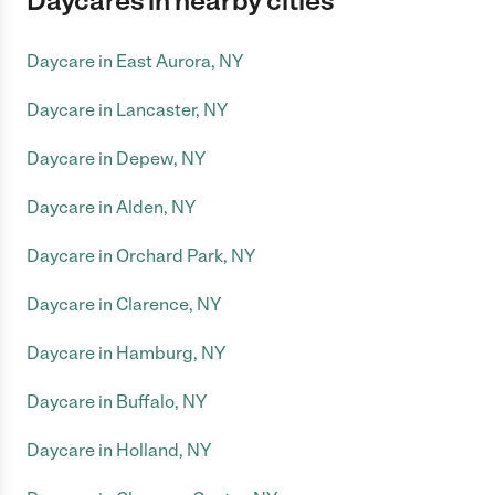
Daycares in nearby cities
Daycare in East Aurora, NY
Daycare in Lancaster, NY
Daycare in Depew, NY
Daycare in Alden, NY
Daycare in Orchard Park, NY
Daycare in Clarence, NY
Daycare in Hamburg, NY
Daycare in Buffalo, NY
Daycare in Holland, NY