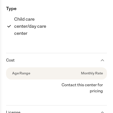
Type
Child care
center/day care
center
Cost
Age Range
Monthly Rate
Contact this center for
pricing
License