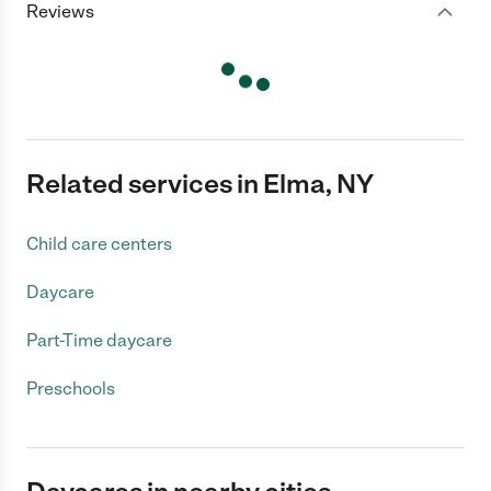
Reviews
Related services in Elma, NY
Child care centers
Daycare
Part-Time daycare
Preschools