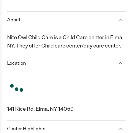
1 Star
2 Stars
3 Stars
4 Stars
5 Stars
About
Nite Owl Child Care is a Child Care center in Elma,
NY. They offer Child care center/day care center.
Location
141 Rice Rd, Elma, NY 14059
Center Highlights