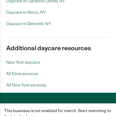
Daycare in Clarence Center, NY
Daycare in Akron, NY
Daycare in Getzville, NY
Additional daycare resources
New York daycare
All Elma services
All New York services
This business is not enabled for match. Start matching to
Care.com does not employ any caregiver and is not responsible for the
conduct of any user of our site. All information in member profiles, job