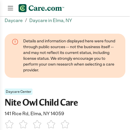
/
Daycare
Daycare in Elma, NY
Join now
Details and information displayed here were found
through public sources -- not the business itself --
and may not reflect its current status, including
license status. We strongly encourage you to
perform your own research when selecting a care
provider.
Daycare Center
Nite Owl Child Care
141 Rice Rd, Elma, NY 14059