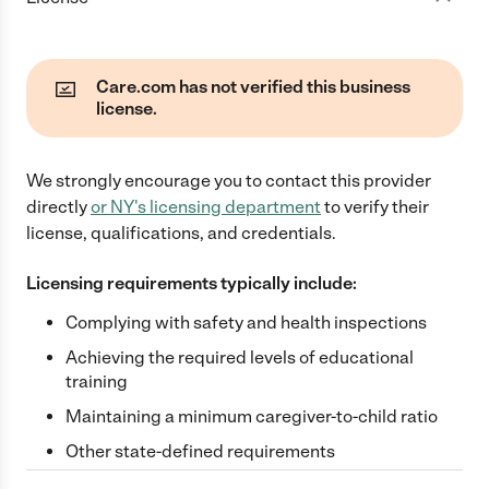
Care.com has not verified this business
license.
We strongly encourage you to contact this provider
directly
or
NY
's licensing department
to verify their
license, qualifications, and credentials.
Licensing requirements typically include:
Complying with safety and health inspections
Achieving the required levels of educational
training
Maintaining a minimum caregiver-to-child ratio
Other state-defined requirements