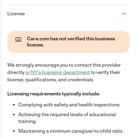
License
Care.com has not verified this business
license.
We strongly encourage you to contact this provider
directly
or
NY
's licensing department
to verify their
license, qualifications, and credentials.
Licensing requirements typically include:
Complying with safety and health inspections
Achieving the required levels of educational
training
Maintaining a minimum caregiver-to-child ratio