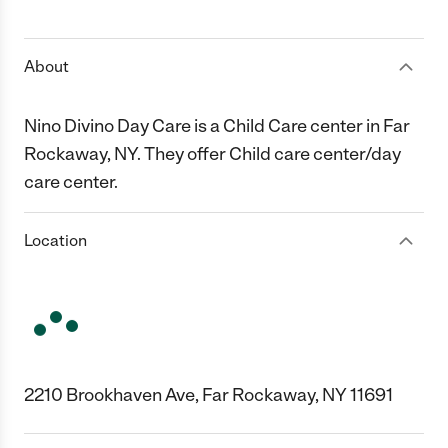
1 Star
2 Stars
3 Stars
4 Stars
5 Stars
About
Nino Divino Day Care is a Child Care center in Far
Rockaway, NY. They offer Child care center/day
care center.
Location
2210 Brookhaven Ave, Far Rockaway, NY 11691