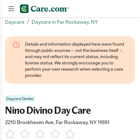
/
Daycare
Daycare in Far Rockaway, NY
Join now
Details and information displayed here were found
through public sources -- not the business itself --
and may not reflect its current status, including
license status. We strongly encourage you to
perform your own research when selecting a care
provider.
Daycare Center
Nino Divino Day Care
2210 Brookhaven Ave, Far Rockaway, NY 11691