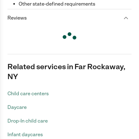
Other state-defined requirements
Reviews
Related services in Far Rockaway,
NY
Child care centers
Daycare
Drop-In child care
Infant daycares