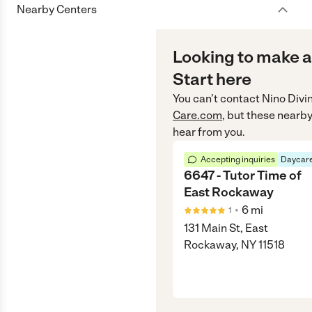
Nearby Centers
Looking to make a
Start here
You can’t contact
Nino Divi
Care.com
, but these nearby
hear from you.
Accepting inquiries
Daycare
6647 - Tutor Time of
East Rockaway
•
6
mi
1
131 Main St, East
Rockaway, NY 11518