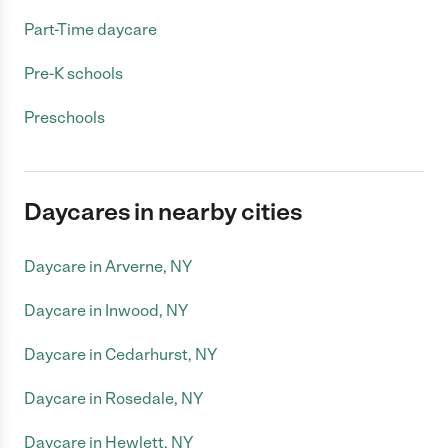
Part-Time daycare
Pre-K schools
Preschools
Daycares in nearby cities
Daycare in Arverne, NY
Daycare in Inwood, NY
Daycare in Cedarhurst, NY
Daycare in Rosedale, NY
Daycare in Hewlett, NY