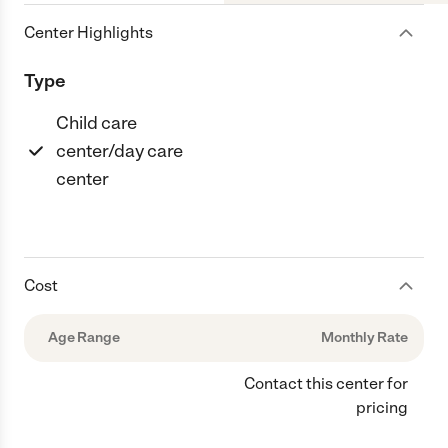
Center Highlights
Type
Child care
center/day care
center
Cost
Age Range
Monthly Rate
Contact this center for
pricing