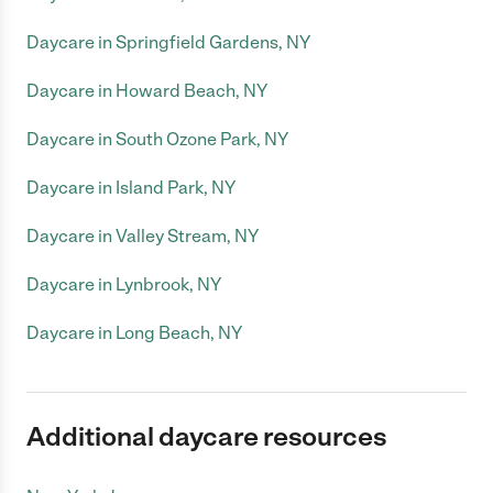
Daycare in Springfield Gardens, NY
Daycare in Howard Beach, NY
Daycare in South Ozone Park, NY
Daycare in Island Park, NY
Daycare in Valley Stream, NY
Daycare in Lynbrook, NY
Daycare in Long Beach, NY
Additional daycare resources