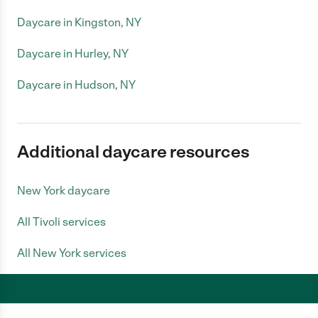
Daycare in Kingston, NY
Daycare in Hurley, NY
Daycare in Hudson, NY
Additional daycare resources
New York daycare
All Tivoli services
All New York services