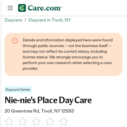
/
Daycare
Daycare in Tivoli, NY
Join now
Details and information displayed here were found
through public sources -- not the business itself --
and may not reflect its current status, including
license status. We strongly encourage you to
perform your own research when selecting a care
provider.
Daycare Center
Nie-nie's Place Day Care
20 Greentree Rd, Tivoli, NY 12583