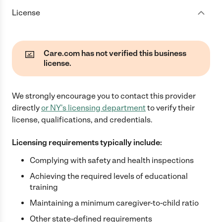
License
Care.com has not verified this business
license.
We strongly encourage you to contact this provider
directly
or
NY
's licensing department
to verify their
license, qualifications, and credentials.
Licensing requirements typically include:
Complying with safety and health inspections
Achieving the required levels of educational
training
Maintaining a minimum caregiver-to-child ratio
Other state-defined requirements