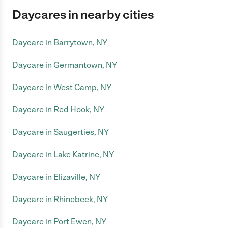
Daycares in nearby cities
Daycare in Barrytown, NY
Daycare in Germantown, NY
Daycare in West Camp, NY
Daycare in Red Hook, NY
Daycare in Saugerties, NY
Daycare in Lake Katrine, NY
Daycare in Elizaville, NY
Daycare in Rhinebeck, NY
Daycare in Port Ewen, NY