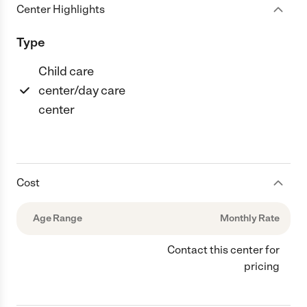
Center Highlights
Type
Child care
center/day care
center
Cost
Age Range
Monthly Rate
Contact this center for
pricing