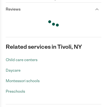
Reviews
Related services in Tivoli, NY
Child care centers
Daycare
Montessori schools
Preschools