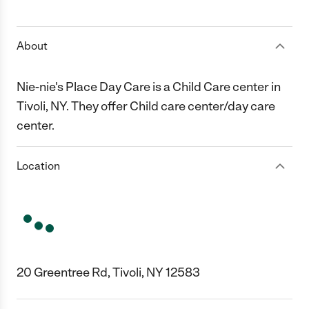
1 Star
2 Stars
3 Stars
4 Stars
5 Stars
About
Nie-nie's Place Day Care is a Child Care center in
Tivoli, NY. They offer Child care center/day care
center.
Location
20 Greentree Rd, Tivoli, NY 12583