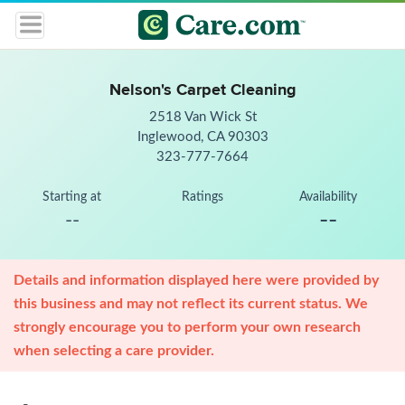
Nelson's Carpet Cleaning
2518 Van Wick St
Inglewood, CA 90303
323-777-7664
Starting at
Ratings
Availability
--
--
Details and information displayed here were provided by
this business and may not reflect its current status. We
strongly encourage you to perform your own research
when selecting a care provider.