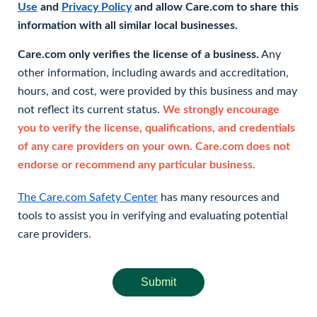
Use
and
Privacy Policy
and allow Care.com to share this
information with all similar local businesses.
Care.com only verifies the license of a business.
Any
other information, including awards and accreditation,
hours, and cost, were provided by this business and may
not reflect its current status.
We strongly encourage
you to verify the license, qualifications, and credentials
of any care providers on your own. Care.com does not
endorse or recommend any particular business.
The Care.com Safety Center
has many resources and
tools to assist you in verifying and evaluating potential
care providers.
Submit