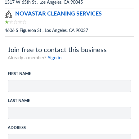
1317 W 65th St , Los Angeles, CA 90045
NOVASTAR CLEANING SERVICES
4606 S Figueroa St , Los Angeles, CA 90037
Join free to contact this business
Already a member?
Sign in
FIRST NAME
LAST NAME
ADDRESS