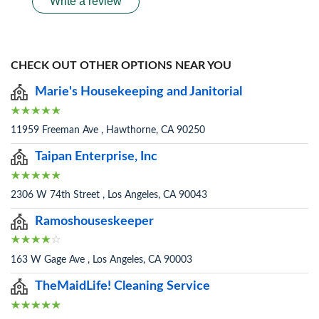
Write a review
CHECK OUT OTHER OPTIONS NEAR YOU
Marie's Housekeeping and Janitorial
11959 Freeman Ave , Hawthorne, CA 90250
Taipan Enterprise, Inc
2306 W 74th Street , Los Angeles, CA 90043
Ramoshouseskeeper
163 W Gage Ave , Los Angeles, CA 90003
TheMaidLife! Cleaning Service