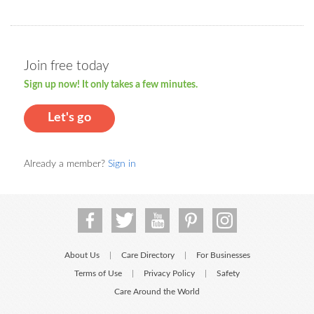
Join free today
Sign up now! It only takes a few minutes.
Let's go
Already a member?
Sign in
About Us
Care Directory
For Businesses
|
|
Terms of Use
Privacy Policy
Safety
|
|
Care Around the World