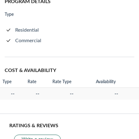
PROGRAM DETAILS
Type
Residential
Commercial
COST & AVAILABILITY
Type
Rate
Rate Type
Availability
--
--
--
--
RATINGS & REVIEWS