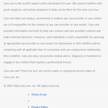
Care.com is the world's largest online destination for care. We connect families with
great caregivers and caring companies to help you be there for the ones you love.
Care.com does not employ, recommend or endorse any care provider or care seeker
nor is it responsible for the conduct of any care provider or care seeker. Care.com
provides information and tools to help care seekers and care providers connect and
make informed decisions. However, each individual is solely responsible for selecting
an appropriate care provider or care seeker for themselves or their families and for
complying with all applicable laws in connection with any employment relationship
they establish. Care.com does not provide medical advice, diagnosis or treatment or
engage in any conduct that requires a professional license.
Care.com and "There for you" are service marks or registered service marks of
Care.com, Inc.
©
2007-2026 Care.com, Inc. All rights reserved.
Terms of use
Privacy Policy