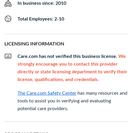
In business since: 2010
Total Employees: 2-10
LICENSING INFORMATION
Care.com has not verified this business license.
We
strongly encourage you to contact this provider
directly or state licensing department to verify their
license, qualifications, and credentials.
The Care.com Safety Center
has many resources and
tools to assist you in verifying and evaluating
potential care providers.