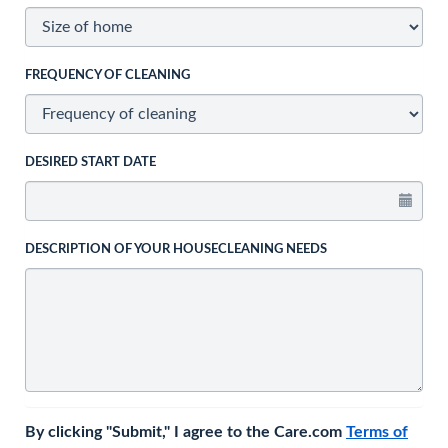
FREQUENCY OF CLEANING
DESIRED START DATE
DESCRIPTION OF YOUR HOUSECLEANING NEEDS
By clicking "Submit," I agree to the Care.com
Terms of