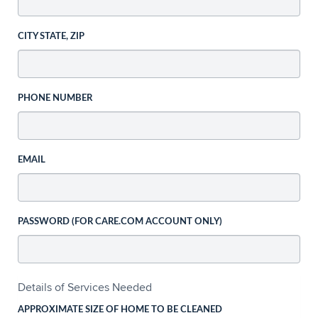
CITY STATE, ZIP
PHONE NUMBER
EMAIL
PASSWORD (FOR CARE.COM ACCOUNT ONLY)
Details of Services Needed
APPROXIMATE SIZE OF HOME TO BE CLEANED