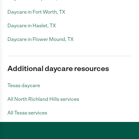
Daycare in Fort Worth, TX
Daycare in Haslet, TX
Daycare in Flower Mound, TX
Additional daycare resources
Texas daycare
All North Richland Hills services
All Texas services