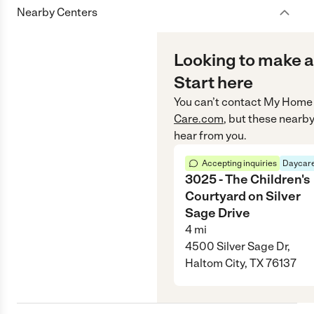
Nearby Centers
Looking to make a
Start here
You can’t contact
My Home 
Care.com
, but these nearby
hear from you.
Accepting inquiries
Daycare
3025 - The Children's
Courtyard on Silver
Sage Drive
4
mi
4500 Silver Sage Dr,
Haltom City, TX 76137