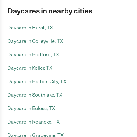
Daycares in nearby cities
Daycare in Hurst, TX
Daycare in Colleyville, TX
Daycare in Bedford, TX
Daycare in Keller, TX
Daycare in Haltom City, TX
Daycare in Southlake, TX
Daycare in Euless, TX
Daycare in Roanoke, TX
Daycare in Grapevine, TX