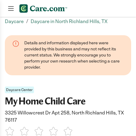
/
Daycare
Daycare in North Richland Hills, TX
Join now
Details and information displayed here were
provided by this business and may not reflect its
current status. We strongly encourage you to
perform your own research when selecting a care
provider.
Daycare Center
My Home Child Care
3325 Willowcrest Dr Apt 258, North Richland Hills, TX
76117