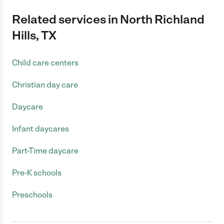
Related services in North Richland
Hills, TX
Child care centers
Christian day care
Daycare
Infant daycares
Part-Time daycare
Pre-K schools
Preschools