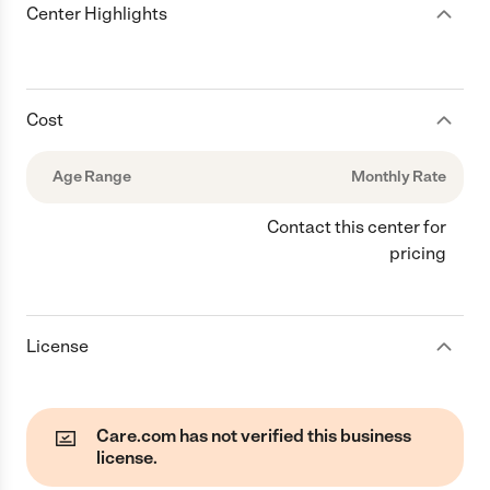
Center Highlights
Cost
Age Range
Monthly Rate
Contact this center for
pricing
License
Care.com has not verified this business
license.