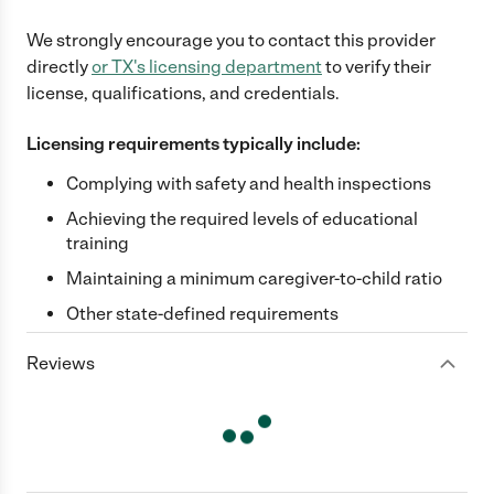
We strongly encourage you to contact this provider
directly
or
TX
's licensing department
to verify their
license, qualifications, and credentials.
Licensing requirements typically include:
Complying with safety and health inspections
Achieving the required levels of educational
training
Maintaining a minimum caregiver-to-child ratio
Other state-defined requirements
Reviews