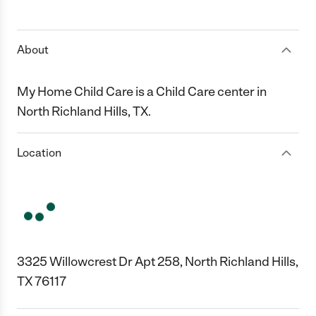
1 Star
2 Stars
3 Stars
4 Stars
5 Stars
About
My Home Child Care is a Child Care center in
North Richland Hills, TX.
Location
3325 Willowcrest Dr Apt 258, North Richland Hills,
TX 76117