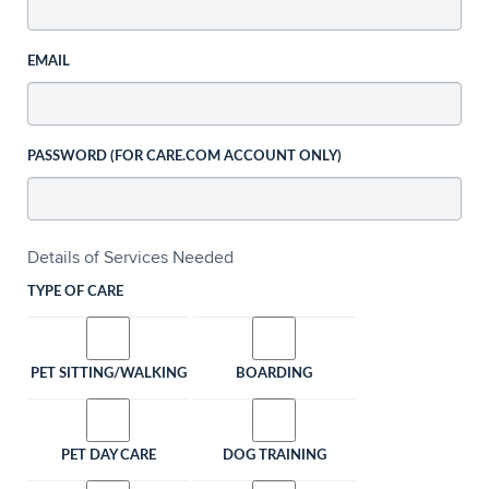
EMAIL
PASSWORD (FOR CARE.COM ACCOUNT ONLY)
Details of Services Needed
TYPE OF CARE
PET SITTING/WALKING
BOARDING
PET DAY CARE
DOG TRAINING