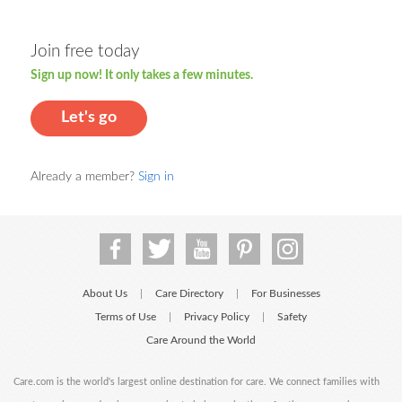
Join free today
Sign up now! It only takes a few minutes.
Let's go
Already a member?
Sign in
About Us
Care Directory
For Businesses
|
|
Terms of Use
Privacy Policy
Safety
|
|
Care Around the World
Care.com is the world's largest online destination for care. We connect families with