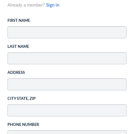
Already a member?
Sign in
FIRST NAME
LAST NAME
ADDRESS
CITY STATE, ZIP
PHONE NUMBER