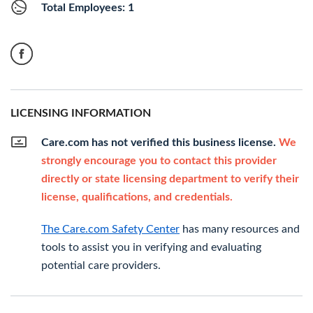
Total Employees: 1
LICENSING INFORMATION
Care.com has not verified this business license.
We
strongly encourage you to contact this provider
directly or state licensing department to verify their
license, qualifications, and credentials.
The Care.com Safety Center
has many resources and
tools to assist you in verifying and evaluating
potential care providers.