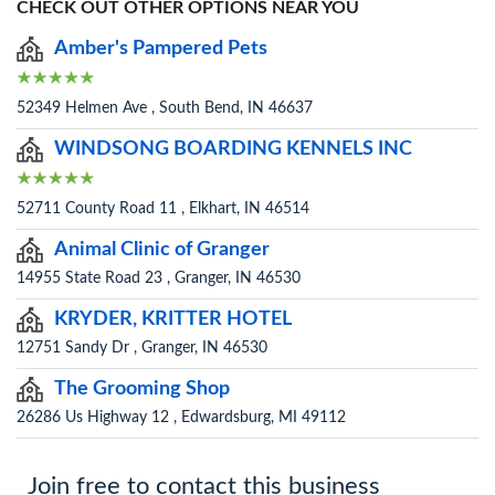
CHECK OUT OTHER OPTIONS NEAR YOU
Amber's Pampered Pets
52349 Helmen Ave , South Bend, IN 46637
WINDSONG BOARDING KENNELS INC
52711 County Road 11 , Elkhart, IN 46514
Animal Clinic of Granger
14955 State Road 23 , Granger, IN 46530
KRYDER, KRITTER HOTEL
12751 Sandy Dr , Granger, IN 46530
The Grooming Shop
26286 Us Highway 12 , Edwardsburg, MI 49112
Join free to contact this business