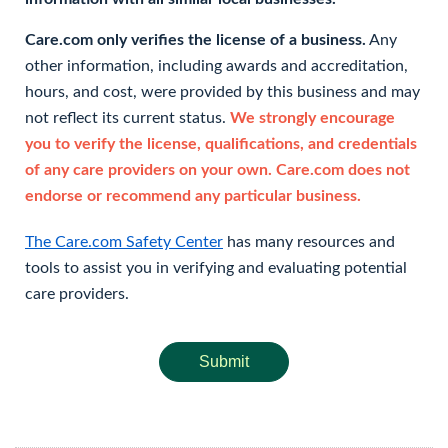
Care.com only verifies the license of a business.
Any
other information, including awards and accreditation,
hours, and cost, were provided by this business and may
not reflect its current status.
We strongly encourage
you to verify the license, qualifications, and credentials
of any care providers on your own. Care.com does not
endorse or recommend any particular business.
The Care.com Safety Center
has many resources and
tools to assist you in verifying and evaluating potential
care providers.
Submit