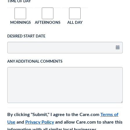
TIME OF DAY
MORNINGS
AFTERNOONS
ALL DAY
DESIRED START DATE
ANY ADDITIONAL COMMENTS
By clicking "Submit," I agree to the Care.com
Terms of
Use
and
Privacy Policy
and allow Care.com to share this
information with all similar local businesses.