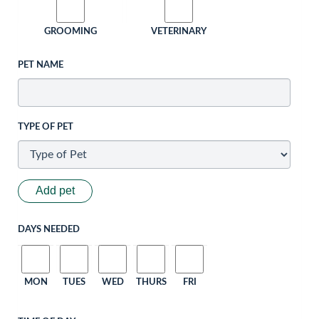
GROOMING
VETERINARY
PET NAME
TYPE OF PET
Add pet
DAYS NEEDED
MON
TUES
WED
THURS
FRI