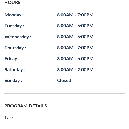
HOURS
Monday :
8:00AM - 7:00PM
Tuesday :
8:00AM - 6:00PM
Wednesday :
8:00AM - 6:00PM
Thursday :
8:00AM - 7:00PM
Friday :
8:00AM - 6:00PM
Saturday :
8:00AM - 2:00PM
Sunday :
Closed
PROGRAM DETAILS
Type