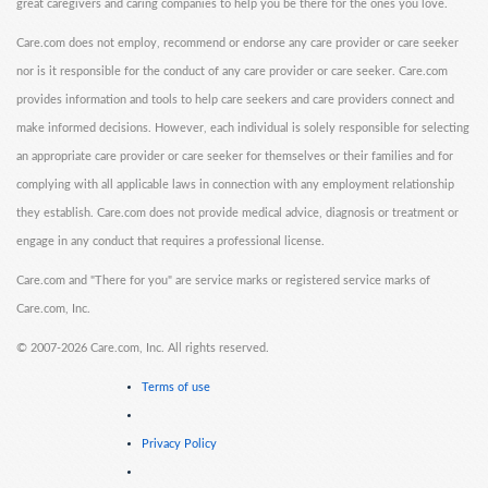
great caregivers and caring companies to help you be there for the ones you love.
Care.com does not employ, recommend or endorse any care provider or care seeker
nor is it responsible for the conduct of any care provider or care seeker. Care.com
provides information and tools to help care seekers and care providers connect and
make informed decisions. However, each individual is solely responsible for selecting
an appropriate care provider or care seeker for themselves or their families and for
complying with all applicable laws in connection with any employment relationship
they establish. Care.com does not provide medical advice, diagnosis or treatment or
engage in any conduct that requires a professional license.
Care.com and "There for you" are service marks or registered service marks of
Care.com, Inc.
©
2007-2026 Care.com, Inc. All rights reserved.
Terms of use
Privacy Policy