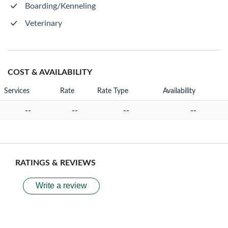
Boarding/Kenneling
Veterinary
COST & AVAILABILITY
Services
Rate
Rate Type
Availability
--
--
--
--
RATINGS & REVIEWS
Write a review