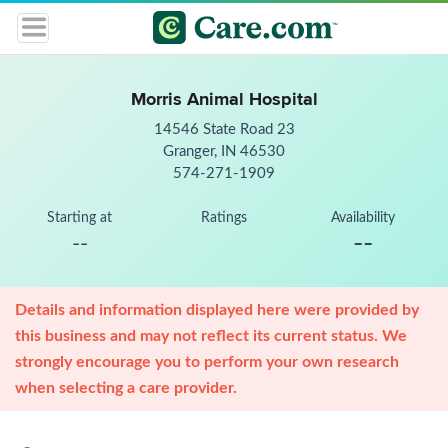
Morris Animal Hospital
14546 State Road 23
Granger, IN 46530
574-271-1909
Starting at
Ratings
Availability
--
--
Details and information displayed here were provided by
this business and may not reflect its current status. We
strongly encourage you to perform your own research
when selecting a care provider.