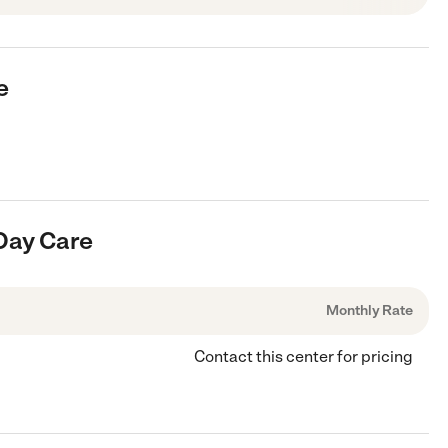
e
 Day Care
Monthly Rate
Contact this center for pricing