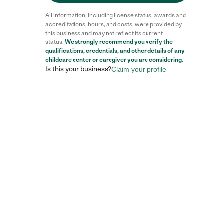
All information, including license status, awards and
accreditations, hours, and costs, were provided by
this business and may not reflect its current
status.
We strongly recommend you verify the
qualifications, credentials, and other details of any
childcare center
or caregiver you are considering.
Is this your business?
Claim your profile