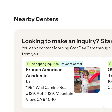
Nearby Centers
Looking to make an inquiry? Sta
You can’t contact
Morning Star Day Care
through
from you.
Accepting inquiries
Daycare center
French American
Q
Academie
4
6
mi
10
1984 W El Camino Real,
Cu
#129. Apt # 129, Mountain
View, CA 94040