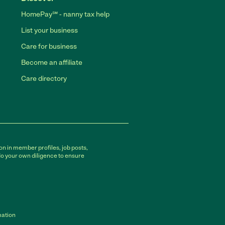
HomePay℠ - nanny tax help
List your business
Care for business
Become an affiliate
Care directory
on in member profiles, job posts,
do your own diligence to ensure
mation