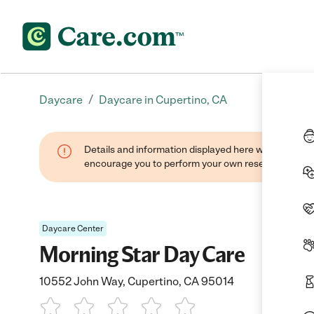
/
Daycare
Daycare in Cupertino, CA
Details and information displayed here were found thr
encourage you to perform your own research when se
Daycare Center
Morning Star Day Care
10552 John Way, Cupertino, CA 95014