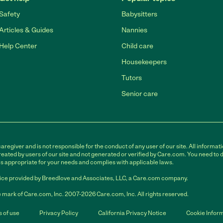
Safety
Babysitters
Articles & Guides
Nannies
Help Center
Child care
Housekeepers
Tutors
Senior care
egiver and is not responsible for the conduct of any user of our site. All informati
eated by users of our site and not generated or verified by Care.com. You need to 
is appropriate for your needs and complies with applicable laws.
ce provided by Breedlove and Associates, LLC, a Care.com company.
 mark of Care.com, Inc. 2007-2026 Care.com, Inc. All rights reserved.
 of use
Privacy Policy
California Privacy Notice
Cookie Infor