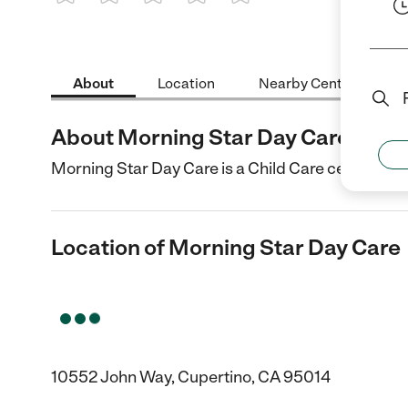
1 Star
2 Stars
3 Stars
4 Stars
5 Stars
About
Location
Nearby Centers
About Morning Star Day Care
Morning Star Day Care is a Child Care center in C
Location of Morning Star Day Care
10552 John Way, Cupertino, CA 95014