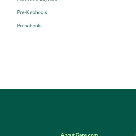
Pre-K schools
Preschools
About Care.com