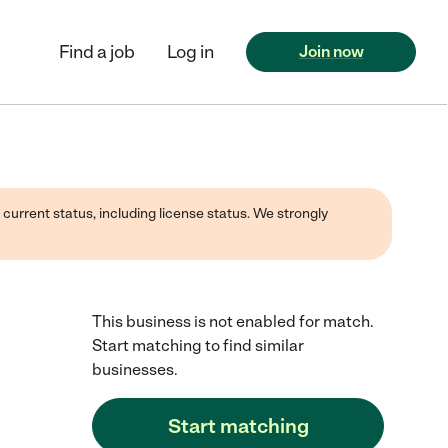
Find a job
Log in
Join now
 current status, including license status. We strongly
This business is not enabled for match.
Start matching to find similar
businesses.
Start matching