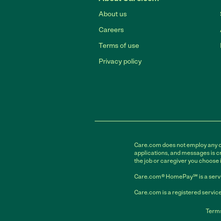
About us
Careers
Terms of use
Privacy policy
Care.com does not employ any car
applications, and messages is cr
the job or caregiver you choose 
Care.com® HomePay℠ is a servi
Care.com is a registered service
Terms