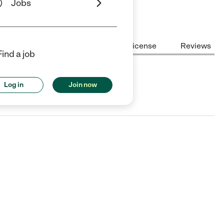
Jobs
Center Highlights
Cost
License
Reviews
Find a job
Log in
Join now
upertino, CA.