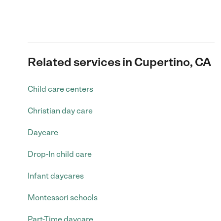
Related services in Cupertino, CA
Child care centers
Christian day care
Daycare
Drop-In child care
Infant daycares
Montessori schools
Part-Time daycare