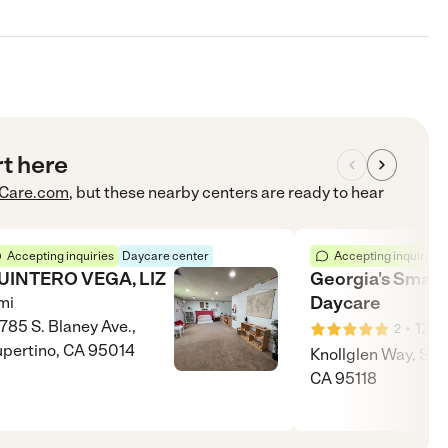
rt here
Care.com
, but these nearby centers are ready to hear
Accepting inquiries
Daycare center
Accepting inquiries
UINTERO VEGA, LIZ
Georgia's Small
Daycare
mi
785 S. Blaney Ave.,
•
12
m
2
pertino, CA 95014
Knollglen Way, San
CA 95118