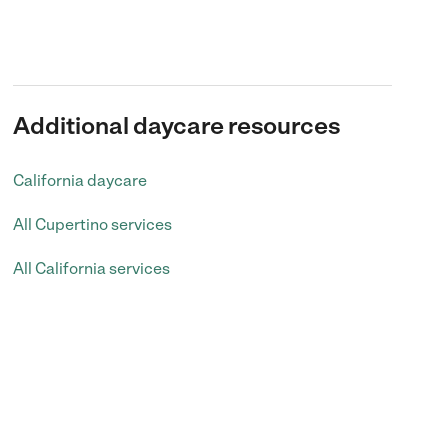
Additional daycare resources
California daycare
All Cupertino services
All California services