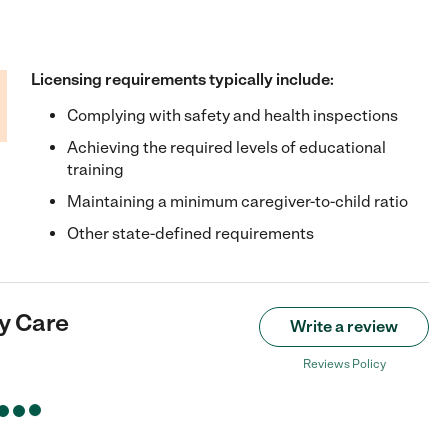
Licensing requirements typically include:
Complying with safety and health inspections
Achieving the required levels of educational
training
Maintaining a minimum caregiver-to-child ratio
Other state-defined requirements
y Care
Write a review
Reviews Policy