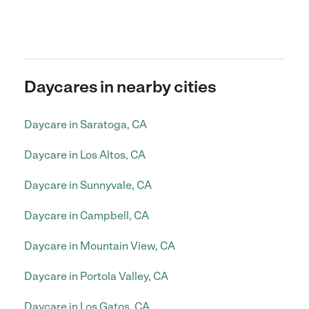
Daycares in nearby cities
Daycare in Saratoga, CA
Daycare in Los Altos, CA
Daycare in Sunnyvale, CA
Daycare in Campbell, CA
Daycare in Mountain View, CA
Daycare in Portola Valley, CA
Daycare in Los Gatos, CA