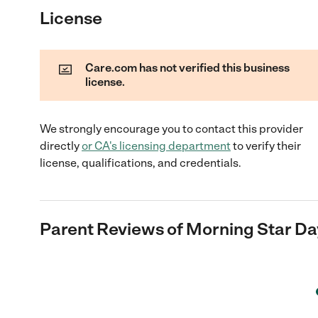
License
Care.com has not verified this business
license.
We strongly encourage you to contact this provider
directly
or
CA
's licensing department
to verify their
license, qualifications, and credentials.
Parent Reviews of
Morning Star Da