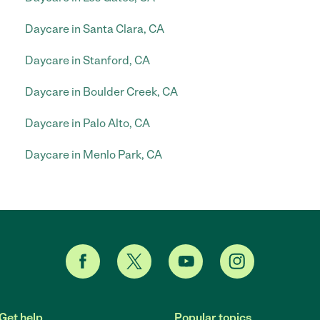
Daycare in Santa Clara, CA
Daycare in Stanford, CA
Daycare in Boulder Creek, CA
Daycare in Palo Alto, CA
Daycare in Menlo Park, CA
Get help
Popular topics