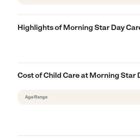
Highlights of Morning Star Day Car
Cost of Child Care at Morning Star
Age Range