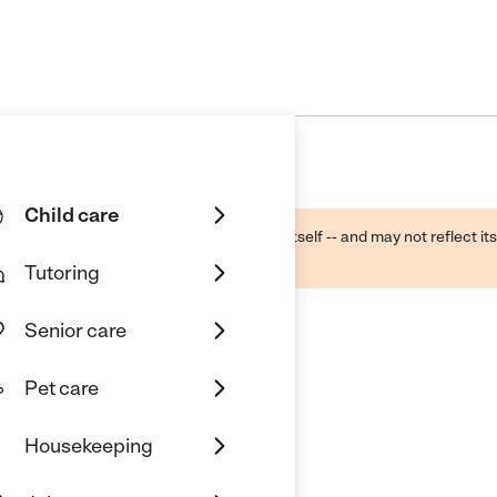
Child care
ough public sources -- not the business itself -- and may not reflect its
lecting a care provider.
Tutoring
Senior care
Pet care
Housekeeping