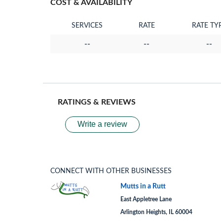
COST & AVAILABILITY
SERVICES
RATE
RATE TY
--
--
--
RATINGS & REVIEWS
Write a review
CONNECT WITH OTHER BUSINESSES
Mutts in a Rutt
East Appletree Lane
Arlington Heights, IL 60004