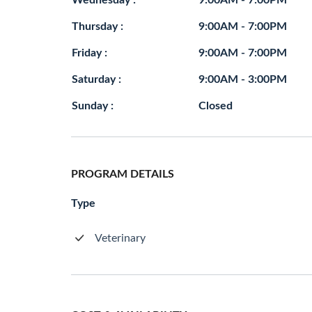
Wednesday :
9:00AM - 7:00PM
Thursday :
9:00AM - 7:00PM
Friday :
9:00AM - 7:00PM
Saturday :
9:00AM - 3:00PM
Sunday :
Closed
PROGRAM DETAILS
Type
Veterinary