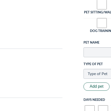
PET SITTING/WA
DOG TRAINI
PET NAME
TYPE OF PET
Add pet
DAYS NEEDED