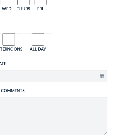
WED
THURS
FRI
FTERNOONS
ALL DAY
ATE
L COMMENTS