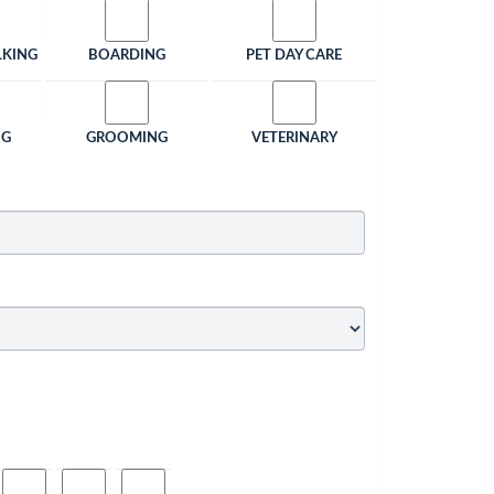
LKING
BOARDING
PET DAY CARE
NG
GROOMING
VETERINARY