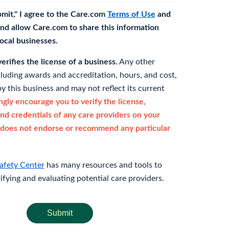
bmit," I agree to the Care.com
Terms of Use
and
nd allow Care.com to share this information
 local businesses.
rifies the license of a business.
Any other
cluding awards and accreditation, hours, and cost,
y this business and may not reflect its current
gly encourage you to verify the license,
and credentials of any care providers on your
does not endorse or recommend any particular
afety Center
has many resources and tools to
rifying and evaluating potential care providers.
Submit