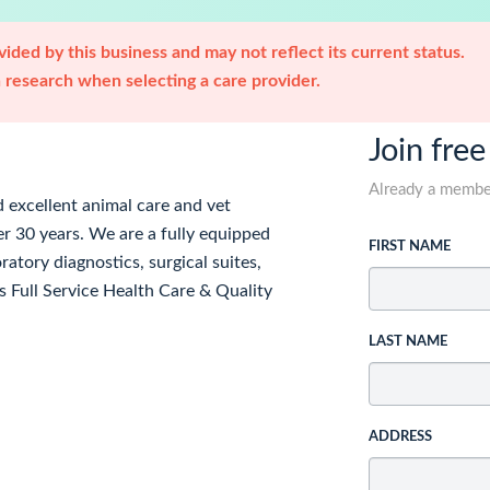
ided by this business and may not reflect its current status.
research when selecting a care provider.
Join free
Already a memb
 excellent animal care and vet
r 30 years. We are a fully equipped
FIRST NAME
atory diagnostics, surgical suites,
 Full Service Health Care & Quality
LAST NAME
ADDRESS