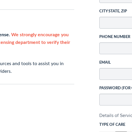
CITY STATE, ZIP
cense.
We strongly encourage you
PHONE NUMBER
icensing department to verify their
EMAIL
rces and tools to assist you in
iders.
PASSWORD (FOR
Details of Serv
TYPE OF CARE