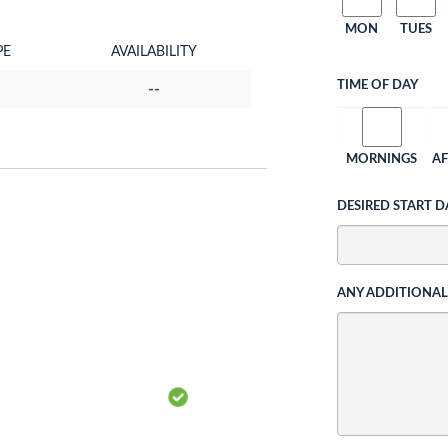
MON
TUES
PE
AVAILABILITY
TIME OF DAY
--
MORNINGS
A
DESIRED START D
ANY ADDITIONA