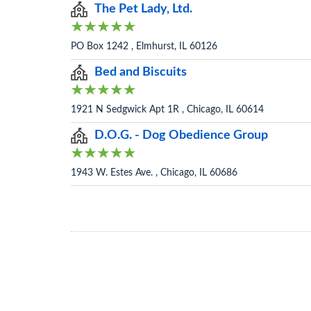
The Pet Lady, Ltd.
PO Box 1242 , Elmhurst, IL 60126
Bed and Biscuits
1921 N Sedgwick Apt 1R , Chicago, IL 60614
D.O.G. - Dog Obedience Group
1943 W. Estes Ave. , Chicago, IL 60686