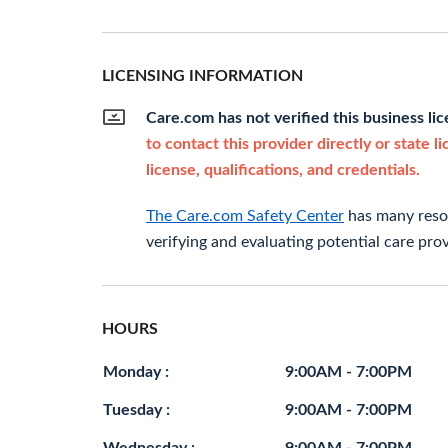
LICENSING INFORMATION
Care.com has not verified this business li
to contact this provider directly or state l
license, qualifications, and credentials.
The Care.com Safety Center
has many resou
verifying and evaluating potential care prov
HOURS
Monday :
9:00AM - 7:00PM
Tuesday :
9:00AM - 7:00PM