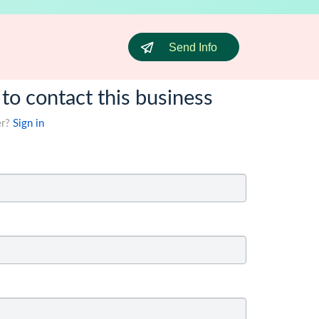
Send Info
 to contact this business
er?
Sign in