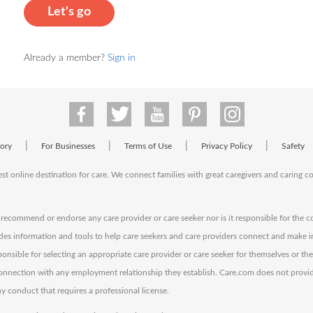
Let's go
Already a member?
Sign in
|
|
|
|
tory
For Businesses
Terms of Use
Privacy Policy
Safety
est online destination for care. We connect families with great caregivers and caring 
ecommend or endorse any care provider or care seeker nor is it responsible for the c
des information and tools to help care seekers and care providers connect and make 
sponsible for selecting an appropriate care provider or care seeker for themselves or th
 connection with any employment relationship they establish. Care.com does not provi
y conduct that requires a professional license.