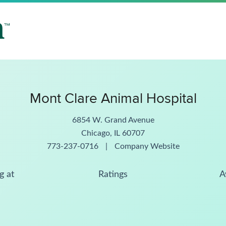
Mont Clare Animal Hospital
6854 W. Grand Avenue
Chicago, IL 60707
773-237-0716
|
Company Website
g at
Ratings
A