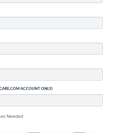
 CARE.COM ACCOUNT ONLY)
ices Needed