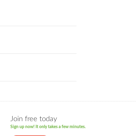
Join free today
Sign up now! It only takes a few minutes.