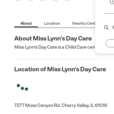
1 Star
2 Stars
3 Stars
4 Stars
5 Stars
About
Location
Nearby Centers
About Miss Lynn's Day Care
Miss Lynn's Day Care is a Child Care center in Cher
Location of Miss Lynn's Day Care
7277 Moss Canyon Rd, Cherry Valley, IL 61016