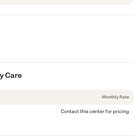
ay Care
Monthly Rate
Contact this center for pricing