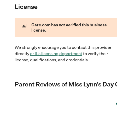
License
Care.com has not verified this business
license.
We strongly encourage you to contact this provider
directly
or
IL
's licensing department
to verify their
license, qualifications, and credentials.
Parent Reviews of
Miss Lynn's Day 