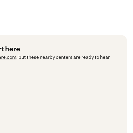
rt here
are.com
, but these nearby centers are ready to hear