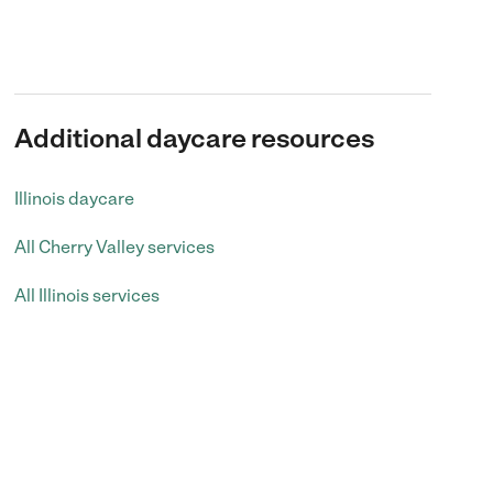
Additional daycare resources
Illinois daycare
All Cherry Valley services
All Illinois services