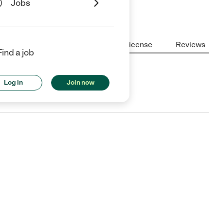
Jobs
Center Highlights
Cost
License
Reviews
Find a job
Log in
Join now
ry Valley, IL.