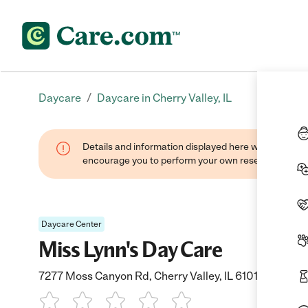
/
Daycare
Daycare in Cherry Valley, IL
Details and information displayed here were found thr
encourage you to perform your own research when se
Daycare Center
Miss Lynn's Day Care
7277 Moss Canyon Rd, Cherry Valley, IL 61016