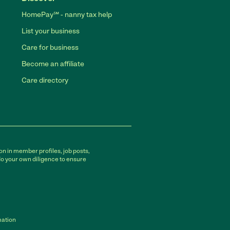
HomePay℠ - nanny tax help
List your business
Care for business
Become an affiliate
Care directory
on in member profiles, job posts,
do your own diligence to ensure
mation