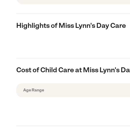
Highlights of Miss Lynn's Day Care
Cost of Child Care at Miss Lynn's D
Age Range