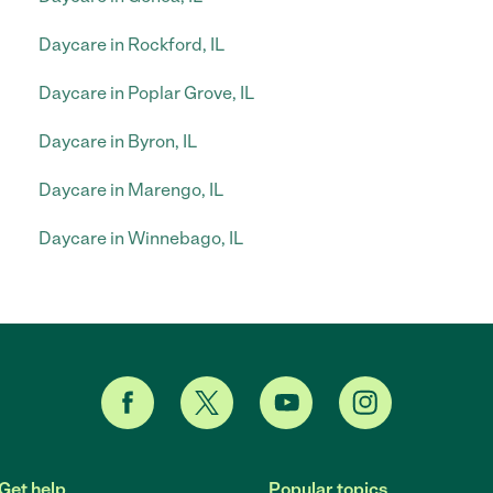
Daycare in Rockford, IL
Daycare in Poplar Grove, IL
Daycare in Byron, IL
Daycare in Marengo, IL
Daycare in Winnebago, IL
Get help
Popular topics