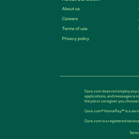
About us
Careers
Terms of use
Privacy policy
Care.com does not employ any car
applications, and messages is cr
the job or caregiver you choose 
Care.com® HomePay℠ is a servi
Care.com is a registered service
Terms