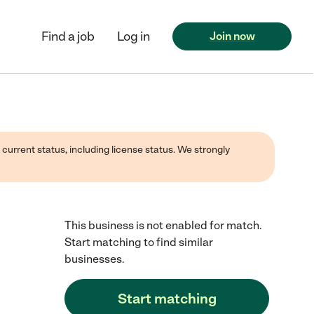
Find a job
Log in
Join now
 current status, including license status. We strongly
This business is not enabled for match.
Start matching to find similar
businesses.
Start matching