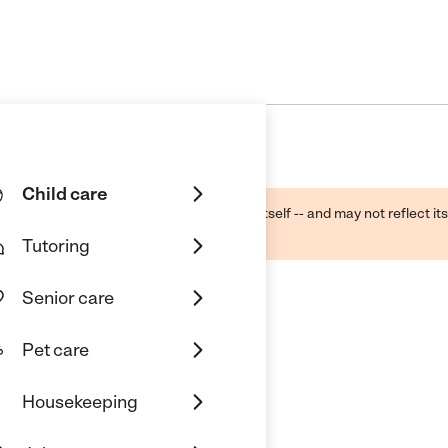
Child care
ough public sources -- not the business itself -- and may not reflect its
lecting a care provider.
Tutoring
Senior care
Pet care
Housekeeping