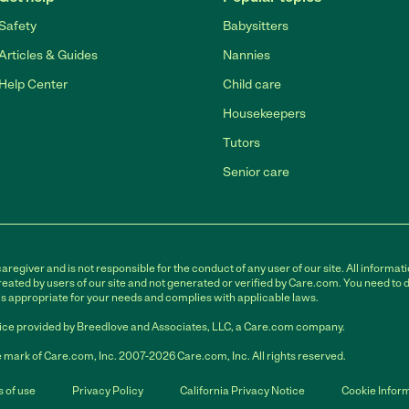
Safety
Babysitters
Articles & Guides
Nannies
Help Center
Child care
Housekeepers
Tutors
Senior care
egiver and is not responsible for the conduct of any user of our site. All informati
eated by users of our site and not generated or verified by Care.com. You need to 
is appropriate for your needs and complies with applicable laws.
ce provided by Breedlove and Associates, LLC, a Care.com company.
 mark of Care.com, Inc. 2007-2026 Care.com, Inc. All rights reserved.
 of use
Privacy Policy
California Privacy Notice
Cookie Infor