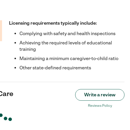
Licensing requirements typically include:
Complying with safety and health inspections
Achieving the required levels of educational
training
Maintaining a minimum caregiver-to-child ratio
Other state-defined requirements
Care
Write a review
Reviews Policy