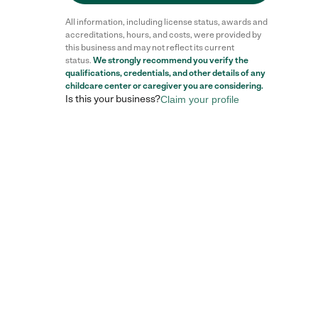
All information, including license status, awards and
accreditations, hours, and costs, were provided by
this business and may not reflect its current
status.
We strongly recommend you verify the
qualifications, credentials, and other details of any
childcare center
or caregiver you are considering.
Is this your business?
Claim your profile