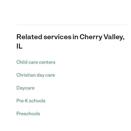
Related services in Cherry Valley,
IL
Child care centers
Christian day care
Daycare
Pre-K schools
Preschools