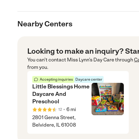
Nearby Centers
Looking to make an inquiry? Sta
You can’t contact
Miss Lynn's Day Care
through
C
from you.
Accepting inquiries
Daycare center
Little Blessings Home
Daycare And
Preschool
•
6
mi
12
2801 Genna Street,
Belvidere, IL 61008