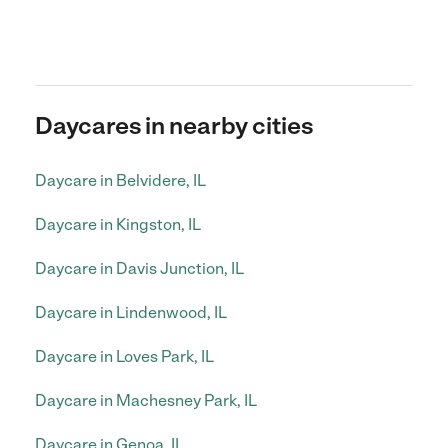
Daycares in nearby cities
Daycare in Belvidere, IL
Daycare in Kingston, IL
Daycare in Davis Junction, IL
Daycare in Lindenwood, IL
Daycare in Loves Park, IL
Daycare in Machesney Park, IL
Daycare in Genoa, IL