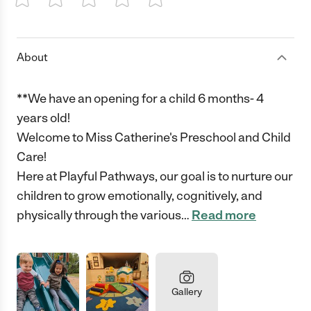
1 Star
2 Stars
3 Stars
4 Stars
5 Stars
About
**We have an opening for a child 6 months- 4
years old!
Welcome to Miss Catherine's Preschool and Child
Care!
Here at Playful Pathways, our goal is to nurture our
children to grow emotionally, cognitively, and
physically through the various
…
Read more
Gallery