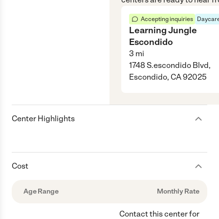
Accepting inquiries
Daycare
Learning Jungle
Escondido
3
mi
1748 S.escondido Blvd,
Escondido, CA 92025
Center Highlights
Cost
Age Range
Monthly Rate
Contact this center for