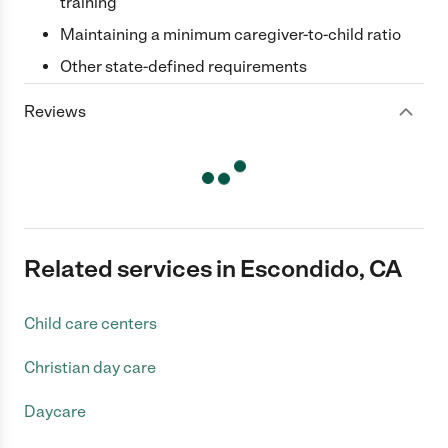
training
Maintaining a minimum caregiver-to-child ratio
Other state-defined requirements
Reviews
Related services in Escondido, CA
Child care centers
Christian day care
Daycare