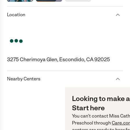
Location
3275 Cherimoya Glen, Escondido, CA 92025
Nearby Centers
Looking to make a
Start here
You can’t contact
Miss Cath
Preschool
through
Care.co
centers are ready to hear f