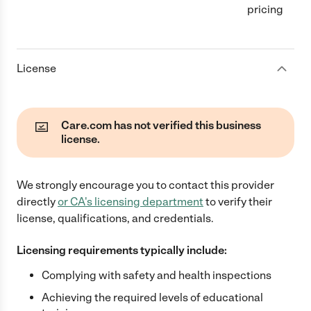
pricing
License
Care.com has not verified this business
license.
We strongly encourage you to contact this provider
directly
or
CA
's licensing department
to verify their
license, qualifications, and credentials.
Licensing requirements typically include:
Complying with safety and health inspections
Achieving the required levels of educational