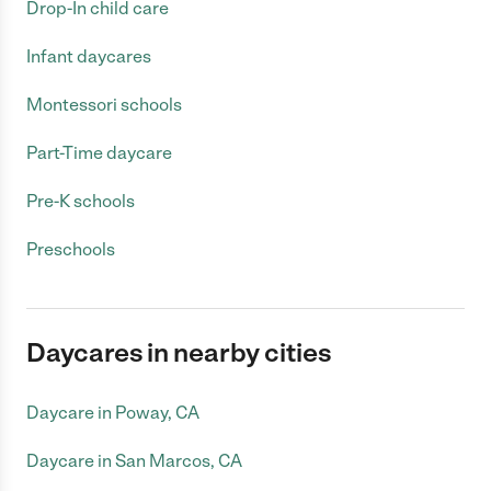
Drop-In child care
Infant daycares
Montessori schools
Part-Time daycare
Pre-K schools
Preschools
Daycares in nearby cities
Daycare in Poway, CA
Daycare in San Marcos, CA