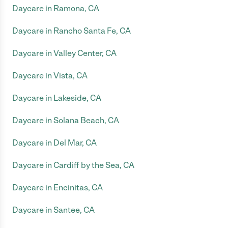
Daycare in Ramona, CA
Daycare in Rancho Santa Fe, CA
Daycare in Valley Center, CA
Daycare in Vista, CA
Daycare in Lakeside, CA
Daycare in Solana Beach, CA
Daycare in Del Mar, CA
Daycare in Cardiff by the Sea, CA
Daycare in Encinitas, CA
Daycare in Santee, CA