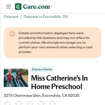
/
Daycare
Daycare in Escondido, CA
Join now
Details and information displayed here were
provided by this business and may not reflect its
current status. We strongly encourage you to
perform your own research when selecting a care
provider.
Daycare Center
Miss Catherine's In
Home Preschool
3275 Cherimoya Glen, Escondido, CA 92025