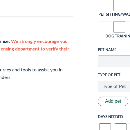
PET SITTING/WA
DOG TRAINI
cense.
We strongly encourage you
icensing department to verify their
PET NAME
rces and tools to assist you in
TYPE OF PET
iders.
Add pet
DAYS NEEDED