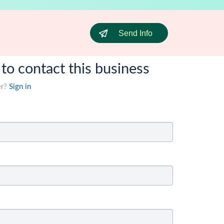
Send Info
 to contact this business
er?
Sign in