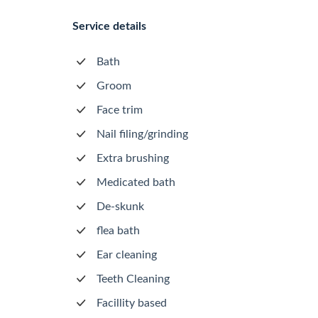
Service details
Bath
Groom
Face trim
Nail filing/grinding
Extra brushing
Medicated bath
De-skunk
flea bath
Ear cleaning
Teeth Cleaning
Facillity based