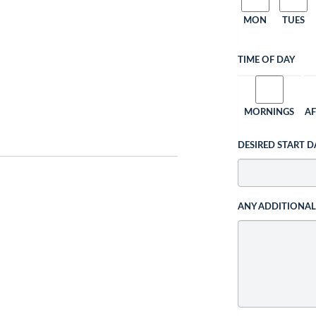
MON
TUES
TIME OF DAY
MORNINGS
A
DESIRED START D
ANY ADDITIONA