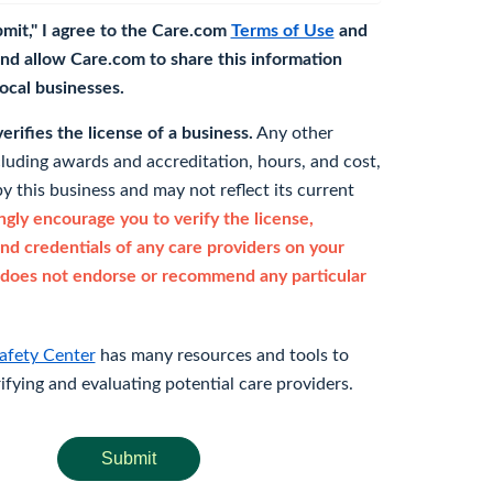
bmit," I agree to the Care.com
Terms of Use
and
nd allow Care.com to share this information
 local businesses.
rifies the license of a business.
Any other
cluding awards and accreditation, hours, and cost,
y this business and may not reflect its current
gly encourage you to verify the license,
and credentials of any care providers on your
does not endorse or recommend any particular
afety Center
has many resources and tools to
rifying and evaluating potential care providers.
Submit