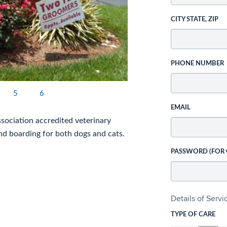
CITY STATE, ZIP
PHONE NUMBER
5
6
EMAIL
ssociation accredited veterinary
 and boarding for both dogs and cats.
PASSWORD (FOR
Details of Serv
TYPE OF CARE