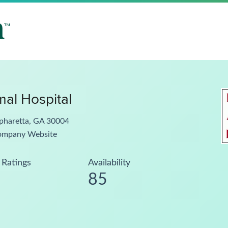
al Hospital
lpharetta, GA 30004
ompany Website
Ratings
Availability
85