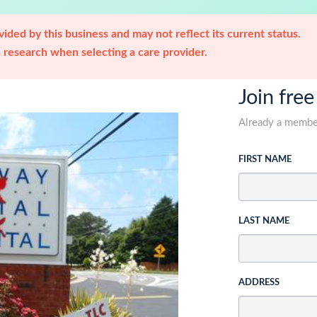
ided by this business and may not reflect its current status.
research when selecting a care provider.
Join free
Already a memb
FIRST NAME
LAST NAME
ADDRESS