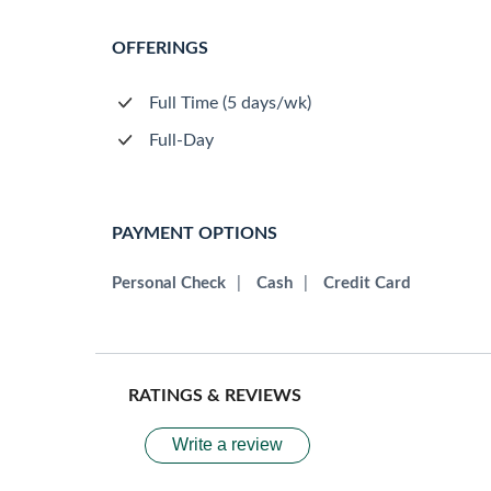
OFFERINGS
Full Time (5 days/wk)
Full-Day
PAYMENT OPTIONS
Personal Check
|
Cash
|
Credit Card
RATINGS & REVIEWS
Write a review