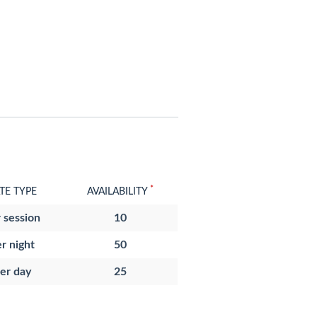
*
TE TYPE
AVAILABILITY
 session
10
r night
50
er day
25