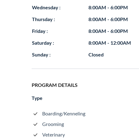
Wednesday :
8:00AM - 6:00PM
Thursday :
8:00AM - 6:00PM
Friday :
8:00AM - 6:00PM
Saturday :
8:00AM - 12:00AM
Sunday :
Closed
PROGRAM DETAILS
Type
Boarding/Kenneling
Grooming
Veterinary