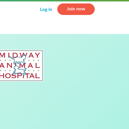
Join now
Log in