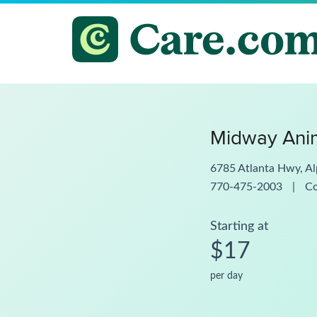
Midway Anim
6785 Atlanta Hwy, A
770-475-2003
|
C
Starting at
$17
per day