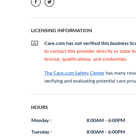
LICENSING INFORMATION
Care.com has not verified this business li
to contact this provider directly or state l
license, qualifications, and credentials.
The Care.com Safety Center
has many resou
verifying and evaluating potential care prov
HOURS
Monday :
8:00AM - 6:00PM
Tuesday :
8:00AM - 6:00PM