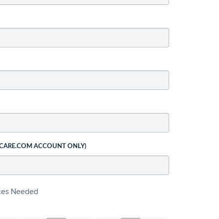
 CARE.COM ACCOUNT ONLY)
ices Needed