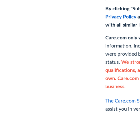
By clicking "Su
Privacy Policy
a
with all similar
Care.com only ve
information, in
were provided b
status.
We stron
qualifications, 
own. Care.com 
business.
The Care.com S
assist you in ve