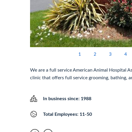
1
2
3
4
We are a full service American Animal Hospital A
clinic that offers full service grooming, bathing,
In business since: 1988
Total Employees: 11-50