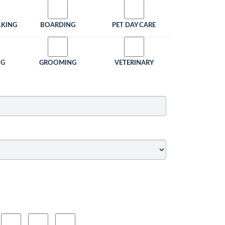
LKING
BOARDING
PET DAY CARE
NG
GROOMING
VETERINARY