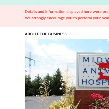
Details and information displayed here were prov
We strongly encourage you to perform your own 
ABOUT THE BUSINESS