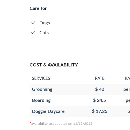
Care for
Dogs
Cats
COST & AVAILABILITY
SERVICES
RATE
RA
Grooming
$ 40
per
Boarding
$ 24.5
pe
Doggie Daycare
$ 17.25
p
*
availability last updated on 11/13/2015