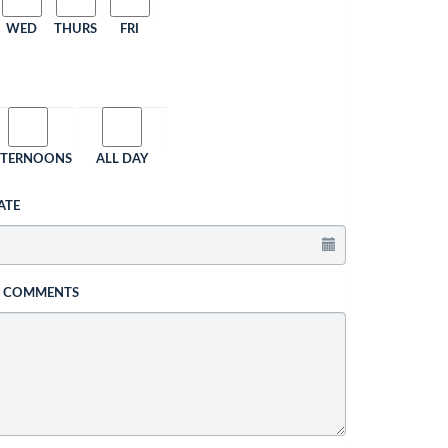
WED
THURS
FRI
FTERNOONS
ALL DAY
ATE
L COMMENTS