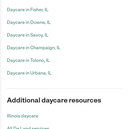
Daycare in Fisher, IL
Daycare in Downs, IL
Daycare in Savoy, IL
Daycare in Champaign, IL
Daycare in Tolono, IL
Daycare in Urbana, IL
Additional daycare resources
Illinois daycare
All De Land services