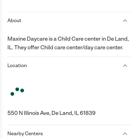
1 Star
2 Stars
3 Stars
4 Stars
5 Stars
About
Maxine Daycare is a Child Care center in De Land,
IL. They offer Child care center/day care center.
Location
550 N Illinois Ave, De Land, IL 61839
Nearby Centers