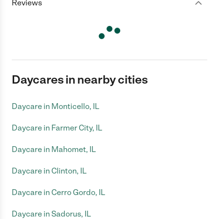
Reviews
Daycares in nearby cities
Daycare in Monticello, IL
Daycare in Farmer City, IL
Daycare in Mahomet, IL
Daycare in Clinton, IL
Daycare in Cerro Gordo, IL
Daycare in Sadorus, IL