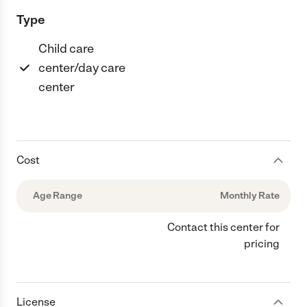
Type
Child care
center/day care
center
Cost
Age Range
Monthly Rate
Contact this center for
pricing
License