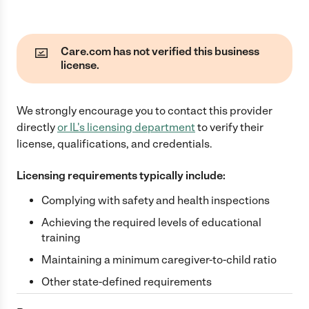
Care.com has not verified this business
license.
We strongly encourage you to contact this provider
directly
or
IL
's licensing department
to verify their
license, qualifications, and credentials.
Licensing requirements typically include:
Complying with safety and health inspections
Achieving the required levels of educational
training
Maintaining a minimum caregiver-to-child ratio
Other state-defined requirements