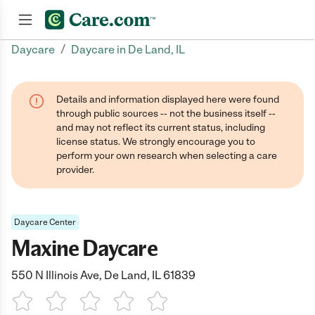
/
Daycare
Daycare in De Land, IL
Join now
Details and information displayed here were found
through public sources -- not the business itself --
and may not reflect its current status, including
license status. We strongly encourage you to
perform your own research when selecting a care
provider.
Daycare Center
Maxine Daycare
550 N Illinois Ave, De Land, IL 61839