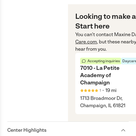
Looking to make a
Start here
You can’t contact
Maxine D
Care.com
, but these nearby
hear from you.
Accepting inquiries
Daycare
7010 - La Petite
Academy of
Champaign
•
19
mi
1
1713 Broadmoor Dr,
Champaign, IL 61821
Center Highlights