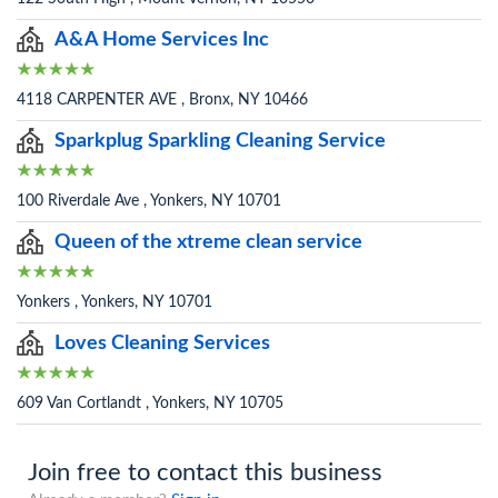
A&A Home Services Inc
4118 CARPENTER AVE , Bronx, NY 10466
Sparkplug Sparkling Cleaning Service
100 Riverdale Ave , Yonkers, NY 10701
Queen of the xtreme clean service
Yonkers , Yonkers, NY 10701
Loves Cleaning Services
609 Van Cortlandt , Yonkers, NY 10705
Join free to contact this business