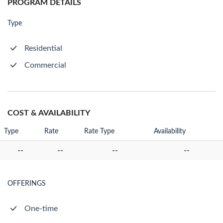
PROGRAM DETAILS
Type
Residential
Commercial
COST & AVAILABILITY
Type
Rate
Rate Type
Availability
--
--
--
--
OFFERINGS
One-time