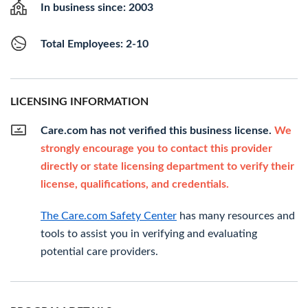
In business since: 2003
Total Employees: 2-10
LICENSING INFORMATION
Care.com has not verified this business license.
We
strongly encourage you to contact this provider
directly or state licensing department to verify their
license, qualifications, and credentials.
The Care.com Safety Center
has many resources and
tools to assist you in verifying and evaluating
potential care providers.