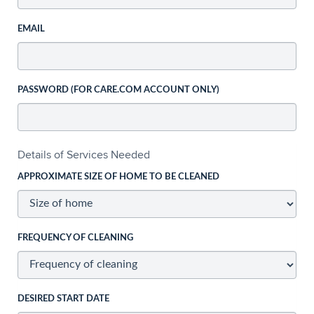
EMAIL
PASSWORD (FOR CARE.COM ACCOUNT ONLY)
Details of Services Needed
APPROXIMATE SIZE OF HOME TO BE CLEANED
FREQUENCY OF CLEANING
DESIRED START DATE