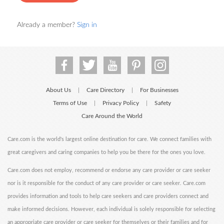
Already a member?
Sign in
About Us
Care Directory
For Businesses
|
|
Terms of Use
Privacy Policy
Safety
|
|
Care Around the World
Care.com is the world's largest online destination for care. We connect families with
great caregivers and caring companies to help you be there for the ones you love.
Care.com does not employ, recommend or endorse any care provider or care seeker
nor is it responsible for the conduct of any care provider or care seeker. Care.com
provides information and tools to help care seekers and care providers connect and
make informed decisions. However, each individual is solely responsible for selecting
an appropriate care provider or care seeker for themselves or their families and for