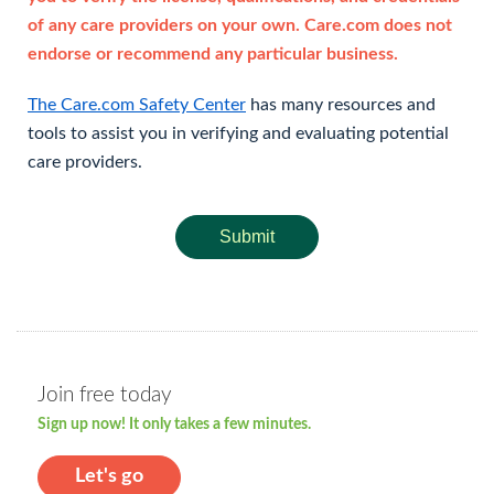
of any care providers on your own. Care.com does not
endorse or recommend any particular business.
The Care.com Safety Center
has many resources and
tools to assist you in verifying and evaluating potential
care providers.
Submit
Join free today
Sign up now! It only takes a few minutes.
Let's go