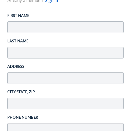
Already a member?
Sign in
FIRST NAME
LAST NAME
ADDRESS
CITY STATE, ZIP
PHONE NUMBER