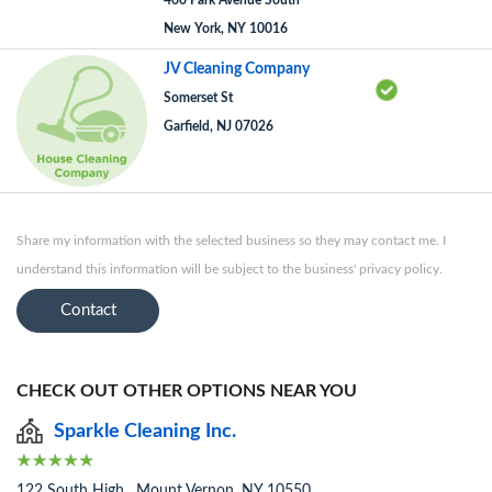
460 Park Avenue South
New York, NY 10016
JV Cleaning Company
Somerset St
Garfield, NJ 07026
Share my information with the selected business so they may contact me. I
understand this information will be subject to the business' privacy policy.
Contact
CHECK OUT OTHER OPTIONS NEAR YOU
Sparkle Cleaning Inc.
122 South High , Mount Vernon, NY 10550