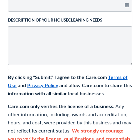
DESCRIPTION OF YOUR HOUSECLEANING NEEDS
By clicking "Submit," I agree to the Care.com
Terms of
Use
and
Privacy Policy
and allow Care.com to share this
information with all similar local businesses.
Care.com only verifies the license of a business.
Any
other information, including awards and accreditation,
hours, and cost, were provided by this business and may
not reflect its current status.
We strongly encourage
you to verify the license, qualifications, and credentials