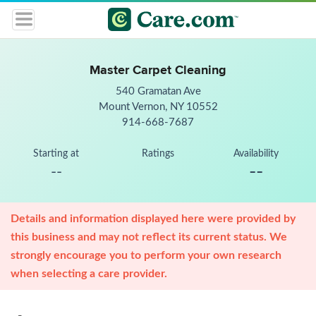
Master Carpet Cleaning
540 Gramatan Ave
Mount Vernon, NY 10552
914-668-7687
Starting at
Ratings
Availability
--
--
Details and information displayed here were provided by
this business and may not reflect its current status. We
strongly encourage you to perform your own research
when selecting a care provider.