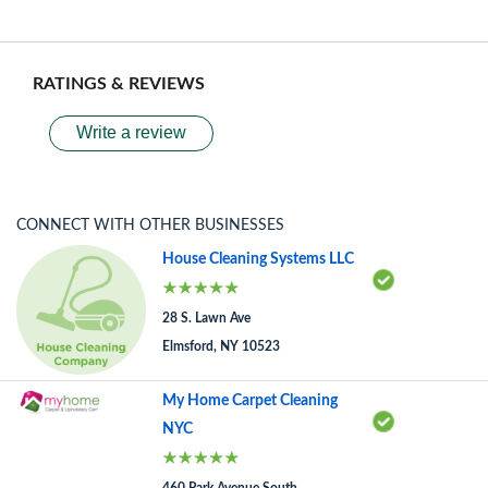
RATINGS & REVIEWS
Write a review
CONNECT WITH OTHER BUSINESSES
House Cleaning Systems LLC
28 S. Lawn Ave
Elmsford, NY 10523
My Home Carpet Cleaning
NYC