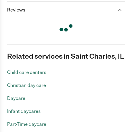
Reviews
Related services in Saint Charles, IL
Child care centers
Christian day care
Daycare
Infant daycares
Part-Time daycare