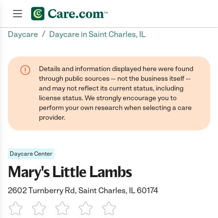
/
Daycare
Daycare in Saint Charles, IL
Join now
Details and information displayed here were found
through public sources -- not the business itself --
and may not reflect its current status, including
license status. We strongly encourage you to
perform your own research when selecting a care
provider.
Daycare Center
Mary's Little Lambs
2602 Turnberry Rd, Saint Charles, IL 60174