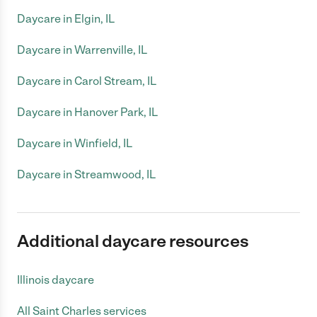
Daycare in Elgin, IL
Daycare in Warrenville, IL
Daycare in Carol Stream, IL
Daycare in Hanover Park, IL
Daycare in Winfield, IL
Daycare in Streamwood, IL
Additional daycare resources
Illinois daycare
All Saint Charles services