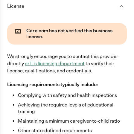
License
Care.com has not verified this business
license.
We strongly encourage you to contact this provider
directly
or
IL
's licensing department
to verify their
license, qualifications, and credentials.
Licensing requirements typically include:
Complying with safety and health inspections
Achieving the required levels of educational
training
Maintaining a minimum caregiver-to-child ratio
Other state-defined requirements