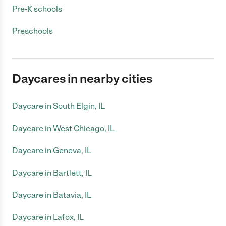
Pre-K schools
Preschools
Daycares in nearby cities
Daycare in South Elgin, IL
Daycare in West Chicago, IL
Daycare in Geneva, IL
Daycare in Bartlett, IL
Daycare in Batavia, IL
Daycare in Lafox, IL