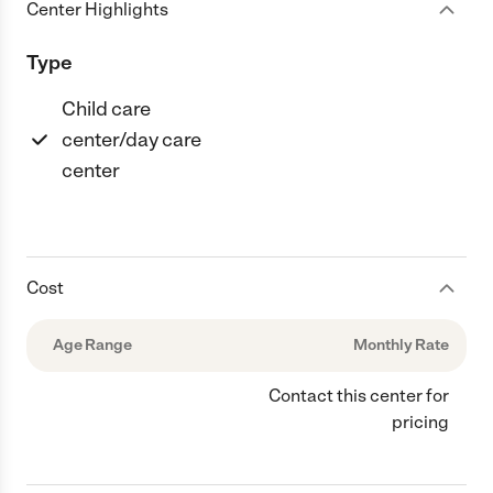
Center Highlights
Type
Child care
center/day care
center
Cost
Age Range
Monthly Rate
Contact this center for
pricing