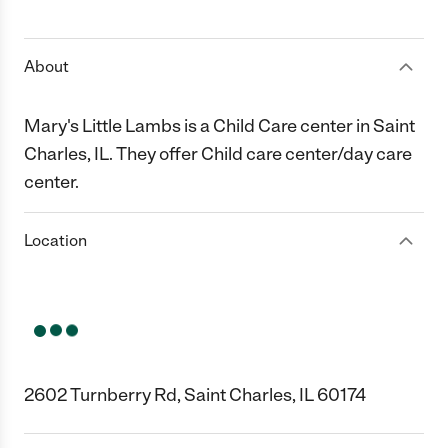
1 Star
2 Stars
3 Stars
4 Stars
5 Stars
About
Mary's Little Lambs is a Child Care center in Saint
Charles, IL. They offer Child care center/day care
center.
Location
2602 Turnberry Rd, Saint Charles, IL 60174