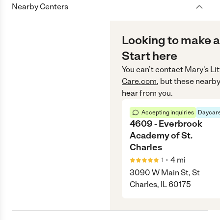
Nearby Centers
Looking to make a
Start here
You can’t contact
Mary's Li
Care.com
, but these nearby
hear from you.
Accepting inquiries
Daycare
4609 - Everbrook
Academy of St.
Charles
•
4
mi
1
3090 W Main St, St
Charles, IL 60175