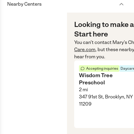
Nearby Centers
Looking to make a
Start here
You can’t contact
Mary's Ch
Care.com
, but these nearby
hear from you.
Accepting inquiries
Daycare
Wisdom Tree
Preschool
2
mi
347 91st St, Brooklyn, NY
11209