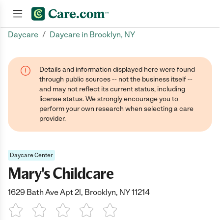
/
Daycare
Daycare in Brooklyn, NY
Join now
Details and information displayed here were found
through public sources -- not the business itself --
and may not reflect its current status, including
license status. We strongly encourage you to
perform your own research when selecting a care
provider.
Daycare Center
Mary's Childcare
1629 Bath Ave Apt 2l, Brooklyn, NY 11214