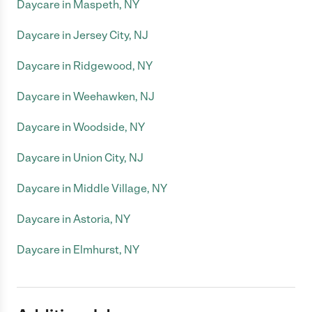
Daycare in Maspeth, NY
Daycare in Jersey City, NJ
Daycare in Ridgewood, NY
Daycare in Weehawken, NJ
Daycare in Woodside, NY
Daycare in Union City, NJ
Daycare in Middle Village, NY
Daycare in Astoria, NY
Daycare in Elmhurst, NY