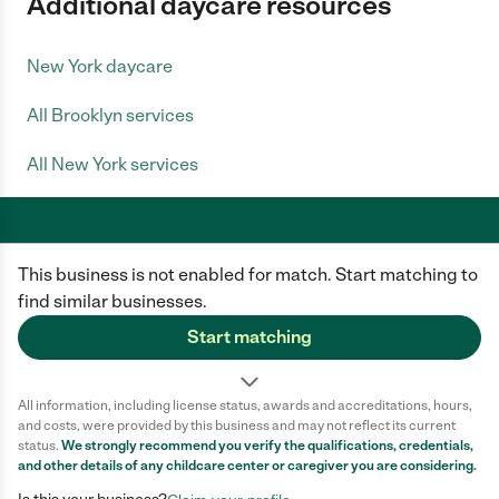
Additional daycare resources
New York daycare
All Brooklyn services
All New York services
This business is not enabled for match. Start matching to
Care.com does not employ any caregiver and is not responsible for the
conduct of any user of our site. All information in member profiles, job
find similar businesses.
posts, applications, and messages is created by users of our site and not
generated or verified by Care.com. You need to do your own diligence to
Start matching
ensure the job or caregiver you choose is appropriate for your needs and
complies with applicable laws.
All information, including license status, awards and accreditations, hours,
Terms of use
Privacy Policy
Safety
and costs, were provided by this business and may not reflect its current
California Privacy Notice
Cookie Information
status.
We strongly recommend you verify the qualifications, credentials,
and other details of any
childcare center
or caregiver you are considering.