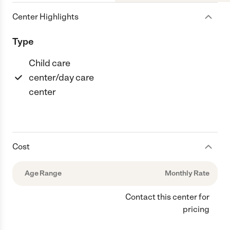
Center Highlights
Type
Child care
center/day care
center
Cost
Age Range
Monthly Rate
Contact this center for
pricing