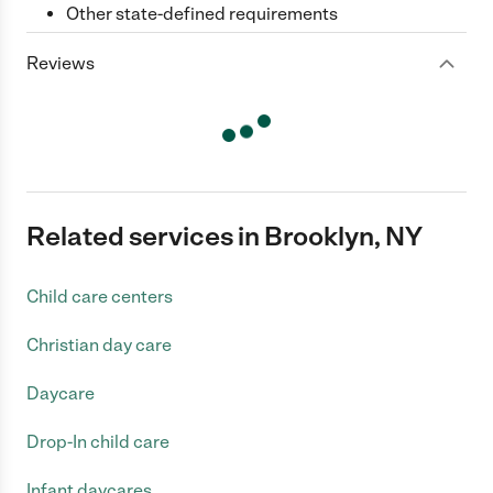
Other state-defined requirements
Reviews
Related services in Brooklyn, NY
Child care centers
Christian day care
Daycare
Drop-In child care
Infant daycares