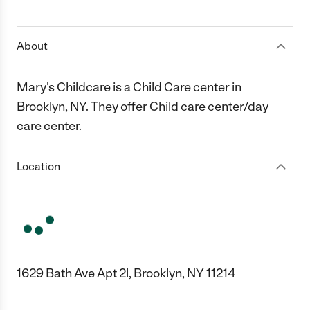
1 Star
2 Stars
3 Stars
4 Stars
5 Stars
About
Mary's Childcare is a Child Care center in
Brooklyn, NY. They offer Child care center/day
care center.
Location
1629 Bath Ave Apt 2l, Brooklyn, NY 11214