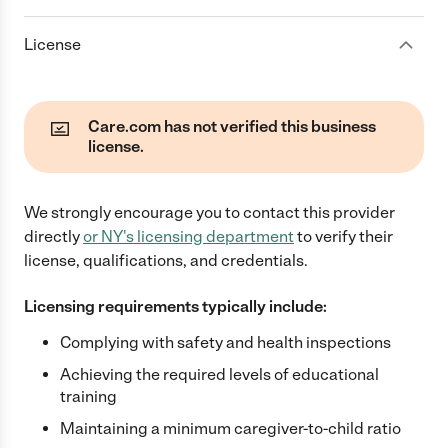
License
Care.com has not verified this business
license.
We strongly encourage you to contact this provider
directly
or
NY
's licensing department
to verify their
license, qualifications, and credentials.
Licensing requirements typically include:
Complying with safety and health inspections
Achieving the required levels of educational
training
Maintaining a minimum caregiver-to-child ratio