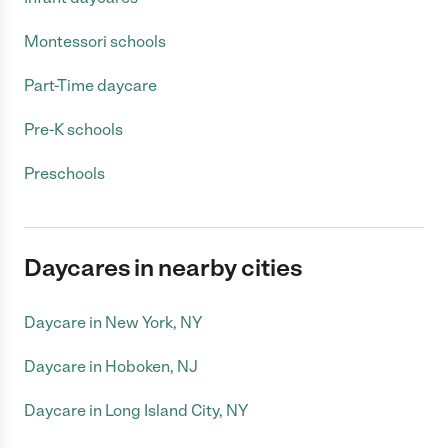
Montessori schools
Part-Time daycare
Pre-K schools
Preschools
Daycares in nearby cities
Daycare in New York, NY
Daycare in Hoboken, NJ
Daycare in Long Island City, NY