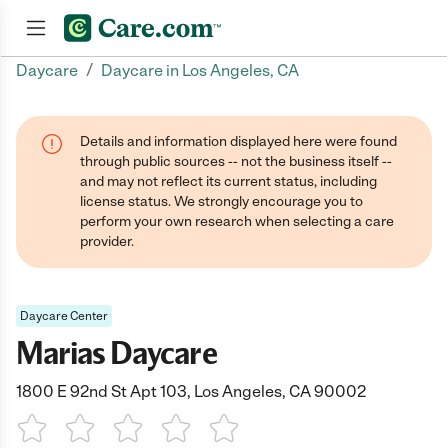
/
Daycare
Daycare in Los Angeles, CA
Join now
Details and information displayed here were found
through public sources -- not the business itself --
and may not reflect its current status, including
license status. We strongly encourage you to
perform your own research when selecting a care
provider.
Daycare Center
Marias Daycare
1800 E 92nd St Apt 103, Los Angeles, CA 90002