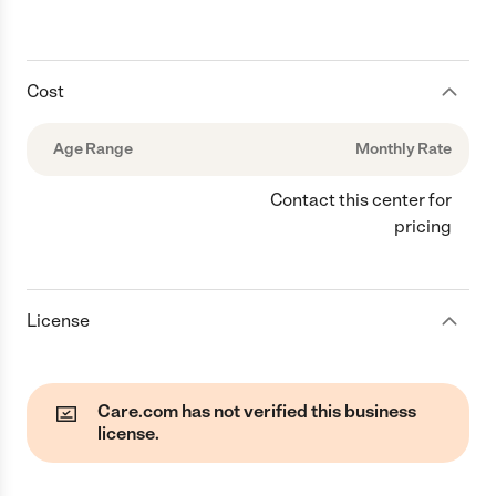
Cost
Age Range
Monthly Rate
Contact this center for
pricing
License
Care.com has not verified this business
license.