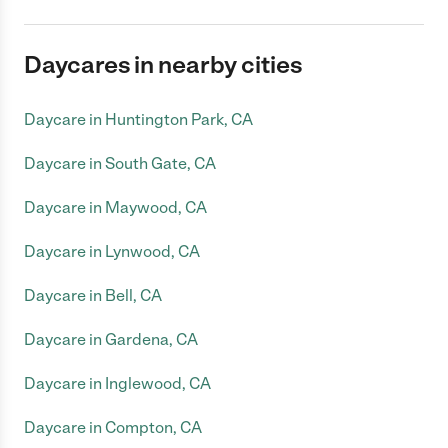
Daycares in nearby cities
Daycare in Huntington Park, CA
Daycare in South Gate, CA
Daycare in Maywood, CA
Daycare in Lynwood, CA
Daycare in Bell, CA
Daycare in Gardena, CA
Daycare in Inglewood, CA
Daycare in Compton, CA