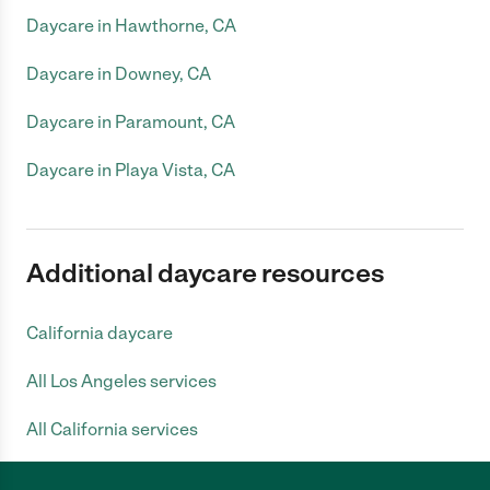
Daycare in Hawthorne, CA
Daycare in Downey, CA
Daycare in Paramount, CA
Daycare in Playa Vista, CA
Additional daycare resources
California daycare
All Los Angeles services
All California services