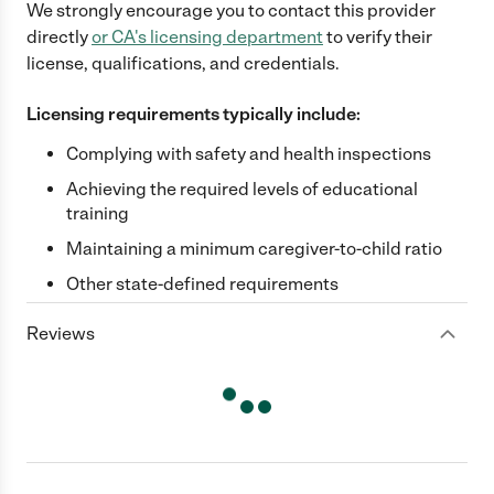
We strongly encourage you to contact this provider
directly
or
CA
's licensing department
to verify their
license, qualifications, and credentials.
Licensing requirements typically include:
Complying with safety and health inspections
Achieving the required levels of educational
training
Maintaining a minimum caregiver-to-child ratio
Other state-defined requirements
Reviews