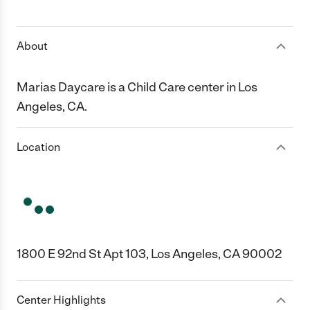
1 Star
2 Stars
3 Stars
4 Stars
5 Stars
About
Marias Daycare is a Child Care center in Los
Angeles, CA.
Location
1800 E 92nd St Apt 103, Los Angeles, CA 90002
Center Highlights