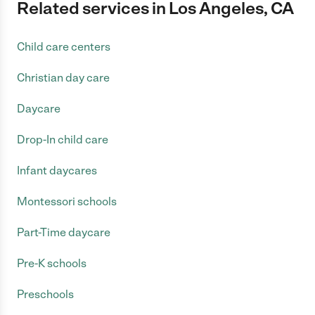
Related services in Los Angeles, CA
Child care centers
Christian day care
Daycare
Drop-In child care
Infant daycares
Montessori schools
Part-Time daycare
Pre-K schools
Preschools