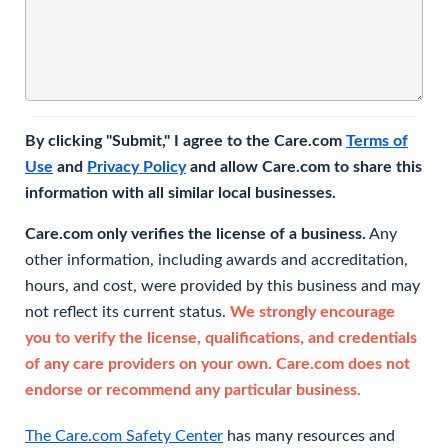
By clicking "Submit," I agree to the Care.com
Terms of
Use
and
Privacy Policy
and allow Care.com to share this
information with all similar local businesses.
Care.com only verifies the license of a business.
Any
other information, including awards and accreditation,
hours, and cost, were provided by this business and may
not reflect its current status.
We strongly encourage
you to verify the license, qualifications, and credentials
of any care providers on your own. Care.com does not
endorse or recommend any particular business.
The Care.com Safety Center
has many resources and