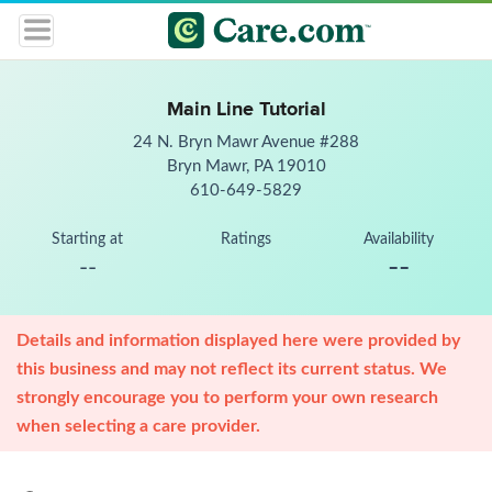
Main Line Tutorial
24 N. Bryn Mawr Avenue #288
Bryn Mawr, PA 19010
610-649-5829
Starting at
Ratings
Availability
--
--
Details and information displayed here were provided by
this business and may not reflect its current status. We
strongly encourage you to perform your own research
when selecting a care provider.