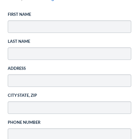
FIRST NAME
LAST NAME
ADDRESS
CITY STATE, ZIP
PHONE NUMBER