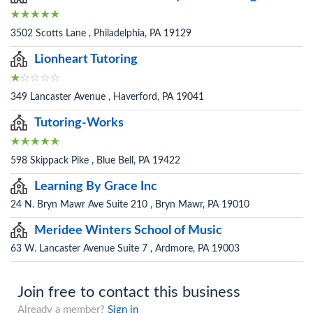
3502 Scotts Lane , Philadelphia, PA 19129
Lionheart Tutoring
349 Lancaster Avenue , Haverford, PA 19041
Tutoring-Works
598 Skippack Pike , Blue Bell, PA 19422
Learning By Grace Inc
24 N. Bryn Mawr Ave Suite 210 , Bryn Mawr, PA 19010
Meridee Winters School of Music
63 W. Lancaster Avenue Suite 7 , Ardmore, PA 19003
Join free to contact this business
Already a member?
Sign in