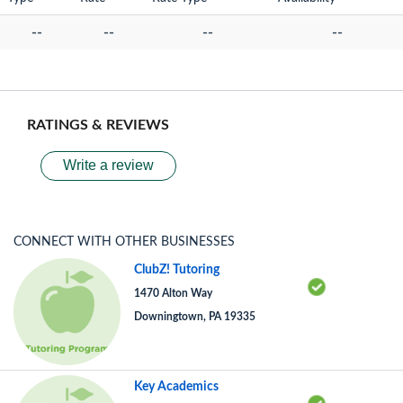
--
--
--
--
RATINGS & REVIEWS
Write a review
CONNECT WITH OTHER BUSINESSES
ClubZ! Tutoring
1470 Alton Way
Downingtown, PA 19335
Key Academics