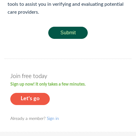
tools to assist you in verifying and evaluating potential
care providers.
Submit
Join free today
Sign up now! It only takes a few minutes.
Let's go
Already a member?
Sign in