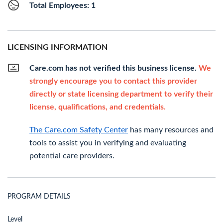
Total Employees: 1
LICENSING INFORMATION
Care.com has not verified this business license.
We
strongly encourage you to contact this provider
directly or state licensing department to verify their
license, qualifications, and credentials.
The Care.com Safety Center
has many resources and
tools to assist you in verifying and evaluating
potential care providers.
PROGRAM DETAILS
Level