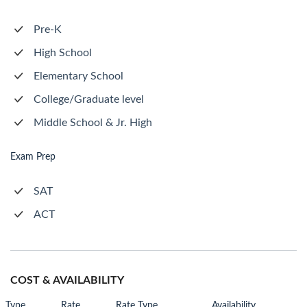
Pre-K
High School
Elementary School
College/Graduate level
Middle School & Jr. High
Exam Prep
SAT
ACT
COST & AVAILABILITY
Type
Rate
Rate Type
Availability