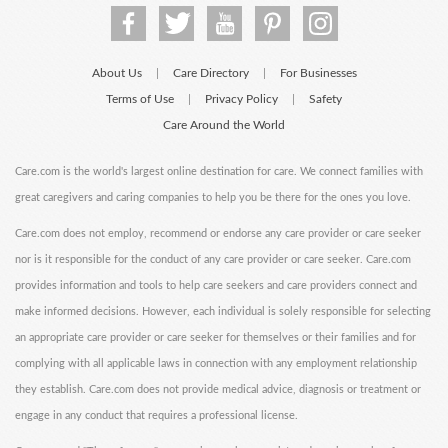
About Us
Care Directory
For Businesses
|
|
Terms of Use
Privacy Policy
Safety
|
|
Care Around the World
Care.com is the world's largest online destination for care. We connect families with
great caregivers and caring companies to help you be there for the ones you love.
Care.com does not employ, recommend or endorse any care provider or care seeker
nor is it responsible for the conduct of any care provider or care seeker. Care.com
provides information and tools to help care seekers and care providers connect and
make informed decisions. However, each individual is solely responsible for selecting
an appropriate care provider or care seeker for themselves or their families and for
complying with all applicable laws in connection with any employment relationship
they establish. Care.com does not provide medical advice, diagnosis or treatment or
engage in any conduct that requires a professional license.