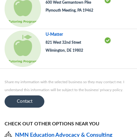
600 West Germantown Pike
Plymouth Meeting, PA 19462
U-Matter
821 West 32nd Street
Wilmington, DE 19802
Share my information with the selected business so they may contact me. I
understand this information will be subject to the business' privacy policy.
Contact
CHECK OUT OTHER OPTIONS NEAR YOU
NMN Education Advocacy & Consulting