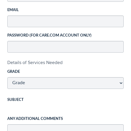
EMAIL
PASSWORD (FOR CARE.COM ACCOUNT ONLY)
Details of Services Needed
GRADE
SUBJECT
ANY ADDITIONAL COMMENTS