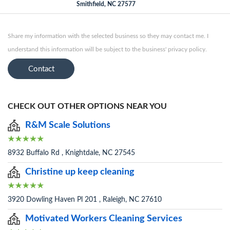
Smithfield, NC 27577
Share my information with the selected business so they may contact me. I
understand this information will be subject to the business' privacy policy.
Contact
CHECK OUT OTHER OPTIONS NEAR YOU
R&M Scale Solutions
8932 Buffalo Rd , Knightdale, NC 27545
Christine up keep cleaning
3920 Dowling Haven Pl 201 , Raleigh, NC 27610
Motivated Workers Cleaning Services