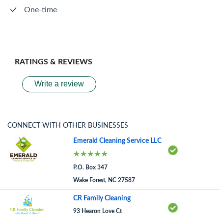
One-time
RATINGS & REVIEWS
Write a review
CONNECT WITH OTHER BUSINESSES
Emerald Cleaning Service LLC
P.O. Box 347
Wake Forest, NC 27587
CR Family Cleaning
93 Hearon Love Ct