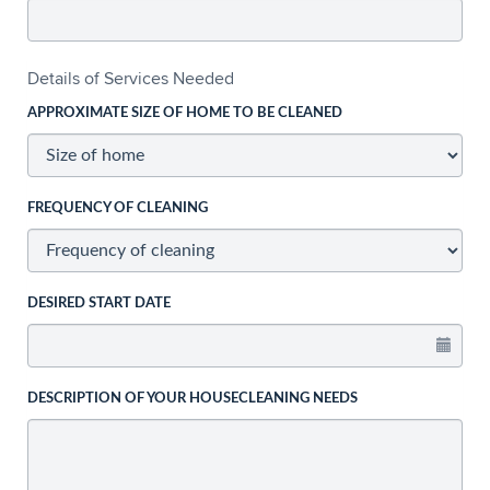
Details of Services Needed
APPROXIMATE SIZE OF HOME TO BE CLEANED
FREQUENCY OF CLEANING
DESIRED START DATE
DESCRIPTION OF YOUR HOUSECLEANING NEEDS