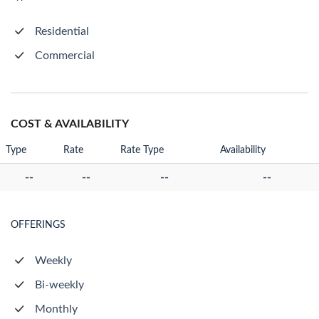
Residential
Commercial
COST & AVAILABILITY
Type
Rate
Rate Type
Availability
--
--
--
--
OFFERINGS
Weekly
Bi-weekly
Monthly