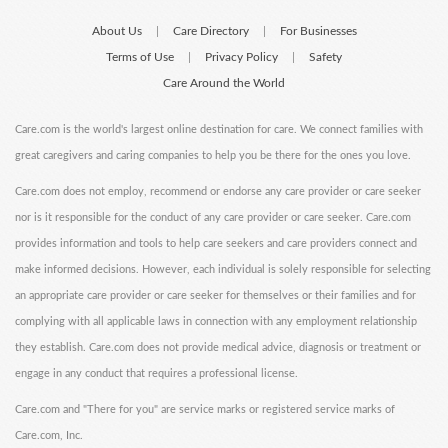
About Us
Care Directory
For Businesses
|
|
Terms of Use
Privacy Policy
Safety
|
|
Care Around the World
Care.com is the world's largest online destination for care. We connect families with
great caregivers and caring companies to help you be there for the ones you love.
Care.com does not employ, recommend or endorse any care provider or care seeker
nor is it responsible for the conduct of any care provider or care seeker. Care.com
provides information and tools to help care seekers and care providers connect and
make informed decisions. However, each individual is solely responsible for selecting
an appropriate care provider or care seeker for themselves or their families and for
complying with all applicable laws in connection with any employment relationship
they establish. Care.com does not provide medical advice, diagnosis or treatment or
engage in any conduct that requires a professional license.
Care.com and "There for you" are service marks or registered service marks of
Care.com, Inc.