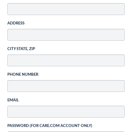
ADDRESS
CITY STATE, ZIP
PHONE NUMBER
EMAIL
PASSWORD (FOR CARE.COM ACCOUNT ONLY)