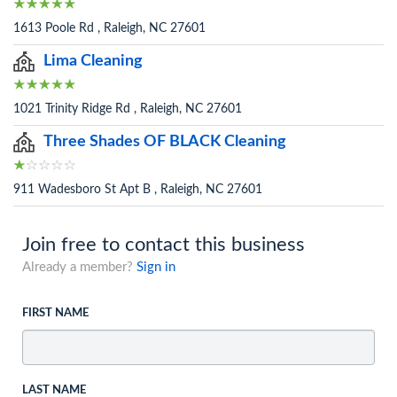
1613 Poole Rd , Raleigh, NC 27601
Lima Cleaning
1021 Trinity Ridge Rd , Raleigh, NC 27601
Three Shades OF BLACK Cleaning
911 Wadesboro St Apt B , Raleigh, NC 27601
Join free to contact this business
Already a member?
Sign in
FIRST NAME
LAST NAME