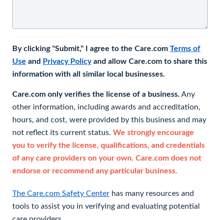
By clicking "Submit," I agree to the Care.com
Terms of
Use
and
Privacy Policy
and allow Care.com to share this
information with all similar local businesses.
Care.com only verifies the license of a business.
Any
other information, including awards and accreditation,
hours, and cost, were provided by this business and may
not reflect its current status.
We strongly encourage
you to verify the license, qualifications, and credentials
of any care providers on your own. Care.com does not
endorse or recommend any particular business.
The Care.com Safety Center
has many resources and
tools to assist you in verifying and evaluating potential
care providers.