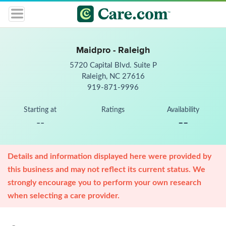
Maidpro - Raleigh
5720 Capital Blvd. Suite P
Raleigh, NC 27616
919-871-9996
Starting at
Ratings
Availability
--
--
Details and information displayed here were provided by
this business and may not reflect its current status. We
strongly encourage you to perform your own research
when selecting a care provider.