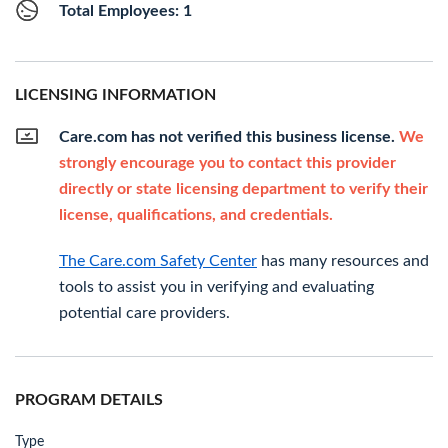
Total Employees: 1
LICENSING INFORMATION
Care.com has not verified this business license.
We
strongly encourage you to contact this provider
directly or state licensing department to verify their
license, qualifications, and credentials.
The Care.com Safety Center
has many resources and
tools to assist you in verifying and evaluating
potential care providers.
PROGRAM DETAILS
Type