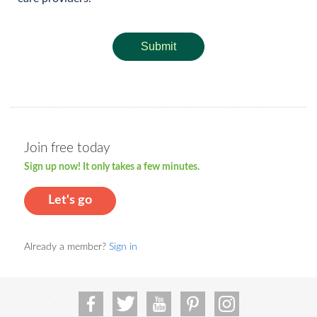
Submit
Join free today
Sign up now! It only takes a few minutes.
Let's go
Already a member?
Sign in