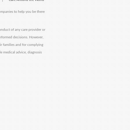
companies to help you be there
onduct of any care provider or
informed decisions. However,
eir families and for complying
de medical advice, diagnosis