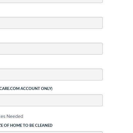
 CARE.COM ACCOUNT ONLY)
ices Needed
ZE OF HOME TO BE CLEANED