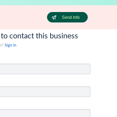
Send Info
 to contact this business
er?
Sign in