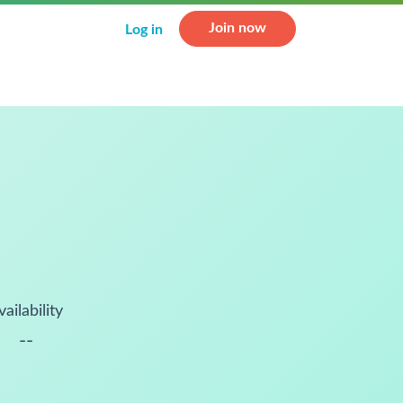
Join now
Log in
vailability
--