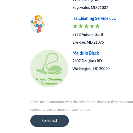
1709 Elkridge Rd
Edgewater, MD 21037
Isa Cleaning Service LLC
5933 Autumn Spell
Elkridge, MD 21075
Maids in Black
2607 Douglass RD
Washington, DC 20020
Share my information with the selected business so they may conta
subject to the business' privacy policy.
Contact