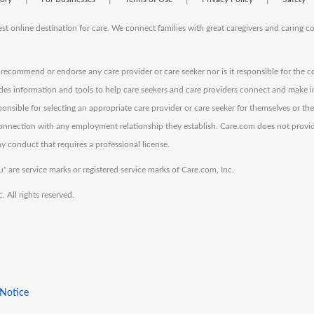
est online destination for care. We connect families with great caregivers and caring 
ecommend or endorse any care provider or care seeker nor is it responsible for the c
des information and tools to help care seekers and care providers connect and make 
sponsible for selecting an appropriate care provider or care seeker for themselves or th
 connection with any employment relationship they establish. Care.com does not provi
y conduct that requires a professional license.
" are service marks or registered service marks of Care.com, Inc.
All rights reserved.
 Notice