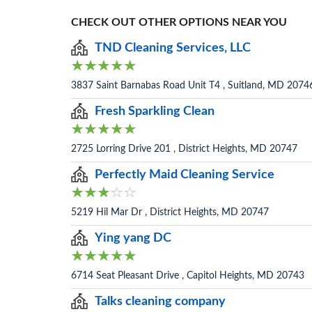
CHECK OUT OTHER OPTIONS NEAR YOU
TND Cleaning Services, LLC
3837 Saint Barnabas Road Unit T4 , Suitland, MD 2074
Fresh Sparkling Clean
2725 Lorring Drive 201 , District Heights, MD 20747
Perfectly Maid Cleaning Service
5219 Hil Mar Dr , District Heights, MD 20747
Ying yang DC
6714 Seat Pleasant Drive , Capitol Heights, MD 20743
Talks cleaning company