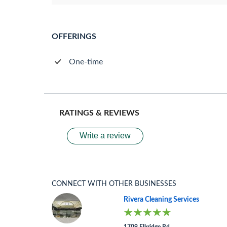
OFFERINGS
One-time
RATINGS & REVIEWS
Write a review
CONNECT WITH OTHER BUSINESSES
Rivera Cleaning Services