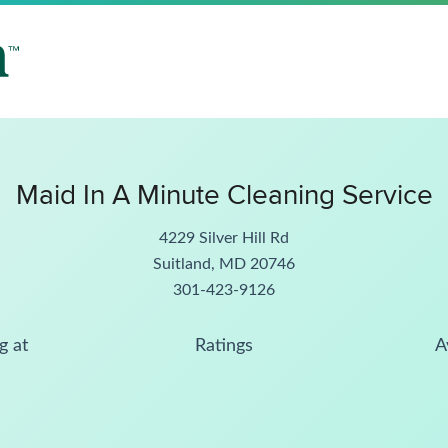
Maid In A Minute Cleaning Service
4229 Silver Hill Rd
Suitland, MD 20746
301-423-9126
g at
Ratings
A