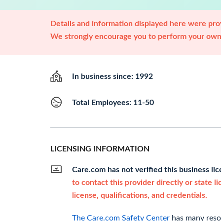
Details and information displayed here were prov
We strongly encourage you to perform your own 
In business since: 1992
Total Employees: 11-50
LICENSING INFORMATION
Care.com has not verified this business li
to contact this provider directly or state l
license, qualifications, and credentials.
The Care.com Safety Center
has many resou