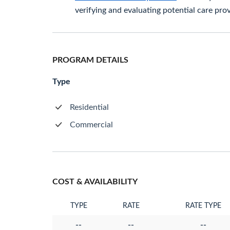
verifying and evaluating potential care prov
PROGRAM DETAILS
Type
Residential
Commercial
COST & AVAILABILITY
TYPE
RATE
RATE TYPE
--
--
--