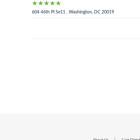
604 46th Pl Se11 , Washington, DC 20019
|
About Us
Care Direc