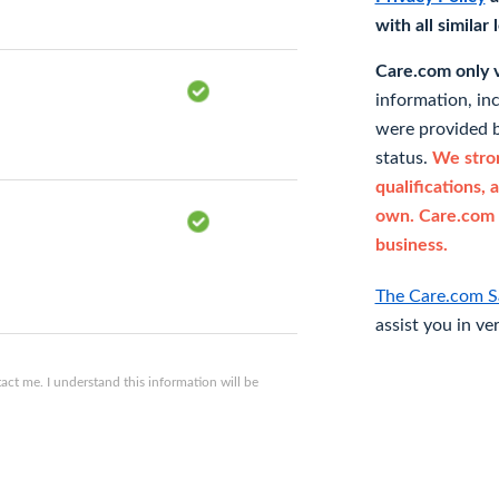
with all similar
Care.com only ve
information, in
were provided b
status.
We stron
qualifications, 
own. Care.com 
business.
The Care.com S
assist you in ve
ct me. I understand this information will be