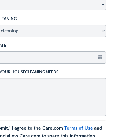
LEANING
ATE
 YOUR HOUSECLEANING NEEDS
bmit," I agree to the Care.com
Terms of Use
and
nd allow Care.com to share this information