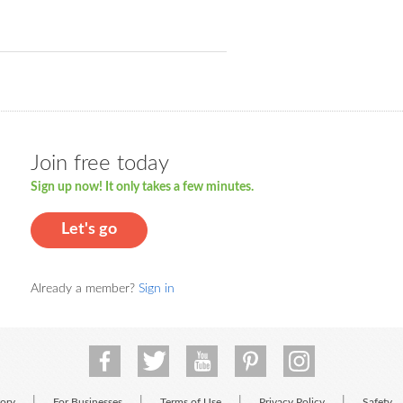
Join free today
Sign up now! It only takes a few minutes.
Let's go
Already a member?
Sign in
|
|
|
|
tory
For Businesses
Terms of Use
Privacy Policy
Safety