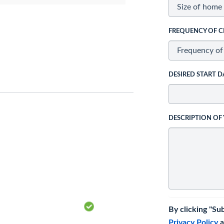
FREQUENCY OF C
DESIRED START D
DESCRIPTION OF
By clicking "Su
Privacy Policy
a