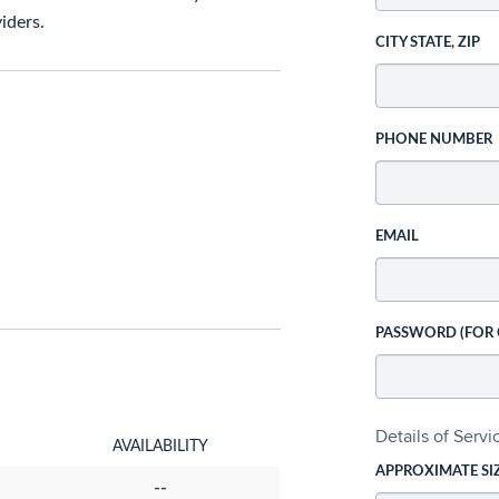
iders.
CITY STATE, ZIP
PHONE NUMBER
EMAIL
PASSWORD (FOR
Details of Serv
AVAILABILITY
APPROXIMATE SI
--