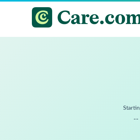
Startin
--