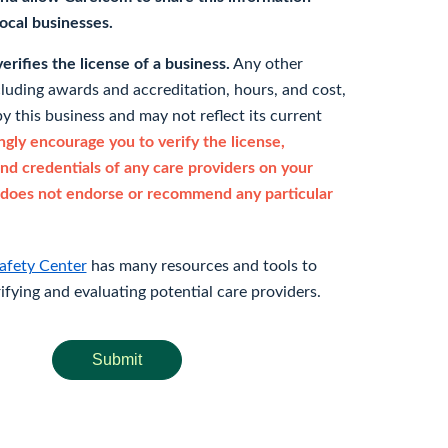
 local businesses.
rifies the license of a business.
Any other
cluding awards and accreditation, hours, and cost,
y this business and may not reflect its current
gly encourage you to verify the license,
and credentials of any care providers on your
does not endorse or recommend any particular
afety Center
has many resources and tools to
rifying and evaluating potential care providers.
Submit