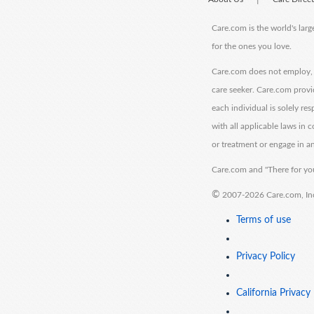
Care.com is the world's larg
for the ones you love.
Care.com does not employ, r
care seeker. Care.com provi
each individual is solely re
with all applicable laws in
or treatment or engage in an
Care.com and "There for you
©
2007-2026 Care.com, Inc. 
Terms of use
Privacy Policy
California Privacy