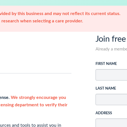
ided by this business and may not reflect its current status.
research when selecting a care provider.
Join free
Already a memb
FIRST NAME
LAST NAME
cense.
We strongly encourage you
icensing department to verify their
ADDRESS
rces and tools to assist you in