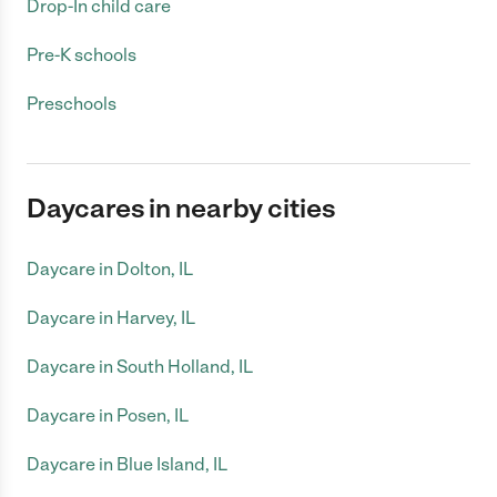
Drop-In child care
Pre-K schools
Preschools
Daycares in nearby cities
Daycare in Dolton, IL
Daycare in Harvey, IL
Daycare in South Holland, IL
Daycare in Posen, IL
Daycare in Blue Island, IL