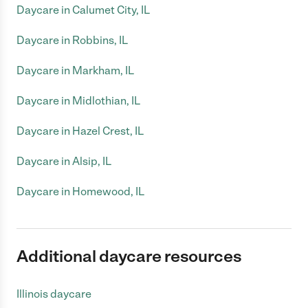
Daycare in Calumet City, IL
Daycare in Robbins, IL
Daycare in Markham, IL
Daycare in Midlothian, IL
Daycare in Hazel Crest, IL
Daycare in Alsip, IL
Daycare in Homewood, IL
Additional daycare resources
Illinois daycare