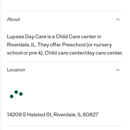
1 Star
2 Stars
3 Stars
4 Stars
5 Stars
About
Lupees Day Care is a Child Care center in
Riverdale, IL. They offer Preschool (or nursery
school or pre-k), Child care center/day care center.
Location
14209 S Halsted St, Riverdale, IL 60827