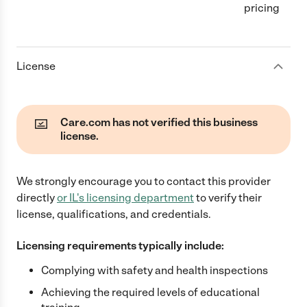
pricing
License
Care.com has not verified this business
license.
We strongly encourage you to contact this provider
directly
or
IL
's licensing department
to verify their
license, qualifications, and credentials.
Licensing requirements typically include:
Complying with safety and health inspections
Achieving the required levels of educational