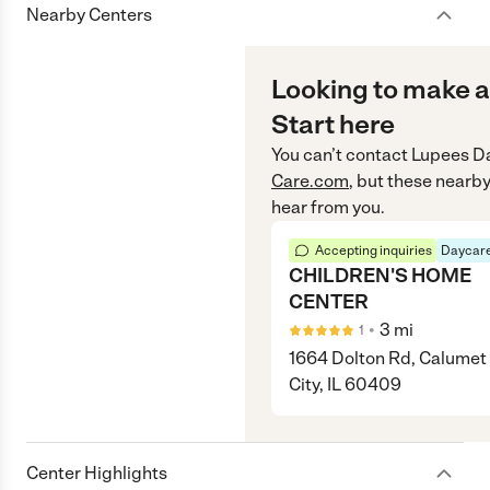
Nearby Centers
Looking to make a
Start here
You can’t contact
Lupees D
Care.com
, but these nearby
hear from you.
Accepting inquiries
Daycare
CHILDREN'S HOME
CENTER
•
3
mi
1
1664 Dolton Rd, Calumet
City, IL 60409
Center Highlights