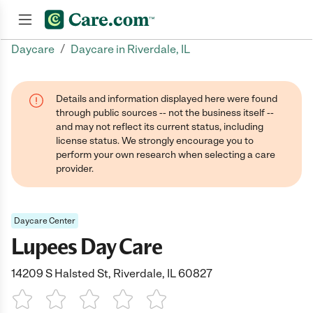
/
Daycare
Daycare in Riverdale, IL
Join now
Details and information displayed here were found
through public sources -- not the business itself --
and may not reflect its current status, including
license status. We strongly encourage you to
perform your own research when selecting a care
provider.
Daycare Center
Lupees Day Care
14209 S Halsted St, Riverdale, IL 60827