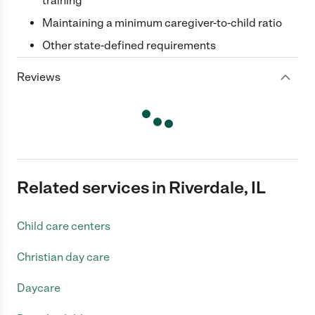
training
Maintaining a minimum caregiver-to-child ratio
Other state-defined requirements
Reviews
Related services in Riverdale, IL
Child care centers
Christian day care
Daycare