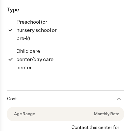
Type
Preschool (or
nursery school or
pre-k)
Child care
center/day care
center
Cost
Age Range
Monthly Rate
Contact this center for