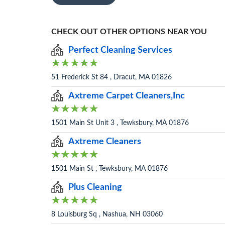
CHECK OUT OTHER OPTIONS NEAR YOU
Perfect Cleaning Services
51 Frederick St 84 , Dracut, MA 01826
Axtreme Carpet Cleaners,Inc
1501 Main St Unit 3 , Tewksbury, MA 01876
Axtreme Cleaners
1501 Main St , Tewksbury, MA 01876
Plus Cleaning
8 Louisburg Sq , Nashua, NH 03060