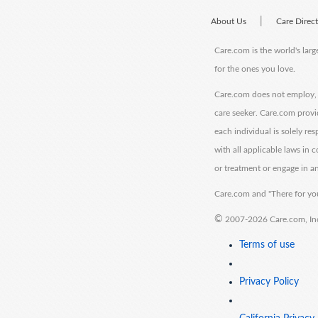
|
About Us
Care Direc
Care.com is the world's larg
for the ones you love.
Care.com does not employ, r
care seeker. Care.com provi
each individual is solely re
with all applicable laws in
or treatment or engage in an
Care.com and "There for you
©
2007-2026 Care.com, Inc. 
Terms of use
Privacy Policy