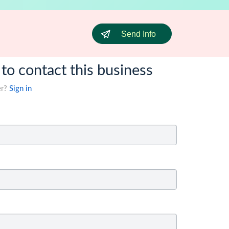
Send Info
 to contact this business
er?
Sign in