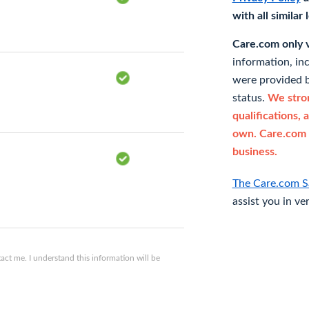
with all similar
Care.com only ve
information, in
were provided b
status.
We stron
qualifications, 
own. Care.com 
business.
The Care.com S
assist you in ve
ct me. I understand this information will be