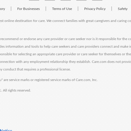
|
|
|
|
tory
For Businesses
Terms of Use
Privacy Policy
Safety
est online destination for care. We connect families with great caregivers and caring 
ecommend or endorse any care provider or care seeker nor is it responsible for the c
des information and tools to help care seekers and care providers connect and make 
sponsible for selecting an appropriate care provider or care seeker for themselves or th
 connection with any employment relationship they establish. Care.com does not provi
y conduct that requires a professional license.
" are service marks or registered service marks of Care.com, Inc.
All rights reserved.