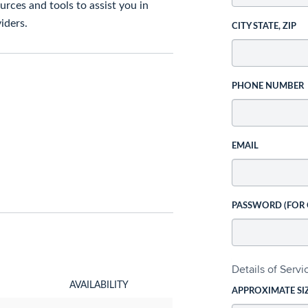
rces and tools to assist you in
iders.
CITY STATE, ZIP
PHONE NUMBER
EMAIL
PASSWORD (FOR
Details of Serv
AVAILABILITY
APPROXIMATE SI