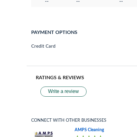
--
--
--
PAYMENT OPTIONS
Credit Card
RATINGS & REVIEWS
Write a review
CONNECT WITH OTHER BUSINESSES
AMPS Cleaning