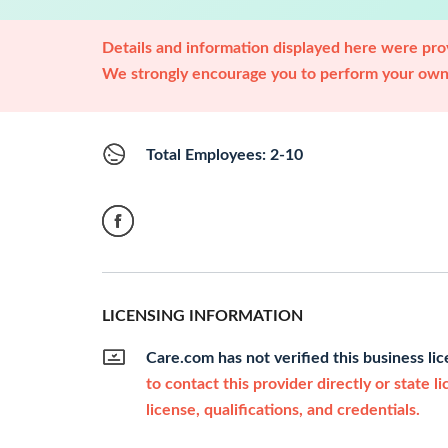
Details and information displayed here were prov
We strongly encourage you to perform your own 
Total Employees: 2-10
LICENSING INFORMATION
Care.com has not verified this business li
to contact this provider directly or state l
license, qualifications, and credentials.