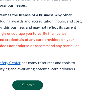
 local businesses.
rifies the license of a business.
Any other
cluding awards and accreditation, hours, and cost,
y this business and may not reflect its current
gly encourage you to verify the license,
and credentials of any care providers on your
does not endorse or recommend any particular
afety Center
has many resources and tools to
rifying and evaluating potential care providers.
Submit