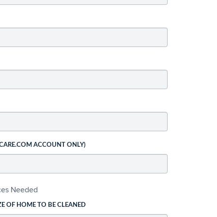
 CARE.COM ACCOUNT ONLY)
ices Needed
ZE OF HOME TO BE CLEANED