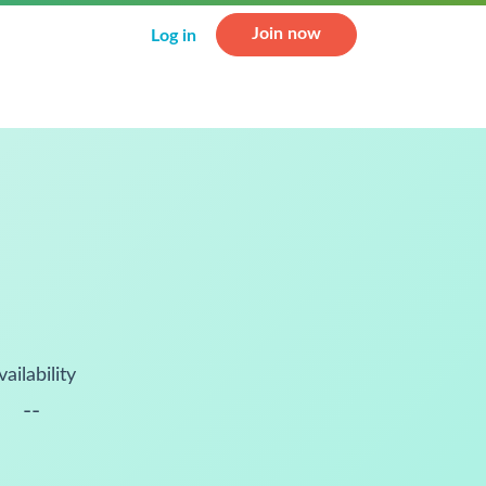
Join now
Log in
vailability
--