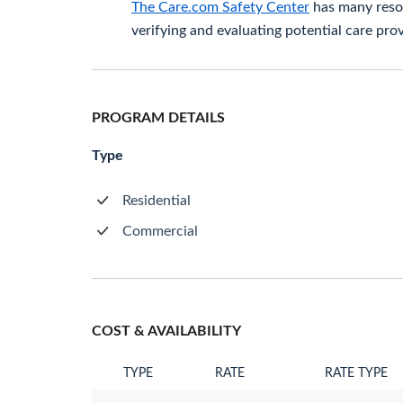
The Care.com Safety Center
has many resou
verifying and evaluating potential care prov
PROGRAM DETAILS
Type
Residential
Commercial
COST & AVAILABILITY
TYPE
RATE
RATE TYPE