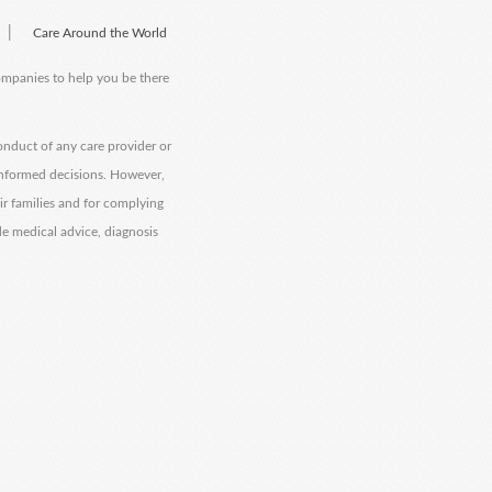
|
Care Around the World
companies to help you be there
onduct of any care provider or
informed decisions. However,
eir families and for complying
de medical advice, diagnosis