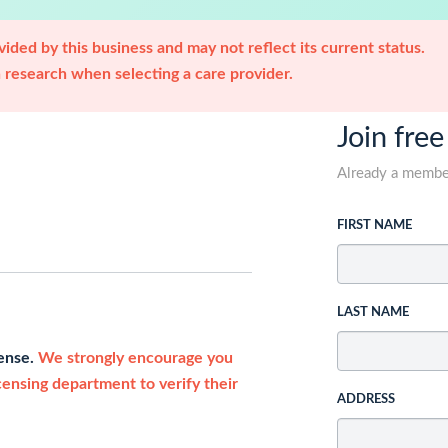
ided by this business and may not reflect its current status.
research when selecting a care provider.
Join free
Already a memb
FIRST NAME
LAST NAME
cense.
We strongly encourage you
icensing department to verify their
ADDRESS