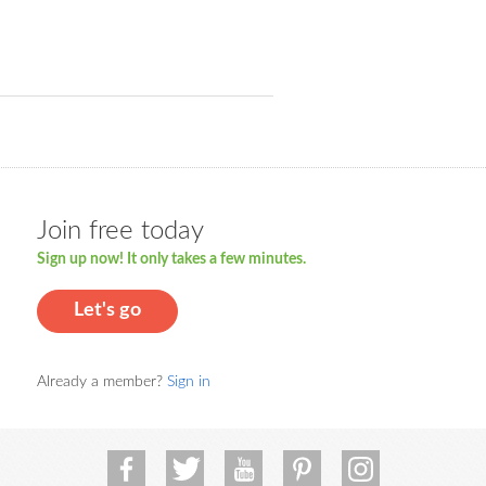
Join free today
Sign up now! It only takes a few minutes.
Let's go
Already a member?
Sign in