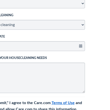
LEANING
ATE
 YOUR HOUSECLEANING NEEDS
bmit," I agree to the Care.com
Terms of Use
and
nd allow Care.com to share this information