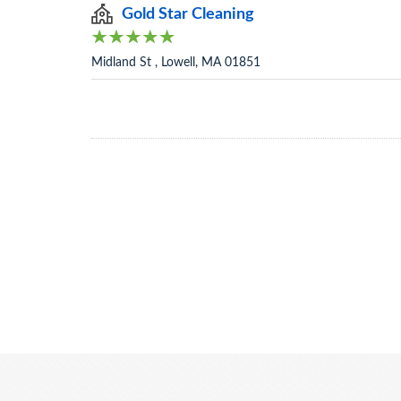
Gold Star Cleaning
Midland St , Lowell, MA 01851