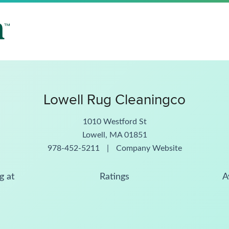
Lowell Rug Cleaningco
1010 Westford St
Lowell, MA 01851
978-452-5211
|
Company Website
g at
Ratings
A