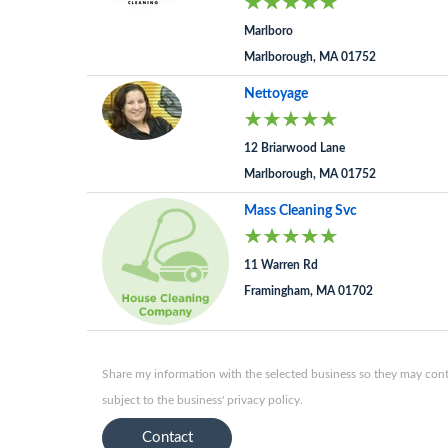
Marlboro
Marlborough, MA 01752
Nettoyage
12 Briarwood Lane
Marlborough, MA 01752
Mass Cleaning Svc
11 Warren Rd
Framingham, MA 01702
Share my information with the selected business so they may conta
subject to the business' privacy policy.
Contact