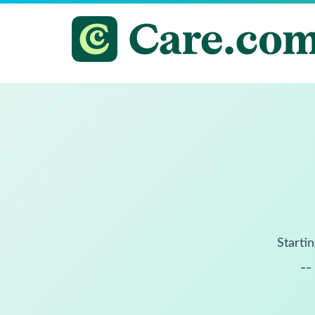
Startin
--