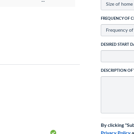
--
FREQUENCY OF C
DESIRED START D
DESCRIPTION OF
By clicking "Su
Privacy Policy
a