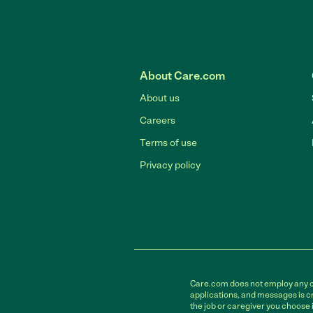
About Care.com
About us
Careers
Terms of use
Privacy policy
Care.com does not employ any car
applications, and messages is cr
the job or caregiver you choose 