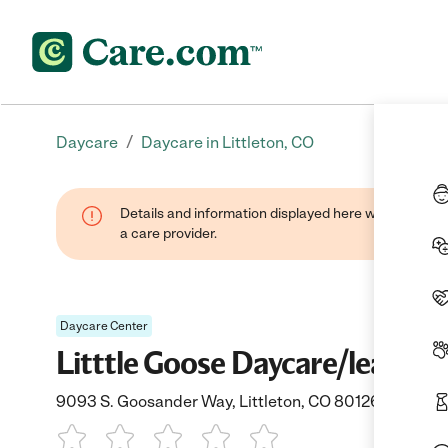
/
Daycare
Daycare in Littleton, CO
Details and information displayed here were provide
a care provider.
Daycare Center
Litttle Goose Daycare/learnin
9093 S. Goosander Way, Littleton, CO 80126