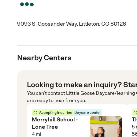
9093 S. Goosander Way, Littleton, CO 80126
Nearby Centers
Looking to make an inquiry? Sta
You can’t contact
Litttle Goose Daycare/learning
are ready to hear from you.
Accepting inquiries
Daycare center
Merryhill School -
T
Lone Tree
5
4
mi
56