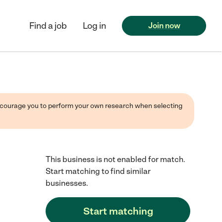
Find a job
Log in
Join now
 encourage you to perform your own research when selecting
This business is not enabled for match.
Start matching to find similar
businesses.
Start matching