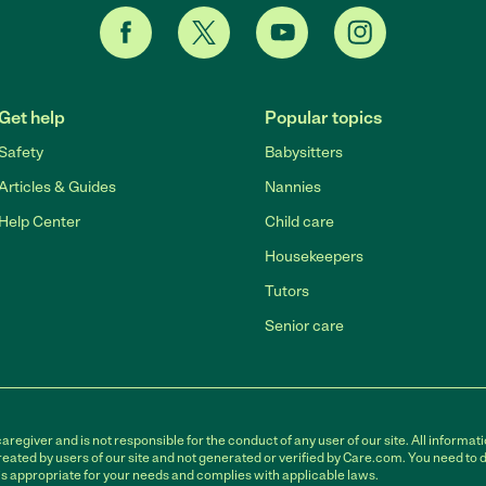
Get help
Popular topics
Safety
Babysitters
Articles & Guides
Nannies
Help Center
Child care
Housekeepers
Tutors
Senior care
egiver and is not responsible for the conduct of any user of our site. All informati
eated by users of our site and not generated or verified by Care.com. You need to 
is appropriate for your needs and complies with applicable laws.