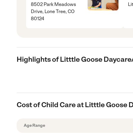
8502 Park Meadows
Li
Drive, Lone Tree, CO
80124
Highlights of Litttle Goose Daycar
Cost of Child Care at Litttle Goose
Age Range