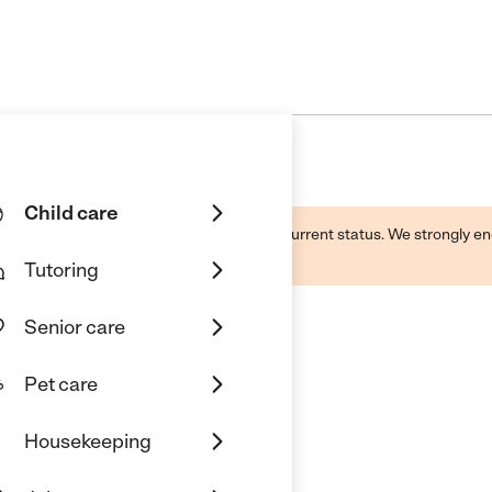
Child care
d by this business and may not reflect its current status. We strongly
Tutoring
Senior care
Pet care
g Center
Housekeeping