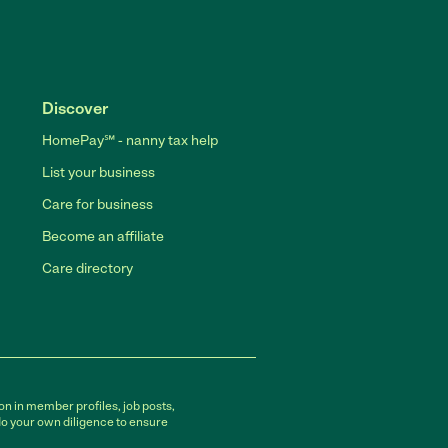
Discover
HomePay℠ - nanny tax help
List your business
Care for business
Become an affiliate
Care directory
on in member profiles, job posts,
do your own diligence to ensure