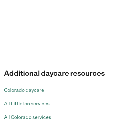
Additional daycare resources
Colorado daycare
All Littleton services
All Colorado services