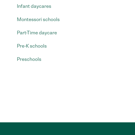
Infant daycares
Montessori schools
Part-Time daycare
Pre-K schools
Preschools