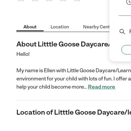
1 Star
2 Stars
3 Stars
4 Stars
5 Stars
About
Location
Nearby Centers
About Litttle Goose Daycare/learn
Hello!
My name is Ellen with Little Goose Daycare/Learn
environment for your child with lots of fun. I off
help your child become more
…
Read more
Location of Litttle Goose Daycare/