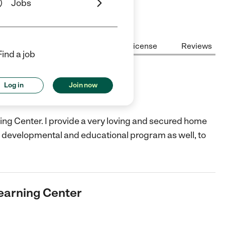
Jobs
Center Highlights
Cost
License
Reviews
Find a job
ing Center
Log in
Join now
ing Center. I provide a very loving and secured home
er a developmental and educational program as well, to
learning Center