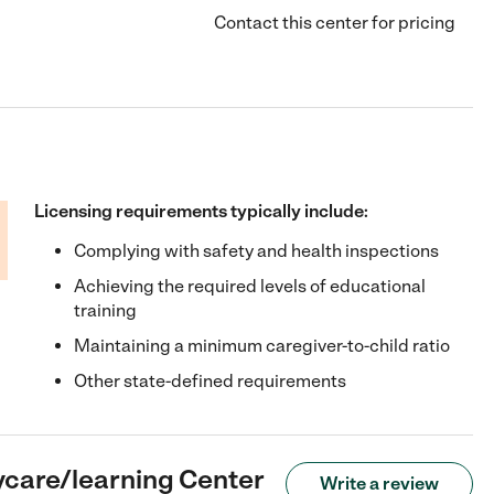
Contact this center for pricing
Licensing requirements typically include:
Complying with safety and health inspections
Achieving the required levels of educational
training
Maintaining a minimum caregiver-to-child ratio
Other state-defined requirements
ycare/learning Center
Write a review