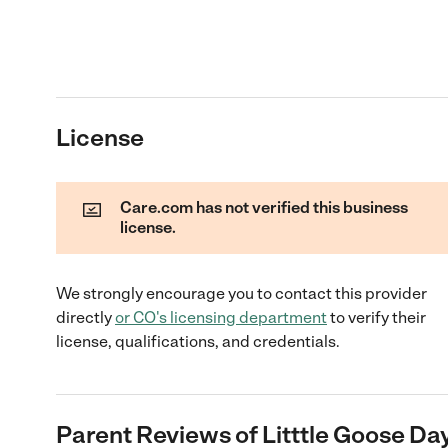
License
Care.com has not verified this business
license.
We strongly encourage you to contact this provider
directly
or
CO
's licensing department
to verify their
license, qualifications, and credentials.
Parent Reviews of
Litttle Goose Da