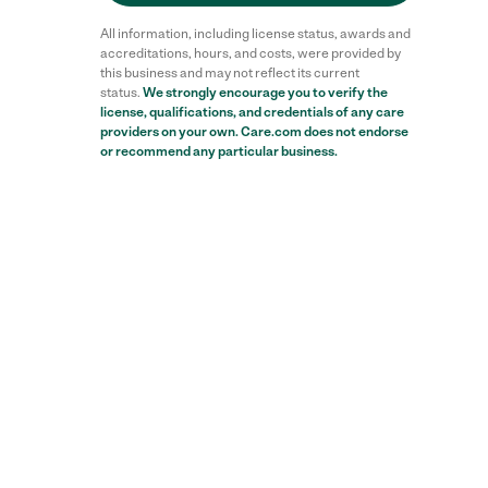
All information, including license status, awards and
accreditations, hours, and costs, were provided by
this business and may not reflect its current
status.
We strongly encourage you to verify the
license, qualifications, and credentials of any care
providers on your own. Care.com does not endorse
or recommend any particular business.