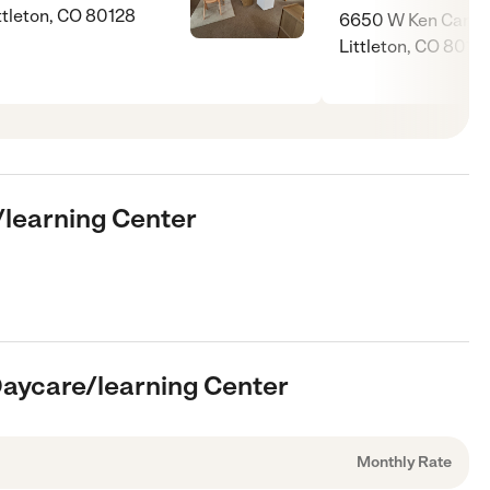
ttleton, CO 80128
6650 W Ken Caryl 
Littleton, CO 8012
e/learning Center
 Daycare/learning Center
Monthly Rate