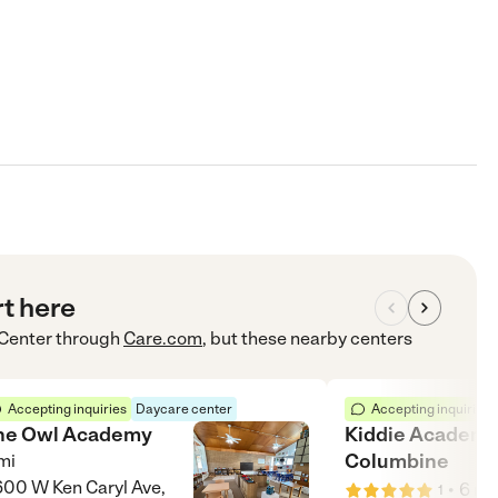
rt here
 Center
through
Care.com
, but these nearby centers
Accepting inquiries
Daycare center
Accepting inquiries
he Owl Academy
Kiddie Academy
Columbine
mi
00 W Ken Caryl Ave,
•
6
mi
1