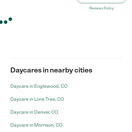
Reviews Policy
Daycares in nearby cities
Daycare in Englewood, CO
Daycare in Lone Tree, CO
Daycare in Denver, CO
Daycare in Morrison, CO