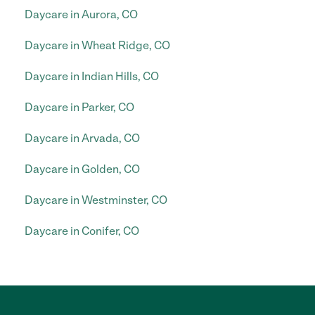
Daycare in Aurora, CO
Daycare in Wheat Ridge, CO
Daycare in Indian Hills, CO
Daycare in Parker, CO
Daycare in Arvada, CO
Daycare in Golden, CO
Daycare in Westminster, CO
Daycare in Conifer, CO