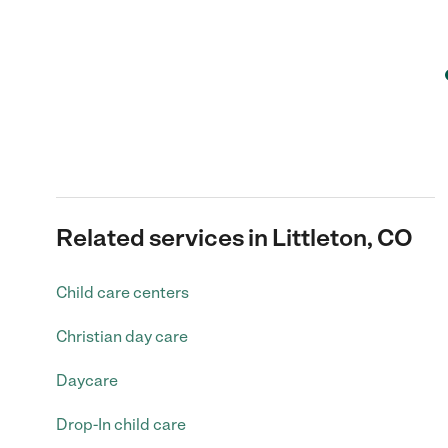
Related services in Littleton, CO
Child care centers
Christian day care
Daycare
Drop-In child care