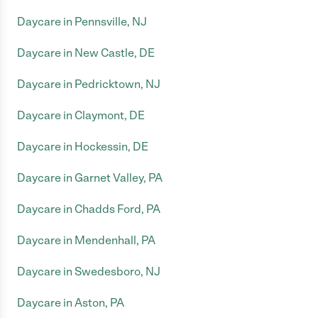
Daycare in Pennsville, NJ
Daycare in New Castle, DE
Daycare in Pedricktown, NJ
Daycare in Claymont, DE
Daycare in Hockessin, DE
Daycare in Garnet Valley, PA
Daycare in Chadds Ford, PA
Daycare in Mendenhall, PA
Daycare in Swedesboro, NJ
Daycare in Aston, PA