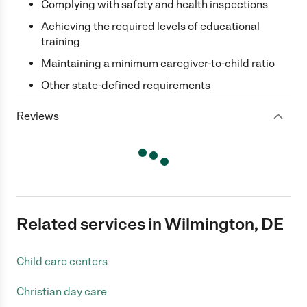
Complying with safety and health inspections
Achieving the required levels of educational
training
Maintaining a minimum caregiver-to-child ratio
Other state-defined requirements
Reviews
Related services in Wilmington, DE
Child care centers
Christian day care