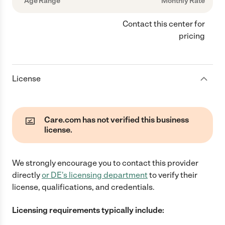
Age Range
Monthly Rate
Contact this center for
pricing
License
Care.com has not verified this business
license.
We strongly encourage you to contact this provider
directly
or
DE
's licensing department
to verify their
license, qualifications, and credentials.
Licensing requirements typically include: