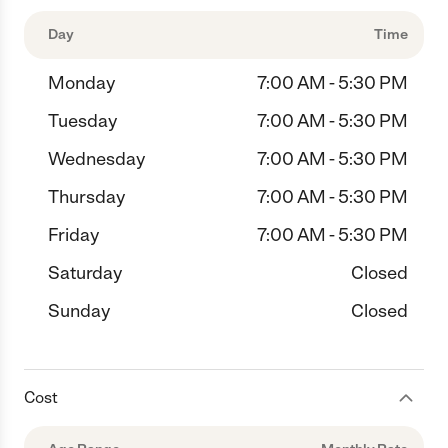
Day
Time
Monday
7:00 AM - 5:30 PM
Tuesday
7:00 AM - 5:30 PM
Wednesday
7:00 AM - 5:30 PM
Thursday
7:00 AM - 5:30 PM
Friday
7:00 AM - 5:30 PM
Saturday
Closed
Sunday
Closed
Cost