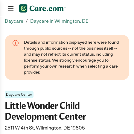
/
Daycare
Daycare in Wilmington, DE
Join now
Details and information displayed here were found
through public sources -- not the business itself --
and may not reflect its current status, including
license status. We strongly encourage you to
perform your own research when selecting a care
provider.
Daycare Center
Little Wonder Child
Development Center
2511 W 4th St, Wilmington, DE 19805