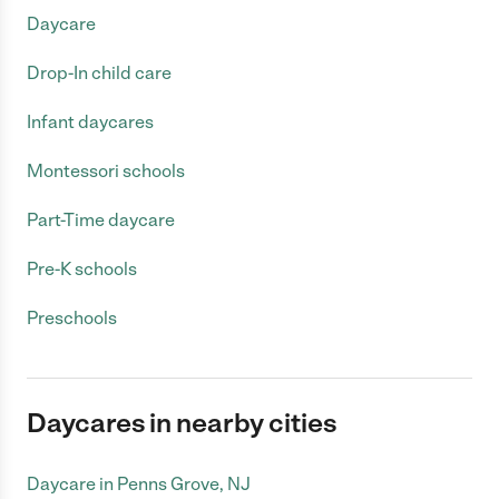
Daycare
Drop-In child care
Infant daycares
Montessori schools
Part-Time daycare
Pre-K schools
Preschools
Daycares in nearby cities
Daycare in Penns Grove, NJ