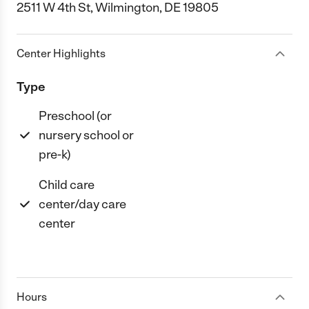
2511 W 4th St, Wilmington, DE 19805
Center Highlights
Type
Preschool (or
nursery school or
pre-k)
Child care
center/day care
center
Hours