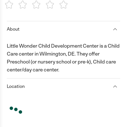
1 Star
2 Stars
3 Stars
4 Stars
5 Stars
About
Little Wonder Child Development Center is a Child
Care center in Wilmington, DE. They offer
Preschool (or nursery school or pre-k), Child care
center/day care center.
Location