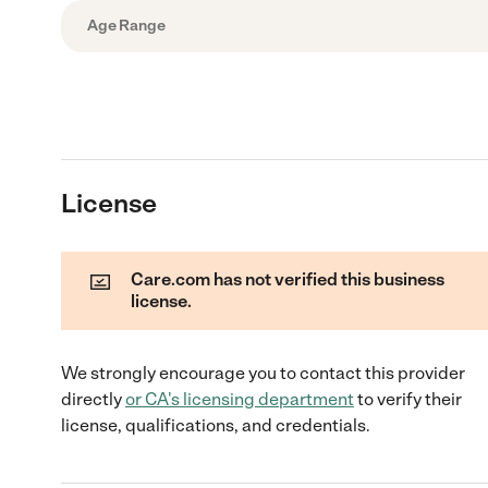
Age Range
License
Care.com has not verified this business
license.
We strongly encourage you to contact this provider
directly
or
CA
's licensing department
to verify their
license, qualifications, and credentials.