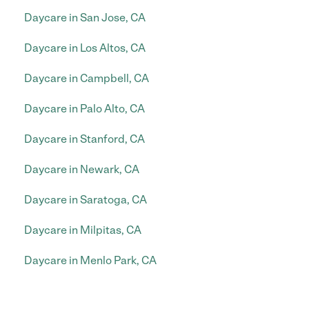
Daycare in San Jose, CA
Daycare in Los Altos, CA
Daycare in Campbell, CA
Daycare in Palo Alto, CA
Daycare in Stanford, CA
Daycare in Newark, CA
Daycare in Saratoga, CA
Daycare in Milpitas, CA
Daycare in Menlo Park, CA