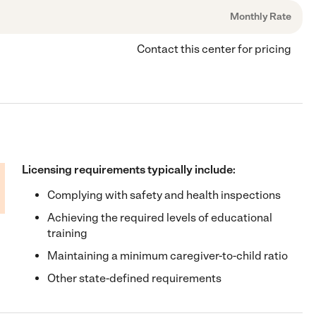
Monthly Rate
Contact this center for pricing
Licensing requirements typically include:
Complying with safety and health inspections
Achieving the required levels of educational
training
Maintaining a minimum caregiver-to-child ratio
Other state-defined requirements