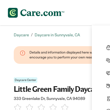
/
Daycare
Daycare in Sunnyvale, CA
Details and information displayed here were found thr
encourage you to perform your own research when se
Daycare Center
Little Green Family Daycare
333 Greenlake Dr, Sunnyvale, CA 94089