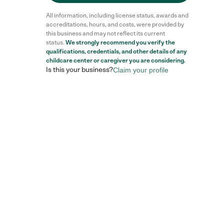
All information, including license status, awards and
accreditations, hours, and costs, were provided by
this business and may not reflect its current
status.
We strongly recommend you verify the
qualifications, credentials, and other details of any
childcare center
or caregiver you are considering.
Is this your business?
Claim your profile