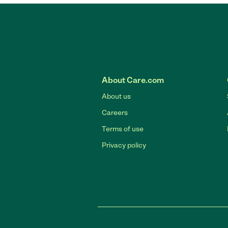
About Care.com
About us
Careers
Terms of use
Privacy policy