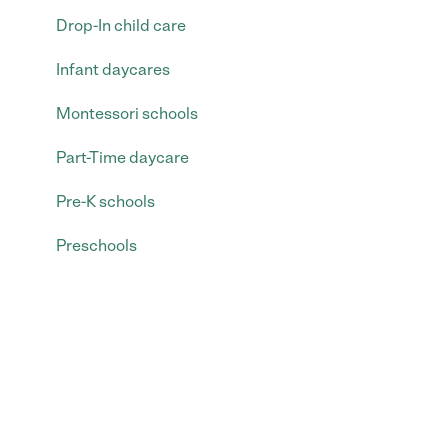
Drop-In child care
Infant daycares
Montessori schools
Part-Time daycare
Pre-K schools
Preschools