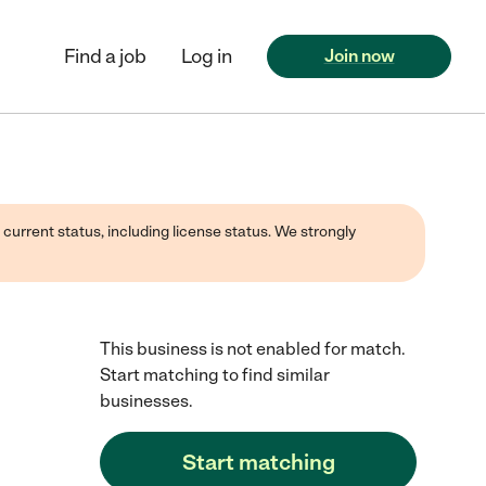
Find a job
Log in
Join now
 current status, including license status. We strongly
This business is not enabled for match.
Start matching to find similar
businesses.
Start matching