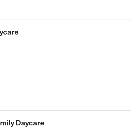
aycare
Family Daycare