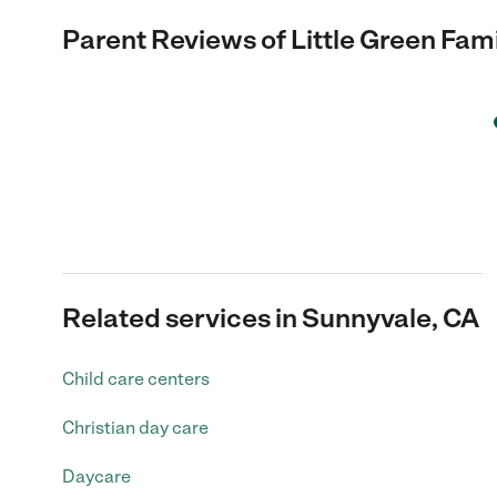
Parent Reviews of
Little Green Fam
Related services in Sunnyvale, CA
Child care centers
Christian day care
Daycare