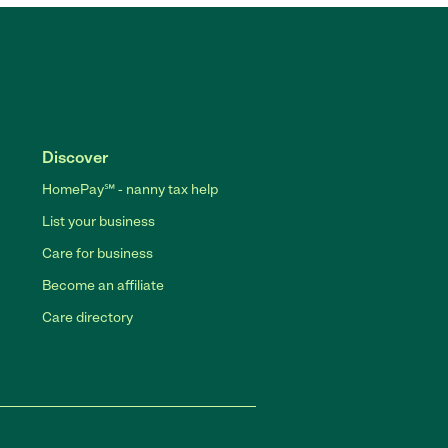
Discover
HomePay℠ - nanny tax help
List your business
Care for business
Become an affiliate
Care directory