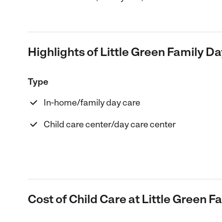
Highlights of Little Green Family D
Type
In-home/family day care
Child care center/day care center
Cost of Child Care at Little Green 