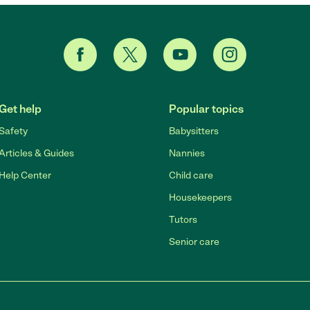
Get help
Popular topics
Safety
Babysitters
Articles & Guides
Nannies
Help Center
Child care
Housekeepers
Tutors
Senior care