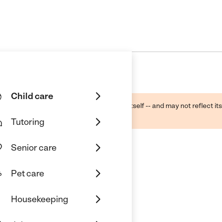
Child care
ough public sources -- not the business itself -- and may not reflect its
lecting a care provider.
Tutoring
Senior care
Pet care
Housekeeping