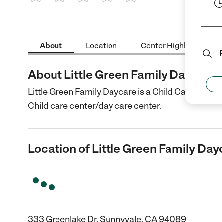
1 Star
2 Stars
3 Stars
4 Stars
5 Stars
About
Location
Center Highlights
About Little Green Family Daycare
Little Green Family Daycare is a Child Care cente
Child care center/day care center.
Location of Little Green Family Day
333 Greenlake Dr, Sunnyvale, CA 94089