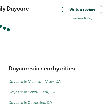
ily Daycare
Write a review
Reviews Policy
Daycares in nearby cities
Daycare in Mountain View, CA
Daycare in Santa Clara, CA
Daycare in Cupertino, CA