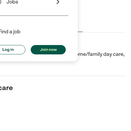
Jobs
Cost
License
Reviews
Find a job
Log in
Join now
r in Sunnyvale, CA. They offer In-home/family day care,
care