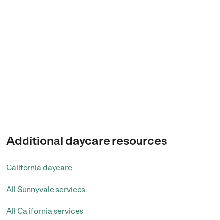
Additional daycare resources
California daycare
All Sunnyvale services
All California services