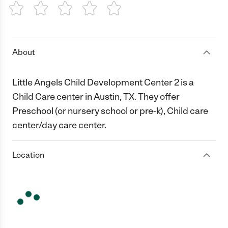
1 Star
2 Stars
3 Stars
4 Stars
5 Stars
About
Little Angels Child Development Center 2 is a
Child Care center in Austin, TX. They offer
Preschool (or nursery school or pre-k), Child care
center/day care center.
Location