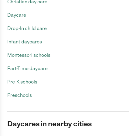
Christian day care
Daycare
Drop-In child care
Infant daycares
Montessori schools
Part-Time daycare
Pre-K schools
Preschools
Daycares in nearby cities