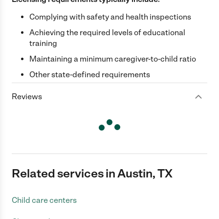
Complying with safety and health inspections
Achieving the required levels of educational
training
Maintaining a minimum caregiver-to-child ratio
Other state-defined requirements
Reviews
Related services in Austin, TX
Child care centers