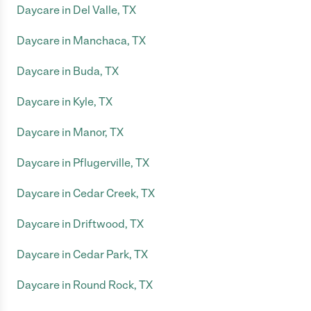
Daycare in Del Valle, TX
Daycare in Manchaca, TX
Daycare in Buda, TX
Daycare in Kyle, TX
Daycare in Manor, TX
Daycare in Pflugerville, TX
Daycare in Cedar Creek, TX
Daycare in Driftwood, TX
Daycare in Cedar Park, TX
Daycare in Round Rock, TX