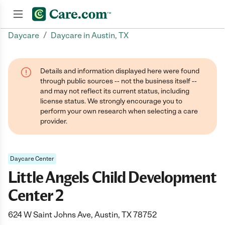
/
Daycare
Daycare in Austin, TX
Join now
Details and information displayed here were found
through public sources -- not the business itself --
and may not reflect its current status, including
license status. We strongly encourage you to
perform your own research when selecting a care
provider.
Daycare Center
Little Angels Child Development
Center 2
624 W Saint Johns Ave, Austin, TX 78752