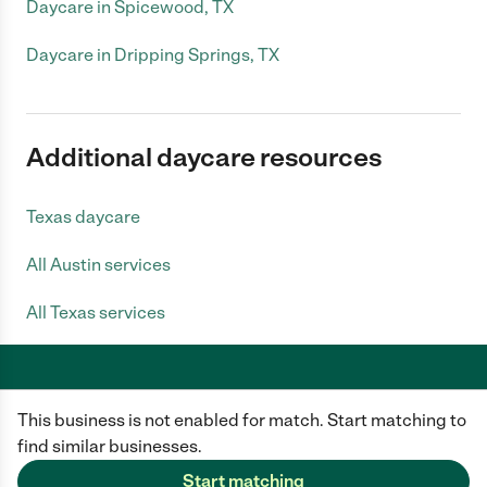
Daycare in Spicewood, TX
Daycare in Dripping Springs, TX
Additional daycare resources
Texas daycare
All Austin services
All Texas services
This business is not enabled for match. Start matching to
Care.com does not employ any caregiver and is not responsible for the
conduct of any user of our site. All information in member profiles, job
find similar businesses.
posts, applications, and messages is created by users of our site and not
generated or verified by Care.com. You need to do your own diligence to
Start matching