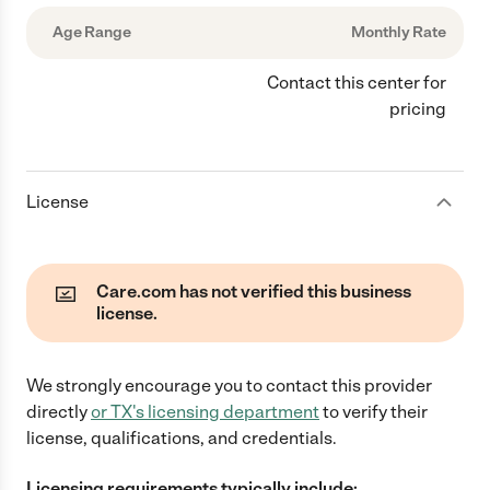
Age Range
Monthly Rate
Contact this center for
pricing
License
Care.com has not verified this business
license.
We strongly encourage you to contact this provider
directly
or
TX
's licensing department
to verify their
license, qualifications, and credentials.
Licensing requirements typically include: