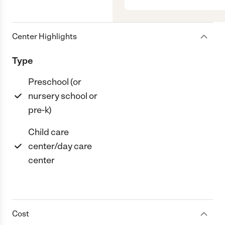
Center Highlights
Type
Preschool (or
nursery school or
pre-k)
Child care
center/day care
center
Cost