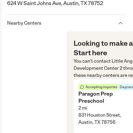
624 W Saint Johns Ave, Austin, TX 78752
Nearby Centers
Looking to make a
Start here
You can’t contact
Little Ang
Development Center 2
thro
these nearby centers are re
Accepting inquiries
Daycare
Paragon Prep
Preschool
2
mi
831 Houston Street,
Austin, TX 78756