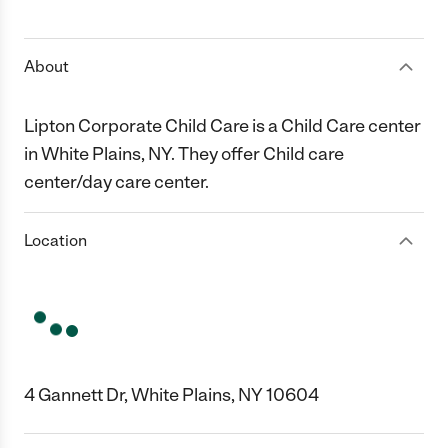
1 Star
2 Stars
3 Stars
4 Stars
5 Stars
About
Lipton Corporate Child Care is a Child Care center
in White Plains, NY. They offer Child care
center/day care center.
Location
4 Gannett Dr, White Plains, NY 10604