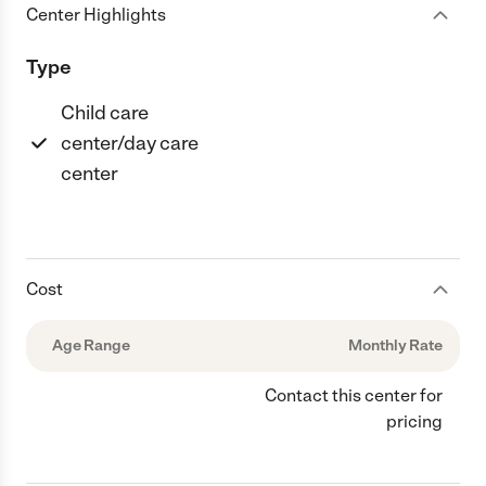
Center Highlights
Type
Child care
center/day care
center
Cost
Age Range
Monthly Rate
Contact this center for
pricing