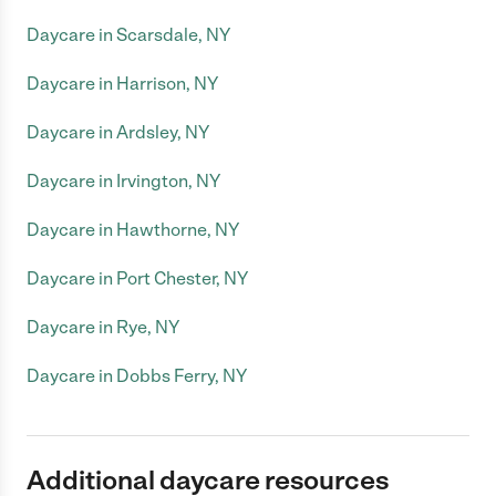
Daycare in Scarsdale, NY
Daycare in Harrison, NY
Daycare in Ardsley, NY
Daycare in Irvington, NY
Daycare in Hawthorne, NY
Daycare in Port Chester, NY
Daycare in Rye, NY
Daycare in Dobbs Ferry, NY
Additional daycare resources