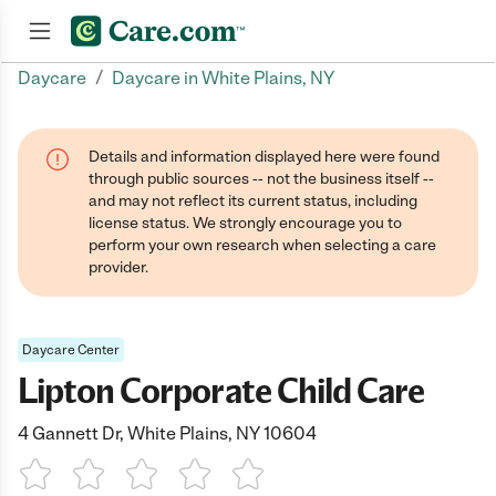
/
Daycare
Daycare in White Plains, NY
Join now
Details and information displayed here were found
through public sources -- not the business itself --
and may not reflect its current status, including
license status. We strongly encourage you to
perform your own research when selecting a care
provider.
Daycare Center
Lipton Corporate Child Care
4 Gannett Dr, White Plains, NY 10604