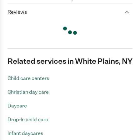
Reviews
Related services in White Plains, NY
Child care centers
Christian day care
Daycare
Drop-In child care
Infant daycares