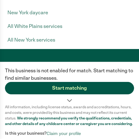
New York daycare
All White Plains services
All New York services
This business is not enabled for match. Start matching to
Care.com does not employ any caregiver and is not responsible for the
conduct of any user of our site. All information in member profiles, job
find similar businesses.
posts, applications, and messages is created by users of our site and not
generated or verified by Care.com. You need to do your own diligence to
Start matching
ensure the job or caregiver you choose is appropriate for your needs and
complies with applicable laws.
All information, including license status, awards and accreditations, hours,
Terms of use
Privacy Policy
Safety
and costs, were provided by this business and may not reflect its current
California Privacy Notice
Cookie Information
status.
We strongly recommend you verify the qualifications, credentials,
and other details of any
childcare center
or caregiver you are considering.
Is this your business?
Claim your profile