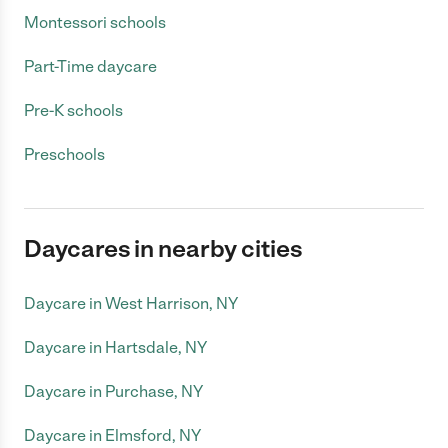
Montessori schools
Part-Time daycare
Pre-K schools
Preschools
Daycares in nearby cities
Daycare in West Harrison, NY
Daycare in Hartsdale, NY
Daycare in Purchase, NY
Daycare in Elmsford, NY