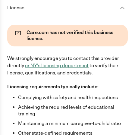
License
Care.com has not verified this business
license.
We strongly encourage you to contact this provider
directly
or
NY
's licensing department
to verify their
license, qualifications, and credentials.
Licensing requirements typically include:
Complying with safety and health inspections
Achieving the required levels of educational
training
Maintaining a minimum caregiver-to-child ratio
Other state-defined requirements