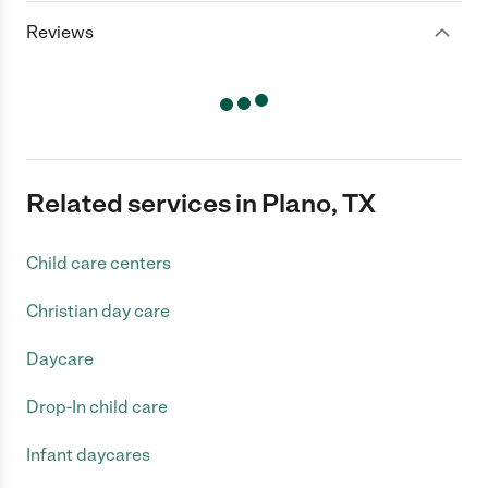
Reviews
Related services in Plano, TX
Child care centers
Christian day care
Daycare
Drop-In child care
Infant daycares