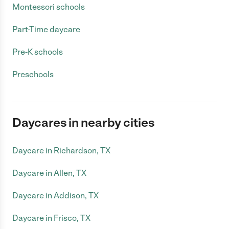
Montessori schools
Part-Time daycare
Pre-K schools
Preschools
Daycares in nearby cities
Daycare in Richardson, TX
Daycare in Allen, TX
Daycare in Addison, TX
Daycare in Frisco, TX