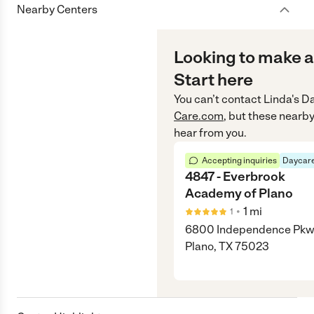
Nearby Centers
Looking to make a
Start here
You can’t contact
Linda's 
Care.com
, but these nearby
hear from you.
Accepting inquiries
Daycare
4847 - Everbrook
Academy of Plano
•
1
mi
1
6800 Independence Pkw
Plano, TX 75023