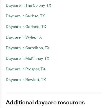
Daycare in The Colony, TX
Daycare in Sachse, TX
Daycare in Garland, TX
Daycare in Wylie, TX
Daycare in Carrollton, TX
Daycare in McKinney, TX
Daycare in Prosper, TX
Daycare in Rowlett, TX
Additional daycare resources