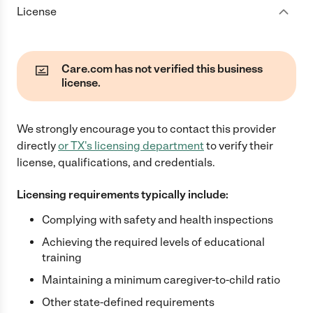
License
Care.com has not verified this business
license.
We strongly encourage you to contact this provider
directly
or
TX
's licensing department
to verify their
license, qualifications, and credentials.
Licensing requirements typically include:
Complying with safety and health inspections
Achieving the required levels of educational
training
Maintaining a minimum caregiver-to-child ratio
Other state-defined requirements