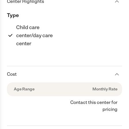
Center Highlights
Type
Child care
center/day care
center
Cost
Age Range
Monthly Rate
Contact this center for
pricing