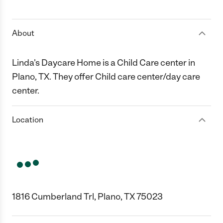
1 Star
2 Stars
3 Stars
4 Stars
5 Stars
About
Linda's Daycare Home is a Child Care center in
Plano, TX. They offer Child care center/day care
center.
Location
1816 Cumberland Trl, Plano, TX 75023