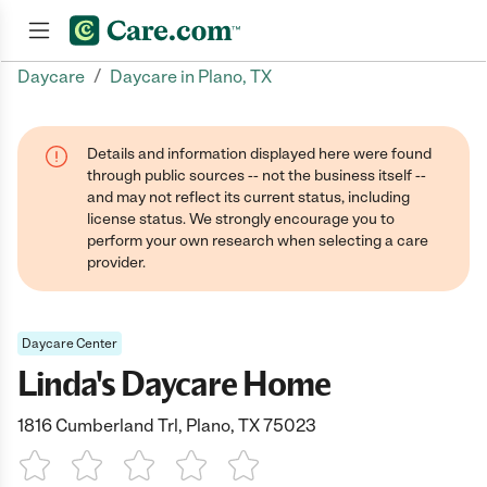
/
Daycare
Daycare in Plano, TX
Join now
Details and information displayed here were found
through public sources -- not the business itself --
and may not reflect its current status, including
license status. We strongly encourage you to
perform your own research when selecting a care
provider.
Daycare Center
Linda's Daycare Home
1816 Cumberland Trl, Plano, TX 75023