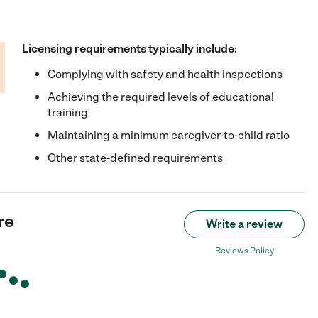
Licensing requirements typically include:
Complying with safety and health inspections
Achieving the required levels of educational
training
Maintaining a minimum caregiver-to-child ratio
Other state-defined requirements
re
Write a review
Reviews Policy