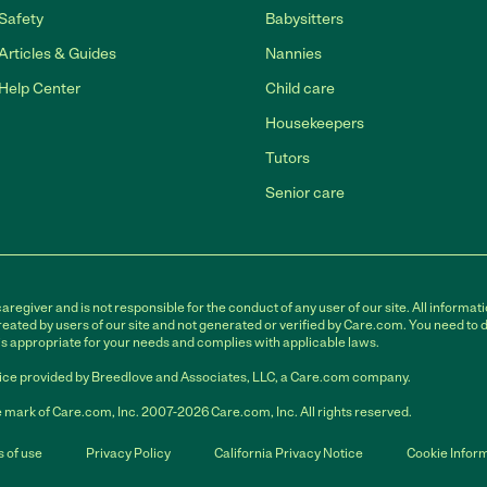
Safety
Babysitters
Articles & Guides
Nannies
Help Center
Child care
Housekeepers
Tutors
Senior care
egiver and is not responsible for the conduct of any user of our site. All informati
eated by users of our site and not generated or verified by Care.com. You need to 
is appropriate for your needs and complies with applicable laws.
ce provided by Breedlove and Associates, LLC, a Care.com company.
 mark of Care.com, Inc. 2007-2026 Care.com, Inc. All rights reserved.
 of use
Privacy Policy
California Privacy Notice
Cookie Infor