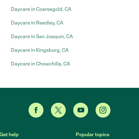
Daycare in Coarsegold, CA
Daycare in Reedley, CA
Daycare in San Joaquin, CA
Daycare in Kingsburg, CA
Daycare in Chowchilla, CA
Get help
Popular topics