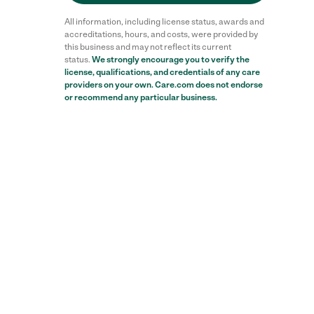
All information, including license status, awards and
accreditations, hours, and costs, were provided by
this business and may not reflect its current
status.
We strongly encourage you to verify the
license, qualifications, and credentials of any care
providers on your own. Care.com does not endorse
or recommend any particular business.