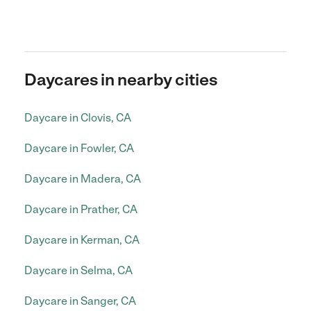
Daycares in nearby cities
Daycare in Clovis, CA
Daycare in Fowler, CA
Daycare in Madera, CA
Daycare in Prather, CA
Daycare in Kerman, CA
Daycare in Selma, CA
Daycare in Sanger, CA