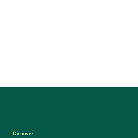
Discover