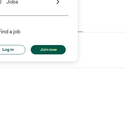
Jobs
Cost
License
Reviews
Find a job
Log in
Join now
, CA.