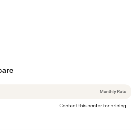
care
Monthly Rate
Contact this center for pricing