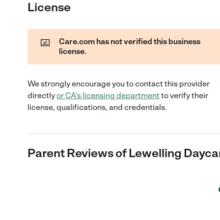
License
Care.com has not verified this business
license.
We strongly encourage you to contact this provider
directly
or
CA
's licensing department
to verify their
license, qualifications, and credentials.
Parent Reviews of
Lewelling Dayca