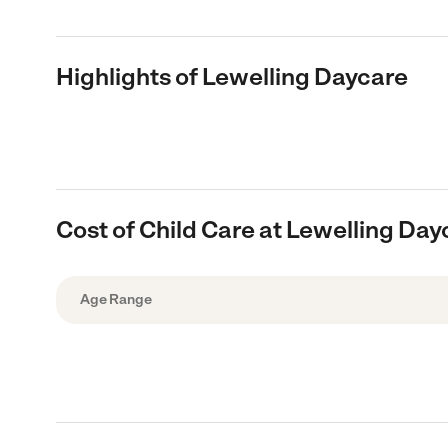
Highlights of Lewelling Daycare
Cost of Child Care at Lewelling Day
Age Range