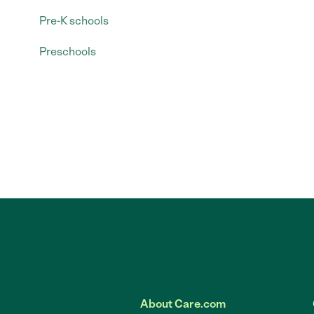
Pre-K schools
Preschools
About Care.com