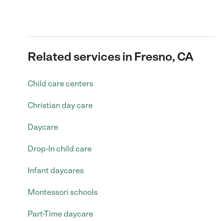
Related services in Fresno, CA
Child care centers
Christian day care
Daycare
Drop-In child care
Infant daycares
Montessori schools
Part-Time daycare