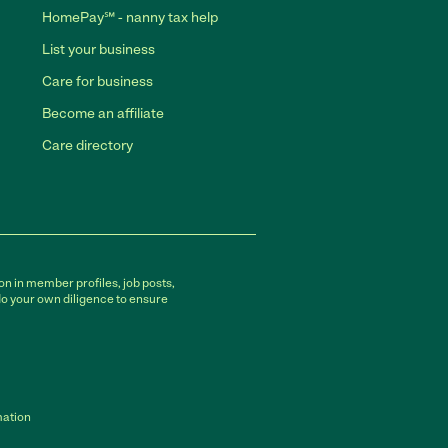
HomePay℠ - nanny tax help
List your business
Care for business
Become an affiliate
Care directory
on in member profiles, job posts,
do your own diligence to ensure
mation