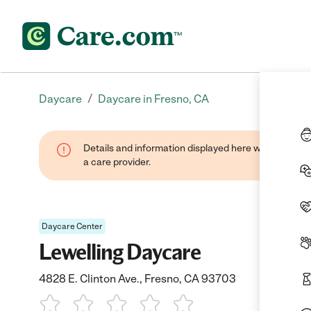
/
Daycare
Daycare in Fresno, CA
Details and information displayed here were provide
a care provider.
Daycare Center
Lewelling Daycare
4828 E. Clinton Ave., Fresno, CA 93703