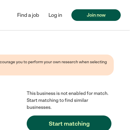
Find a job
Log in
Join now
 encourage you to perform your own research when selecting
This business is not enabled for match.
Start matching to find similar
businesses.
Start matching