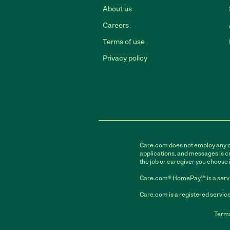
About us
Careers
Terms of use
Privacy policy
Care.com does not employ any car
applications, and messages is cr
the job or caregiver you choose 
Care.com® HomePay℠ is a servi
Care.com is a registered service
Terms