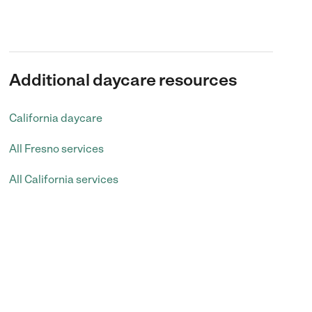
Additional daycare resources
California daycare
All Fresno services
All California services