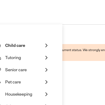
Child care
d by this business and may not reflect its current status. We strongly
Tutoring
Senior care
Pet care
Housekeeping