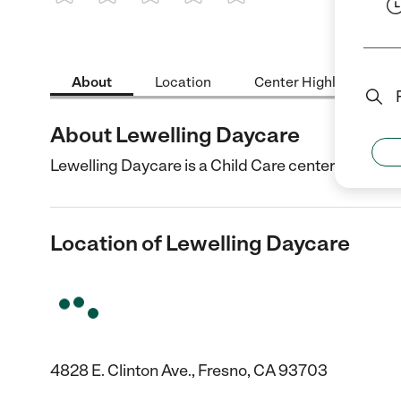
1 Star
2 Stars
3 Stars
4 Stars
5 Stars
About
Location
Center Highlights
About Lewelling Daycare
Lewelling Daycare is a Child Care center in Fresno
Location of Lewelling Daycare
4828 E. Clinton Ave., Fresno, CA 93703