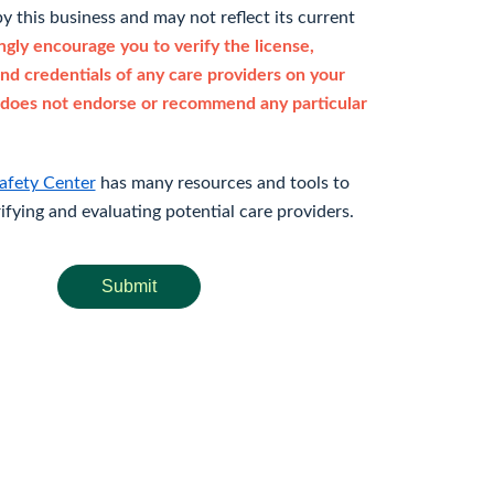
y this business and may not reflect its current
gly encourage you to verify the license,
and credentials of any care providers on your
does not endorse or recommend any particular
afety Center
has many resources and tools to
rifying and evaluating potential care providers.
Submit