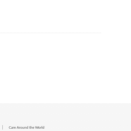
|
Care Around the World