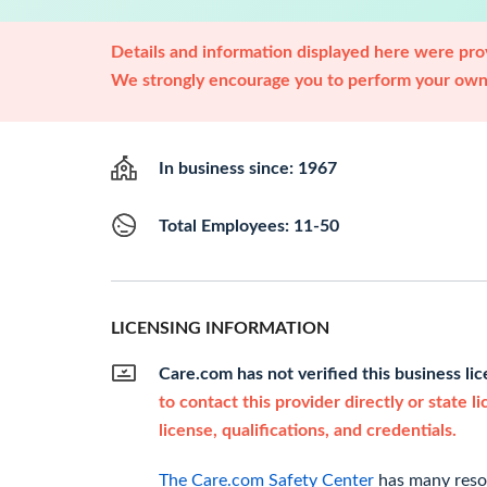
Details and information displayed here were prov
We strongly encourage you to perform your own 
In business since: 1967
Total Employees: 11-50
LICENSING INFORMATION
Care.com has not verified this business li
to contact this provider directly or state l
license, qualifications, and credentials.
The Care.com Safety Center
has many resou