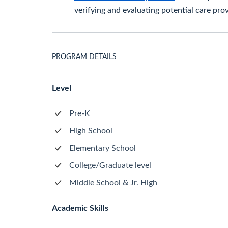
verifying and evaluating potential care prov
PROGRAM DETAILS
Level
Pre-K
High School
Elementary School
College/Graduate level
Middle School & Jr. High
Academic Skills