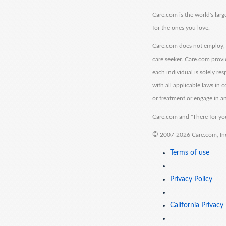
Care.com is the world's larg
for the ones you love.
Care.com does not employ, r
care seeker. Care.com provi
each individual is solely re
with all applicable laws in
or treatment or engage in an
Care.com and "There for you
©
2007-2026 Care.com, Inc. 
Terms of use
Privacy Policy
California Privacy