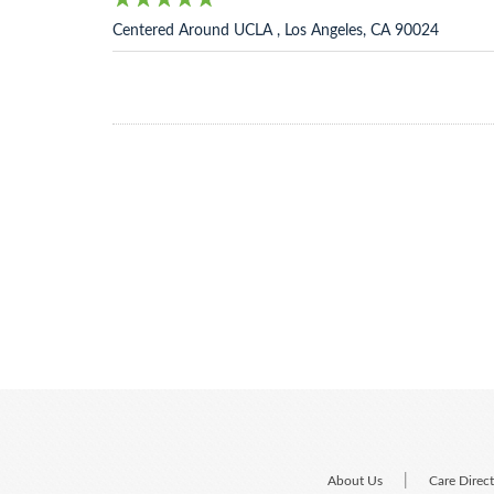
Centered Around UCLA , Los Angeles, CA 90024
|
About Us
Care Direc