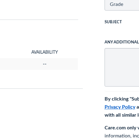
SUBJECT
ANY ADDITIONA
AVAILABILITY
--
By clicking "Su
Privacy Policy
a
with all similar
Care.com only ve
information, in