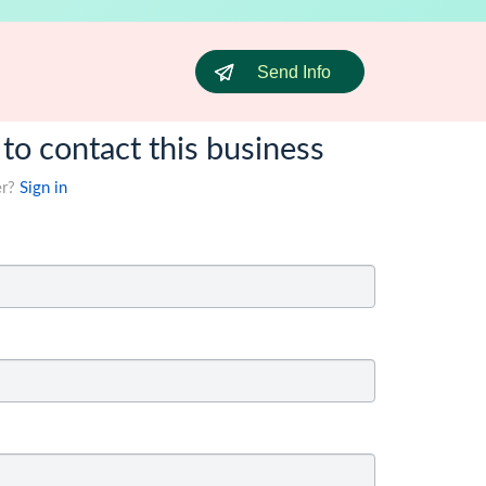
Send Info
 to contact this business
er?
Sign in