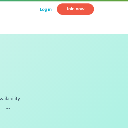
Join now
Log in
vailability
--