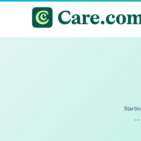
Startin
--