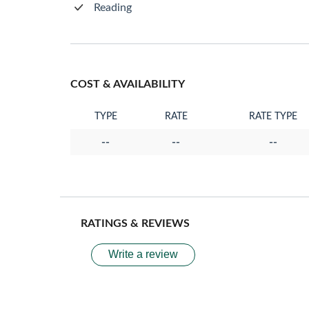
Reading
COST & AVAILABILITY
TYPE
RATE
RATE TYPE
--
--
--
RATINGS & REVIEWS
Write a review