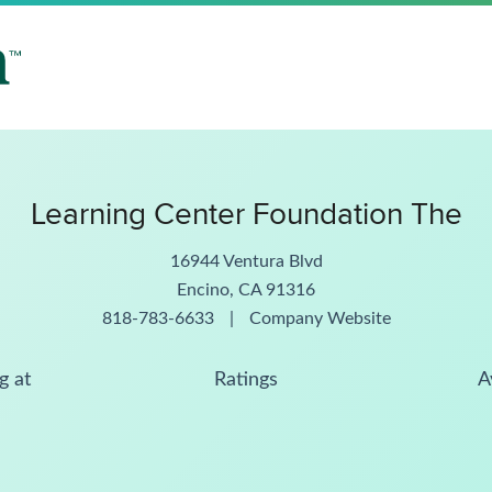
Learning Center Foundation The
16944 Ventura Blvd
Encino, CA 91316
818-783-6633
|
Company Website
g at
Ratings
A