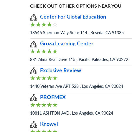
CHECK OUT OTHER OPTIONS NEAR YOU
Center For Global Education
18546 Sherman Way Suite 114 , Reseda, CA 91335
Groza Learning Center
881 Alma Real Drive 115 , Pacific Palisades, CA 90272
Exclusive Review
1440 Veteran Ave APT 528 , Los Angeles, CA 90024
PROFMEX
10811 ASHTON AVE , Los Angeles, CA 90024
Knowvi