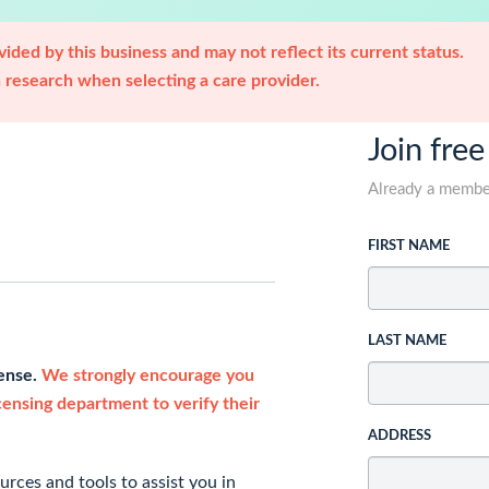
ided by this business and may not reflect its current status.
research when selecting a care provider.
Join free
Already a memb
FIRST NAME
LAST NAME
cense.
We strongly encourage you
icensing department to verify their
ADDRESS
rces and tools to assist you in