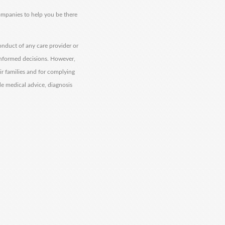
companies to help you be there
onduct of any care provider or
informed decisions. However,
eir families and for complying
de medical advice, diagnosis