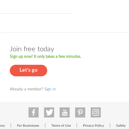
Join free today
Sign up now! It only takes a few minutes.
Let's go
Already a member?
Sign in
|
|
|
|
tory
For Businesses
Terms of Use
Privacy Policy
Safety