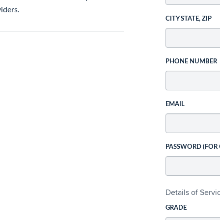
iders.
CITY STATE, ZIP
PHONE NUMBER
EMAIL
PASSWORD (FOR
Details of Serv
GRADE