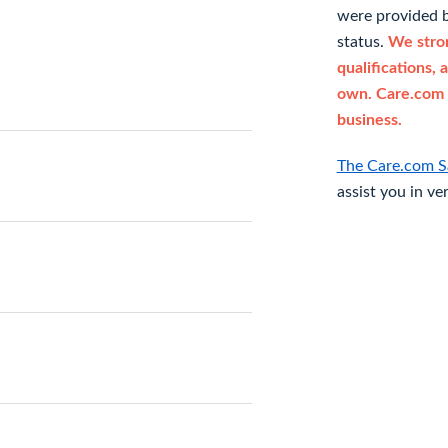
were provided b
status.
We stron
qualifications, 
own. Care.com 
business.
The Care.com S
assist you in ve