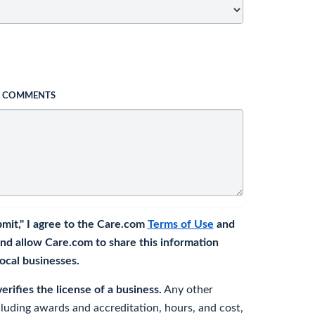
L COMMENTS
bmit," I agree to the Care.com
Terms of Use
and
nd allow Care.com to share this information
 local businesses.
rifies the license of a business.
Any other
cluding awards and accreditation, hours, and cost,