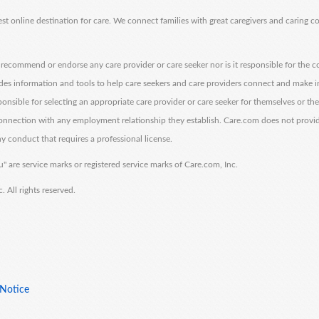
est online destination for care. We connect families with great caregivers and caring 
ecommend or endorse any care provider or care seeker nor is it responsible for the c
des information and tools to help care seekers and care providers connect and make 
sponsible for selecting an appropriate care provider or care seeker for themselves or th
 connection with any employment relationship they establish. Care.com does not provi
y conduct that requires a professional license.
" are service marks or registered service marks of Care.com, Inc.
All rights reserved.
 Notice