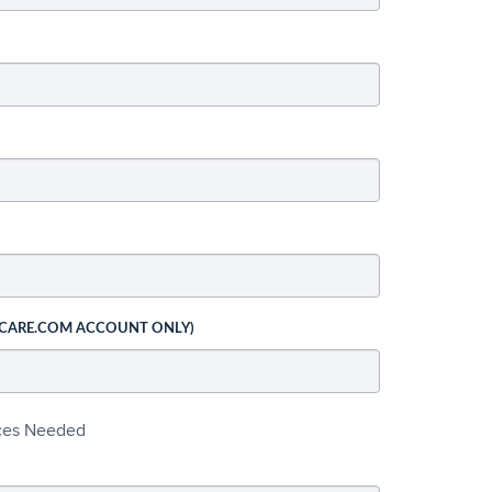
 CARE.COM ACCOUNT ONLY)
ices Needed