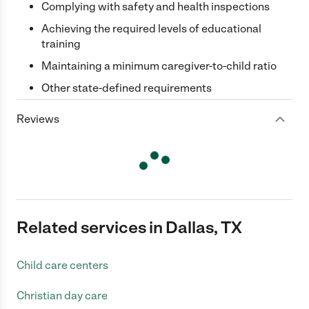
Complying with safety and health inspections
Achieving the required levels of educational
training
Maintaining a minimum caregiver-to-child ratio
Other state-defined requirements
Reviews
Related services in Dallas, TX
Child care centers
Christian day care