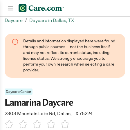
/
Daycare
Daycare in Dallas, TX
Join now
Details and information displayed here were found
through public sources -- not the business itself --
and may not reflect its current status, including
license status. We strongly encourage you to
perform your own research when selecting a care
provider.
Daycare Center
Lamarina Daycare
2303 Mountain Lake Rd, Dallas, TX 75224