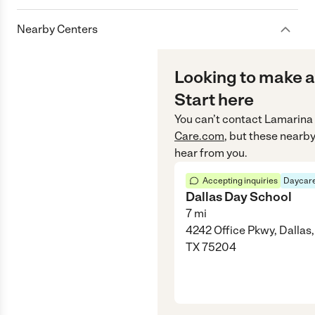
Nearby Centers
Looking to make a
Start here
You can’t contact
Lamarina
Care.com
, but these nearby
hear from you.
Accepting inquiries
Daycare
Dallas Day School
7
mi
4242 Office Pkwy, Dallas,
TX 75204