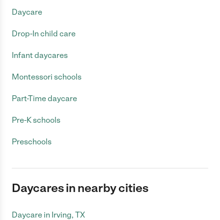
Daycare
Drop-In child care
Infant daycares
Montessori schools
Part-Time daycare
Pre-K schools
Preschools
Daycares in nearby cities
Daycare in Irving, TX