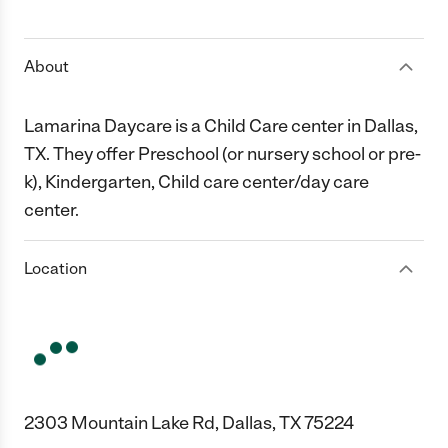
1 Star
2 Stars
3 Stars
4 Stars
5 Stars
About
Lamarina Daycare is a Child Care center in Dallas,
TX. They offer Preschool (or nursery school or pre-
k), Kindergarten, Child care center/day care
center.
Location
2303 Mountain Lake Rd, Dallas, TX 75224