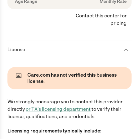
Age Range
Monthly Rate
Contact this center for
pricing
License
Care.com has not verified this business
license.
We strongly encourage you to contact this provider
directly
or
TX
's licensing department
to verify their
license, qualifications, and credentials.
Licensing requirements typically include: