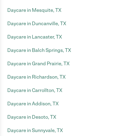
Daycare in Mesquite, TX
Daycare in Duncanville, TX
Daycare in Lancaster, TX
Daycare in Balch Springs, TX
Daycare in Grand Prairie, TX
Daycare in Richardson, TX
Daycare in Carrollton, TX
Daycare in Addison, TX
Daycare in Desoto, TX
Daycare in Sunnyvale, TX