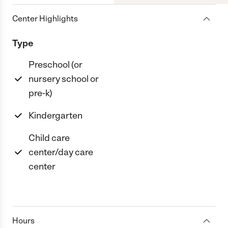
Center Highlights
Type
Preschool (or
nursery school or
pre-k)
Kindergarten
Child care
center/day care
center
Hours