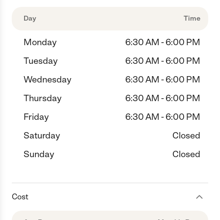
Day
Time
Monday
6:30 AM - 6:00 PM
Tuesday
6:30 AM - 6:00 PM
Wednesday
6:30 AM - 6:00 PM
Thursday
6:30 AM - 6:00 PM
Friday
6:30 AM - 6:00 PM
Saturday
Closed
Sunday
Closed
Cost