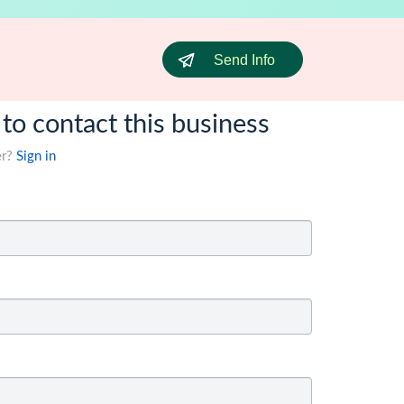
Send Info
 to contact this business
er?
Sign in