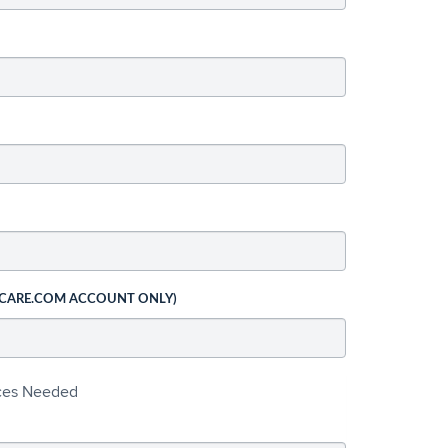
 CARE.COM ACCOUNT ONLY)
ices Needed