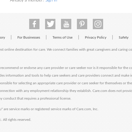
Already a member?
Sign in
|
|
|
|
tory
For Businesses
Terms of Use
Privacy Policy
Safety
est online destination for care. We connect families with great caregivers and caring 
ecommend or endorse any care provider or care seeker nor is it responsible for the c
des information and tools to help care seekers and care providers connect and make 
sponsible for selecting an appropriate care provider or care seeker for themselves or th
 connection with any employment relationship they establish. Care.com does not provi
y conduct that requires a professional license.
" are service marks or registered service marks of Care.com, Inc.
All rights reserved.