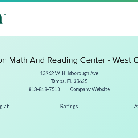
n Math And Reading Center - West 
13962 W Hillsborough Ave
Tampa, FL 33635
813-818-7513
|
Company Website
g at
Ratings
A