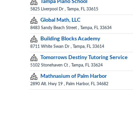
Tampa Piano School
5825 Liverpool Dr , Tampa, FL 33615
Global Math, LLC
8483 Sandy Beach Street , Tampa, FL 33634
Building Blocks Academy
8711 White Swan Dr , Tampa, FL 33614
Tomorrows Destiny Tutoring Service
5102 Stonehaven Ct , Tampa, FL 33624
Mathnasium of Palm Harbor
2890 Alt. Hwy 19 , Palm Harbor, FL 34682