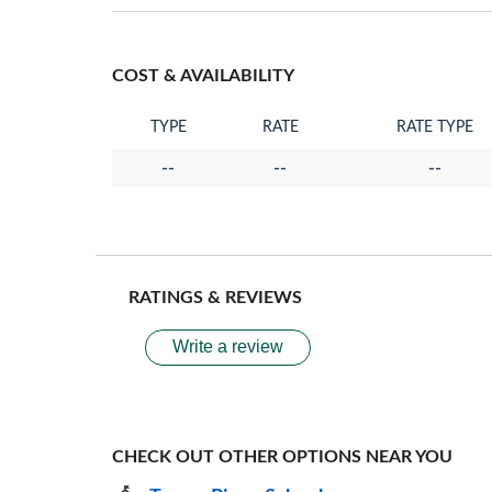
COST & AVAILABILITY
TYPE
RATE
RATE TYPE
--
--
--
RATINGS & REVIEWS
Write a review
CHECK OUT OTHER OPTIONS NEAR YOU