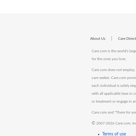
|
About Us
Care Direc
Care.com is the world's larg
for the ones you love.
Care.com does not employ, r
care seeker. Care.com provi
each individual is solely re
with all applicable laws in
or treatment or engage in an
Care.com and "There for you
©
2007-2026 Care.com, Inc. 
Terms of use