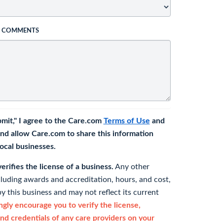
L COMMENTS
bmit," I agree to the Care.com
Terms of Use
and
nd allow Care.com to share this information
 local businesses.
rifies the license of a business.
Any other
cluding awards and accreditation, hours, and cost,
y this business and may not reflect its current
gly encourage you to verify the license,
and credentials of any care providers on your