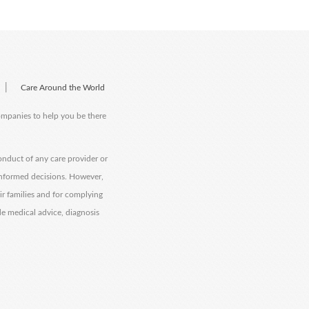
|
Care Around the World
companies to help you be there
onduct of any care provider or
informed decisions. However,
eir families and for complying
de medical advice, diagnosis