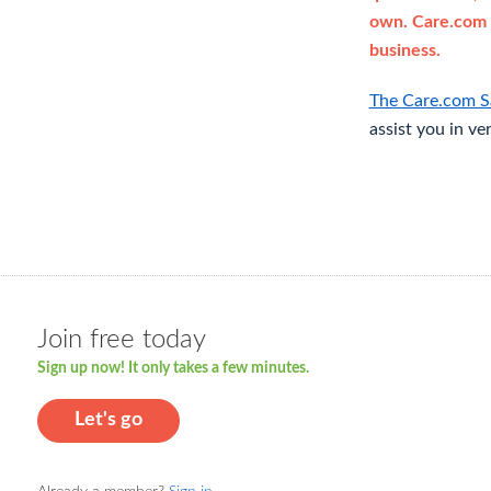
own. Care.com 
business.
The Care.com S
assist you in ve
Join free today
Sign up now! It only takes a few minutes.
Let's go