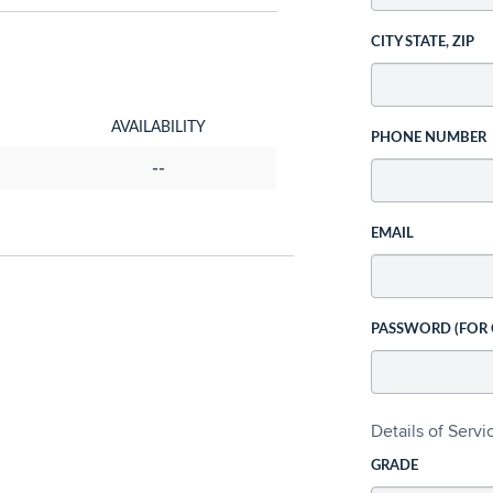
CITY STATE, ZIP
AVAILABILITY
PHONE NUMBER
--
EMAIL
PASSWORD (FOR
Details of Serv
GRADE