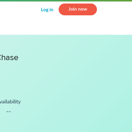
Join now
Log in
Chase
vailability
--