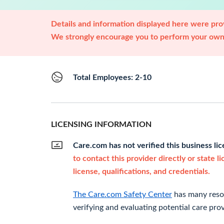
Details and information displayed here were prov
We strongly encourage you to perform your own 
Total Employees: 2-10
LICENSING INFORMATION
Care.com has not verified this business li
to contact this provider directly or state l
license, qualifications, and credentials.
The Care.com Safety Center
has many resou
verifying and evaluating potential care prov