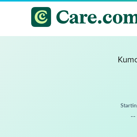
Kumo
Startin
--