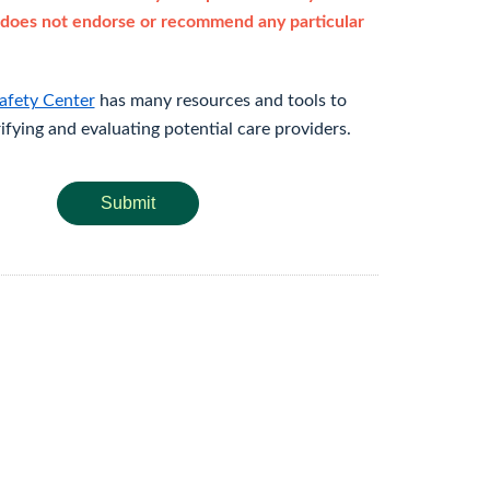
does not endorse or recommend any particular
afety Center
has many resources and tools to
rifying and evaluating potential care providers.
Submit