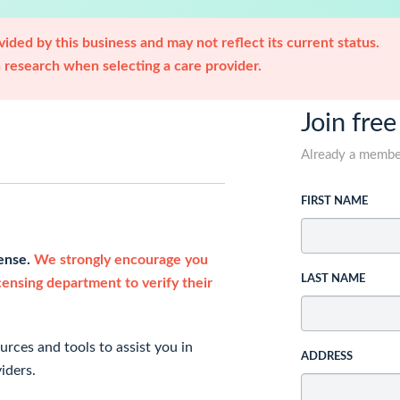
ided by this business and may not reflect its current status.
research when selecting a care provider.
Join free
Already a memb
FIRST NAME
cense.
We strongly encourage you
LAST NAME
icensing department to verify their
rces and tools to assist you in
ADDRESS
iders.