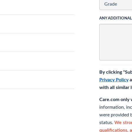
ANY ADDITIONA
By clicking "Su
Privacy Policy
a
with all similar
Care.com only ve
information, in
were provided b
status.
We stron
qualifications, 