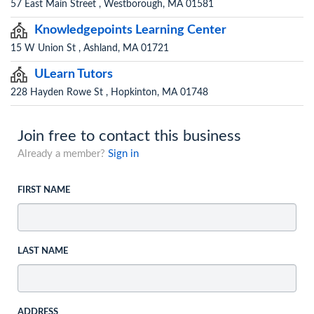
57 East Main Street , Westborough, MA 01581
Knowledgepoints Learning Center
15 W Union St , Ashland, MA 01721
ULearn Tutors
228 Hayden Rowe St , Hopkinton, MA 01748
Join free to contact this business
Already a member?
Sign in
FIRST NAME
LAST NAME
ADDRESS