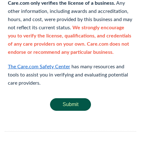
Care.com only verifies the license of a business.
Any
other information, including awards and accreditation,
hours, and cost, were provided by this business and may
not reflect its current status.
We strongly encourage
you to verify the license, qualifications, and credentials
of any care providers on your own. Care.com does not
endorse or recommend any particular business.
The Care.com Safety Center
has many resources and
tools to assist you in verifying and evaluating potential
care providers.
Submit