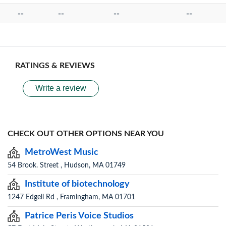
--
--
--
--
RATINGS & REVIEWS
Write a review
CHECK OUT OTHER OPTIONS NEAR YOU
MetroWest Music
54 Brook. Street , Hudson, MA 01749
Institute of biotechnology
1247 Edgell Rd , Framingham, MA 01701
Patrice Peris Voice Studios