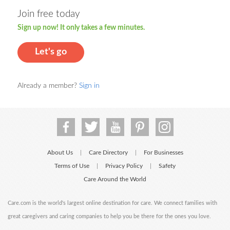
Join free today
Sign up now! It only takes a few minutes.
Let's go
Already a member?
Sign in
About Us
Care Directory
For Businesses
|
|
Terms of Use
Privacy Policy
Safety
|
|
Care Around the World
Care.com is the world's largest online destination for care. We connect families with
great caregivers and caring companies to help you be there for the ones you love.