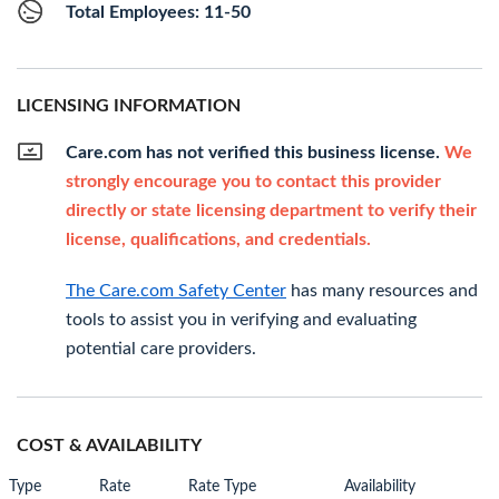
Total Employees: 11-50
LICENSING INFORMATION
Care.com has not verified this business license.
We
strongly encourage you to contact this provider
directly or state licensing department to verify their
license, qualifications, and credentials.
The Care.com Safety Center
has many resources and
tools to assist you in verifying and evaluating
potential care providers.
COST & AVAILABILITY
Type
Rate
Rate Type
Availability