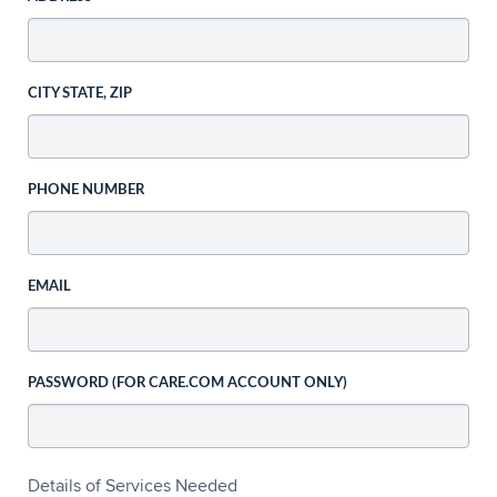
CITY STATE, ZIP
PHONE NUMBER
EMAIL
PASSWORD (FOR CARE.COM ACCOUNT ONLY)
Details of Services Needed