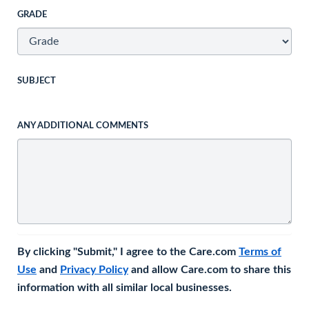
GRADE
SUBJECT
ANY ADDITIONAL COMMENTS
By clicking "Submit," I agree to the Care.com
Terms of
Use
and
Privacy Policy
and allow Care.com to share this
information with all similar local businesses.