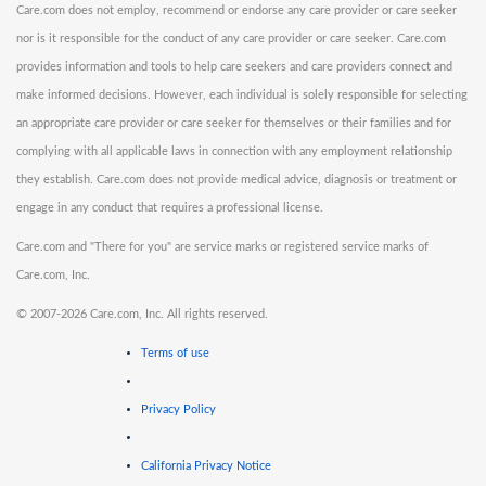
Care.com does not employ, recommend or endorse any care provider or care seeker
nor is it responsible for the conduct of any care provider or care seeker. Care.com
provides information and tools to help care seekers and care providers connect and
make informed decisions. However, each individual is solely responsible for selecting
an appropriate care provider or care seeker for themselves or their families and for
complying with all applicable laws in connection with any employment relationship
they establish. Care.com does not provide medical advice, diagnosis or treatment or
engage in any conduct that requires a professional license.
Care.com and "There for you" are service marks or registered service marks of
Care.com, Inc.
©
2007-2026 Care.com, Inc. All rights reserved.
Terms of use
Privacy Policy
California Privacy Notice