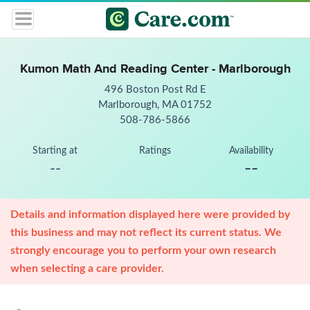
Kumon Math And Reading Center - Marlborough
496 Boston Post Rd E
Marlborough, MA 01752
508-786-5866
Starting at
Ratings
Availability
--
--
Details and information displayed here were provided by
this business and may not reflect its current status. We
strongly encourage you to perform your own research
when selecting a care provider.