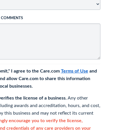
L COMMENTS
bmit," I agree to the Care.com
Terms of Use
and
nd allow Care.com to share this information
 local businesses.
rifies the license of a business.
Any other
cluding awards and accreditation, hours, and cost,
y this business and may not reflect its current
gly encourage you to verify the license,
and credentials of any care providers on your