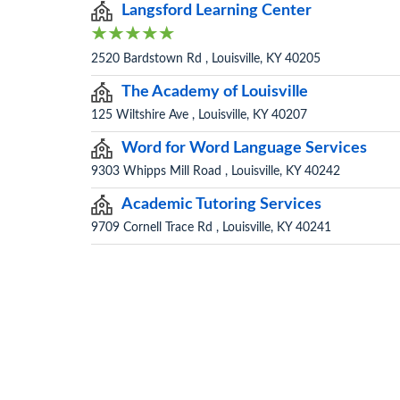
Langsford Learning Center
2520 Bardstown Rd , Louisville, KY 40205
The Academy of Louisville
125 Wiltshire Ave , Louisville, KY 40207
Word for Word Language Services
9303 Whipps Mill Road , Louisville, KY 40242
Academic Tutoring Services
9709 Cornell Trace Rd , Louisville, KY 40241