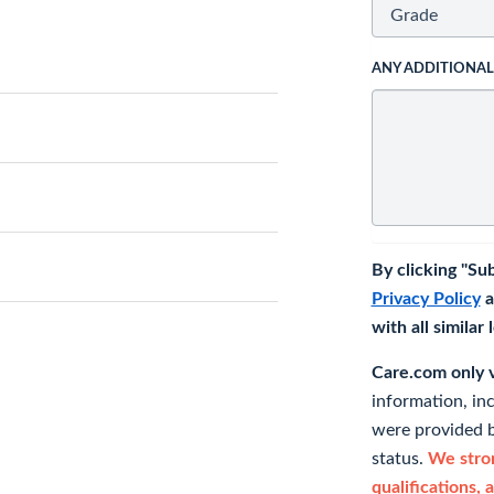
ANY ADDITIONA
By clicking "Su
Privacy Policy
a
with all similar
Care.com only ve
information, in
were provided b
status.
We stron
qualifications, 