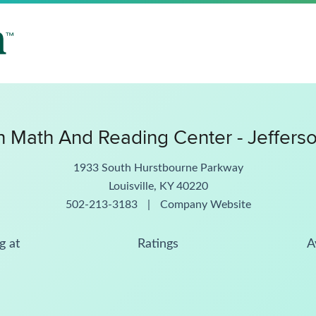
 Math And Reading Center - Jeffers
1933 South Hurstbourne Parkway
Louisville, KY 40220
502-213-3183
|
Company Website
g at
Ratings
A