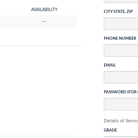
AVAILABILITY
CITY STATE, ZIP
--
PHONE NUMBER
EMAIL
PASSWORD (FOR
Details of Serv
GRADE