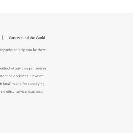
|
Care Around the World
companies to help you be there
onduct of any care provider or
informed decisions. However,
eir families and for complying
de medical advice, diagnosis