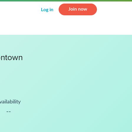
Join now
Log in
ontown
vailability
--