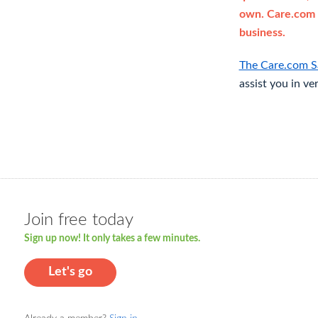
own. Care.com 
business.
The Care.com S
assist you in ve
Join free today
Sign up now! It only takes a few minutes.
Let's go