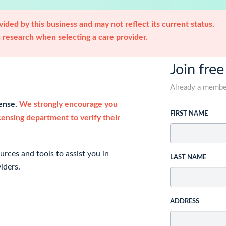
ided by this business and may not reflect its current status.
research when selecting a care provider.
Join free
Already a memb
cense.
We strongly encourage you
FIRST NAME
icensing department to verify their
rces and tools to assist you in
LAST NAME
iders.
ADDRESS