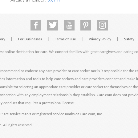
Already a member?
Sign in
|
|
|
|
tory
For Businesses
Terms of Use
Privacy Policy
Safety
est online destination for care. We connect families with great caregivers and caring 
ecommend or endorse any care provider or care seeker nor is it responsible for the c
des information and tools to help care seekers and care providers connect and make 
sponsible for selecting an appropriate care provider or care seeker for themselves or th
 connection with any employment relationship they establish. Care.com does not provi
y conduct that requires a professional license.
" are service marks or registered service marks of Care.com, Inc.
All rights reserved.