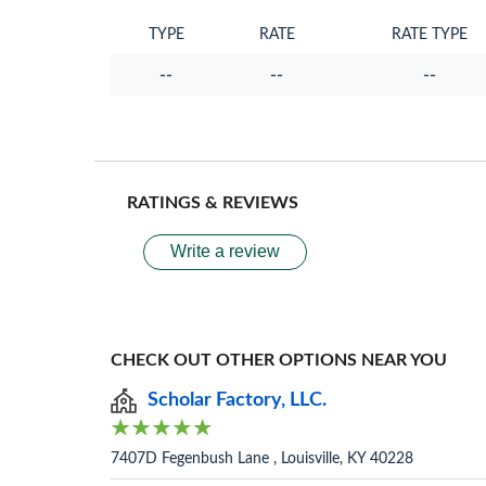
TYPE
RATE
RATE TYPE
--
--
--
RATINGS & REVIEWS
Write a review
CHECK OUT OTHER OPTIONS NEAR YOU
Scholar Factory, LLC.
7407D Fegenbush Lane , Louisville, KY 40228