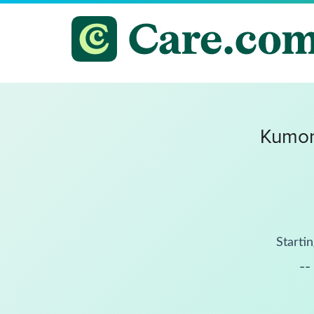
Kumon
Startin
--