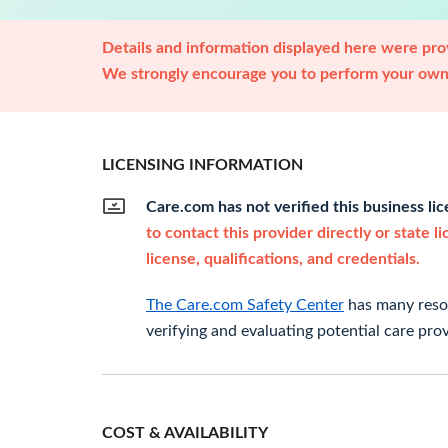
Details and information displayed here were prov
We strongly encourage you to perform your own 
LICENSING INFORMATION
Care.com has not verified this business li
to contact this provider directly or state l
license, qualifications, and credentials.
The Care.com Safety Center
has many resou
verifying and evaluating potential care prov
COST & AVAILABILITY