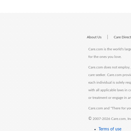
|
About Us
Care Direc
Care.com is the world's larg
for the ones you love.
Care.com does not employ, r
care seeker. Care.com provi
each individual is solely re
with all applicable laws in
or treatment or engage in an
Care.com and "There for you
©
2007-2026 Care.com, Inc. 
Terms of use