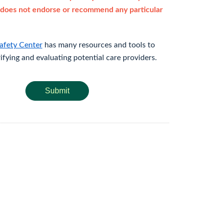
does not endorse or recommend any particular
afety Center
has many resources and tools to
rifying and evaluating potential care providers.
Submit