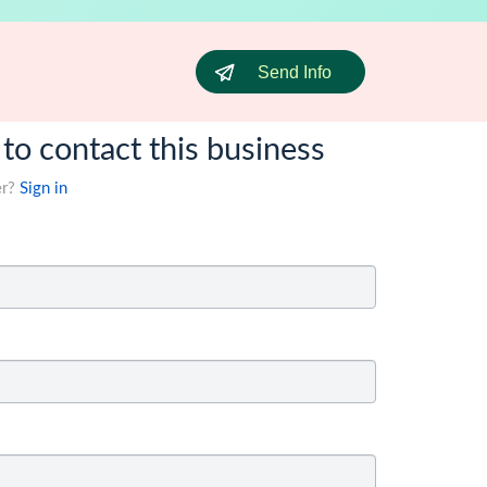
Send Info
 to contact this business
er?
Sign in