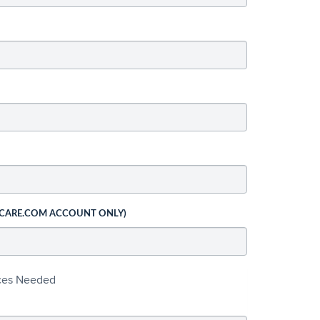
 CARE.COM ACCOUNT ONLY)
ices Needed