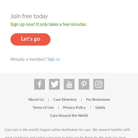
Join free today
Sign up now! It only takes a few minutes.
Let's go
Already a member?
Sign in
About Us
Care Directory
For Businesses
|
|
Terms of Use
Privacy Policy
Safety
|
|
Care Around the World
Care.com is the world's largest online destination for care. We connect families with
great caregivers and caring companies to help you be there for the ones you love.