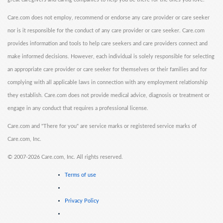
Care.com does not employ, recommend or endorse any care provider or care seeker
nor is it responsible for the conduct of any care provider or care seeker. Care.com
provides information and tools to help care seekers and care providers connect and
make informed decisions. However, each individual is solely responsible for selecting
an appropriate care provider or care seeker for themselves or their families and for
complying with all applicable laws in connection with any employment relationship
they establish. Care.com does not provide medical advice, diagnosis or treatment or
engage in any conduct that requires a professional license.
Care.com and "There for you" are service marks or registered service marks of
Care.com, Inc.
©
2007-2026 Care.com, Inc. All rights reserved.
Terms of use
Privacy Policy