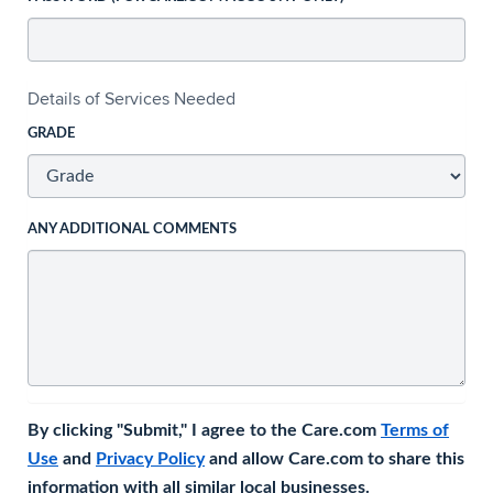
Details of Services Needed
GRADE
ANY ADDITIONAL COMMENTS
By clicking "Submit," I agree to the Care.com
Terms of
Use
and
Privacy Policy
and allow Care.com to share this
information with all similar local businesses.