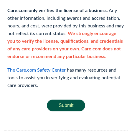
Care.com only verifies the license of a business.
Any
other information, including awards and accreditation,
hours, and cost, were provided by this business and may
not reflect its current status.
We strongly encourage
you to verify the license, qualifications, and credentials
of any care providers on your own. Care.com does not
endorse or recommend any particular business.
The Care.com Safety Center
has many resources and
tools to assist you in verifying and evaluating potential
care providers.
Submit