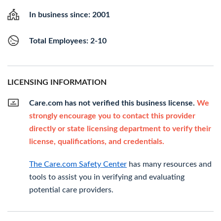
In business since: 2001
Total Employees: 2-10
LICENSING INFORMATION
Care.com has not verified this business license.
We
strongly encourage you to contact this provider
directly or state licensing department to verify their
license, qualifications, and credentials.
The Care.com Safety Center
has many resources and
tools to assist you in verifying and evaluating
potential care providers.