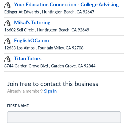
Your Education Connection - College Advising
Edinger At Edwards , Huntington Beach, CA 92647
Mikal's Tutoring
16602 Sell Circle , Huntington Beach, CA 92649
EnglishOC.com
12633 Los Almos , Fountain Valley, CA 92708
Titan Tutors
8744 Garden Grove Blvd , Garden Grove, CA 92844
Join free to contact this business
Already a member?
Sign in
FIRST NAME