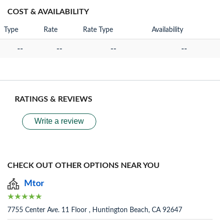
COST & AVAILABILITY
Type
Rate
Rate Type
Availability
--
--
--
--
RATINGS & REVIEWS
Write a review
CHECK OUT OTHER OPTIONS NEAR YOU
Mtor
7755 Center Ave. 11 Floor , Huntington Beach, CA 92647