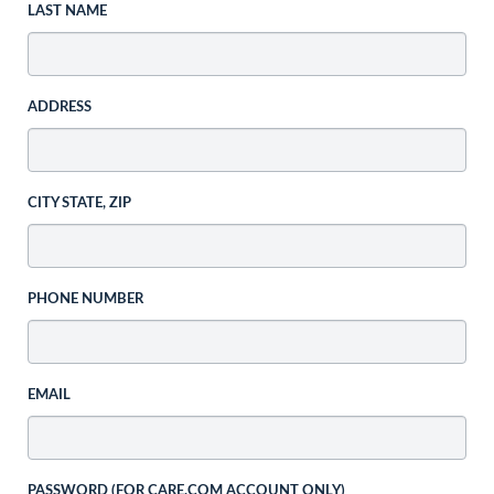
LAST NAME
ADDRESS
CITY STATE, ZIP
PHONE NUMBER
EMAIL
PASSWORD (FOR CARE.COM ACCOUNT ONLY)