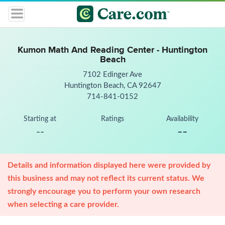
Kumon Math And Reading Center - Huntington
Beach
7102 Edinger Ave
Huntington Beach, CA 92647
714-841-0152
Starting at
Ratings
Availability
--
--
Details and information displayed here were provided by
this business and may not reflect its current status. We
strongly encourage you to perform your own research
when selecting a care provider.