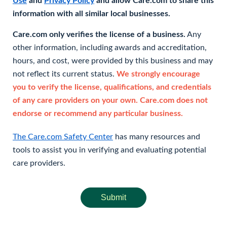
Use
and
Privacy Policy
and allow Care.com to share this
information with all similar local businesses.
Care.com only verifies the license of a business.
Any
other information, including awards and accreditation,
hours, and cost, were provided by this business and may
not reflect its current status.
We strongly encourage
you to verify the license, qualifications, and credentials
of any care providers on your own. Care.com does not
endorse or recommend any particular business.
The Care.com Safety Center
has many resources and
tools to assist you in verifying and evaluating potential
care providers.
Submit