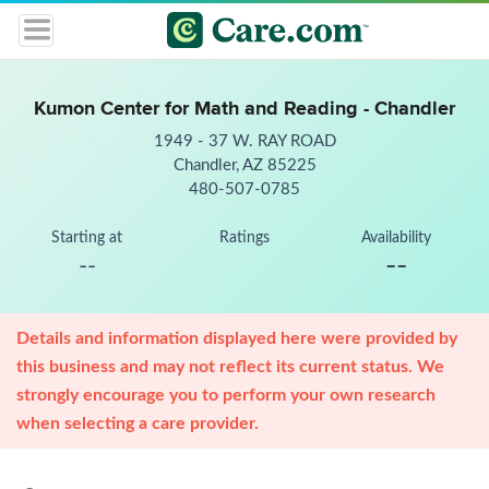
Kumon Center for Math and Reading - Chandler
1949 - 37 W. RAY ROAD
Chandler, AZ 85225
480-507-0785
Starting at
Ratings
Availability
--
--
Details and information displayed here were provided by
this business and may not reflect its current status. We
strongly encourage you to perform your own research
when selecting a care provider.