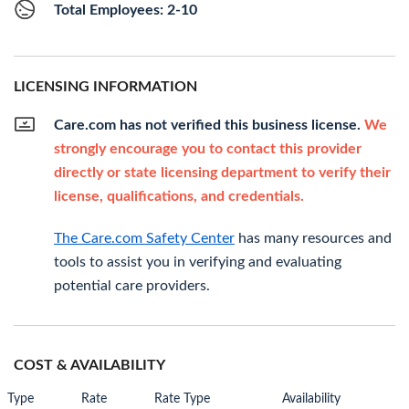
Total Employees: 2-10
LICENSING INFORMATION
Care.com has not verified this business license.
We
strongly encourage you to contact this provider
directly or state licensing department to verify their
license, qualifications, and credentials.
The Care.com Safety Center
has many resources and
tools to assist you in verifying and evaluating
potential care providers.
COST & AVAILABILITY
Type
Rate
Rate Type
Availability