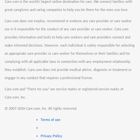
Care.com is the world's largest online destination for care. We connect families with
great caregivers and caring companies to help you be there for the ones you love.
Care.com does not employ, recommend or endorse any care provider or care seeker
nor is it responsible for the conduct of any care provider or care seeker. Care.com
provides information and tools to help care seekers and care providers connect and
make informed decisions. However, each individual is solely responsible for selecting
an appropriate care provider or care seeker for themselves or their families and for
complying with all applicable laws in connection with any employment relationship
they establish. Care.com does not provide medical advice, diagnosis or treatment or
engage in any conduct that requires a professional license.
Care.com and "There for you" are service marks or registered service marks of
Care.com, Inc.
©
2007-2026 Care.com, Inc. All rights reserved.
Terms of use
Privacy Policy