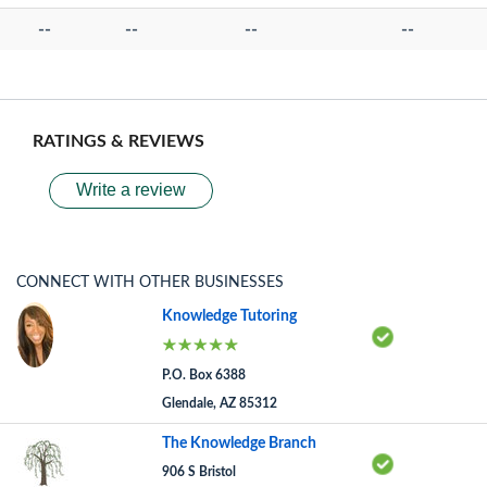
--
--
--
--
RATINGS & REVIEWS
Write a review
CONNECT WITH OTHER BUSINESSES
Knowledge Tutoring
P.O. Box 6388
Glendale, AZ 85312
The Knowledge Branch
906 S Bristol