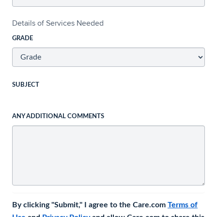
Details of Services Needed
GRADE
SUBJECT
ANY ADDITIONAL COMMENTS
By clicking "Submit," I agree to the Care.com
Terms of