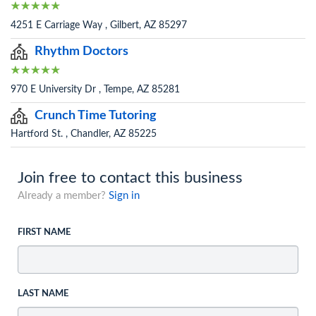
4251 E Carriage Way , Gilbert, AZ 85297
Rhythm Doctors
970 E University Dr , Tempe, AZ 85281
Crunch Time Tutoring
Hartford St. , Chandler, AZ 85225
Join free to contact this business
Already a member?
Sign in
FIRST NAME
LAST NAME