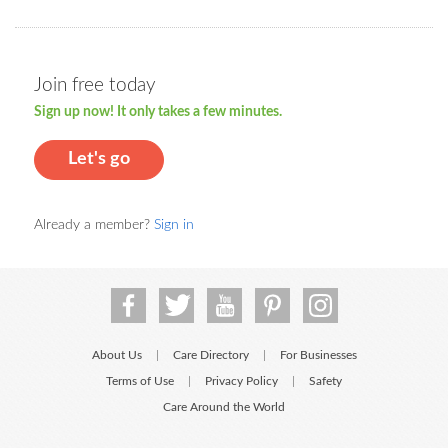
Join free today
Sign up now! It only takes a few minutes.
Let's go
Already a member?
Sign in
About Us
Care Directory
For Businesses
|
|
Terms of Use
Privacy Policy
Safety
|
|
Care Around the World