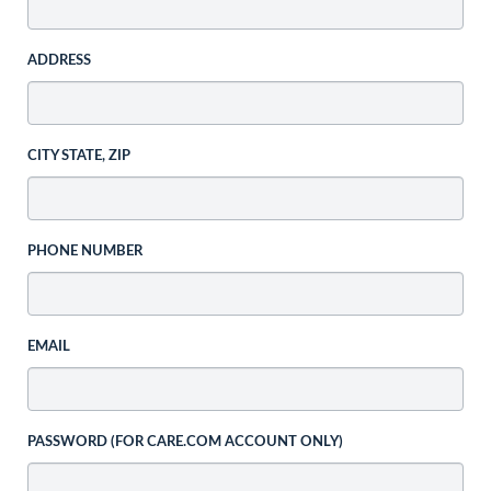
ADDRESS
CITY STATE, ZIP
PHONE NUMBER
EMAIL
PASSWORD (FOR CARE.COM ACCOUNT ONLY)