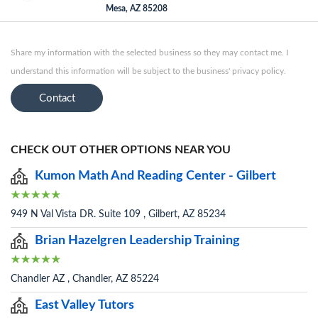
Mesa, AZ 85208
Share my information with the selected business so they may contact me. I
understand this information will be subject to the business' privacy policy.
Contact
CHECK OUT OTHER OPTIONS NEAR YOU
Kumon Math And Reading Center - Gilbert
949 N Val Vista DR. Suite 109 , Gilbert, AZ 85234
Brian Hazelgren Leadership Training
Chandler AZ , Chandler, AZ 85224
East Valley Tutors